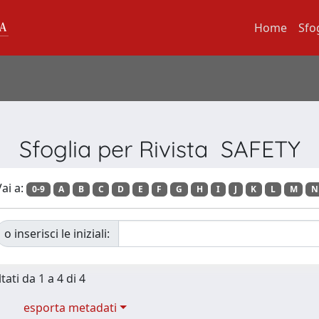
Home
Sfo
Sfoglia per Rivista SAFETY
ai a:
0-9
A
B
C
D
E
F
G
H
I
J
K
L
M
N
o inserisci le iniziali:
tati da 1 a 4 di 4
esporta metadati