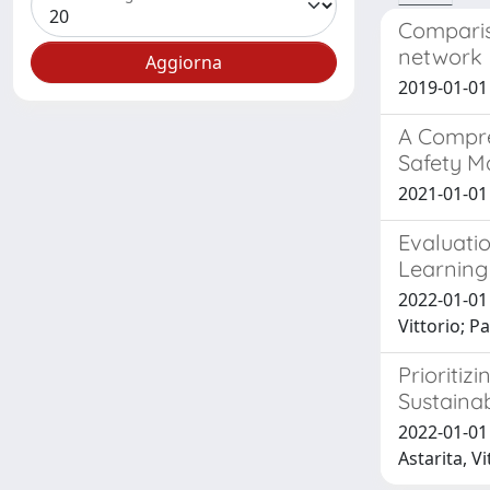
Comparis
network
2019-01-01 G
A Compre
Safety M
2021-01-01 
Evaluati
Learning 
2022-01-01
Vittorio; 
Prioritiz
Sustaina
2022-01-01 
Astarita, Vi