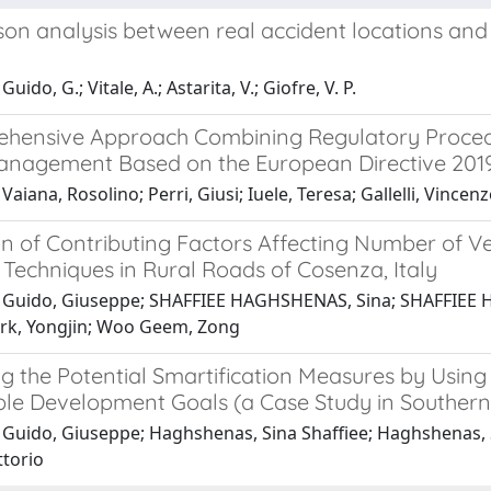
on analysis between real accident locations and 
uido, G.; Vitale, A.; Astarita, V.; Giofre, V. P.
hensive Approach Combining Regulatory Procedu
anagement Based on the European Directive 201
Vaiana, Rosolino; Perri, Giusi; Iuele, Teresa; Gallelli, Vincen
on of Contributing Factors Affecting Number of V
Techniques in Rural Roads of Cosenza, Italy
 Guido, Giuseppe; SHAFFIEE HAGHSHENAS, Sina; SHAFFIEE HA
Park, Yongjin; Woo Geem, Zong
ing the Potential Smartification Measures by Usin
ble Development Goals (a Case Study in Southern 
Guido, Giuseppe; Haghshenas, Sina Shaffiee; Haghshenas, Sam
ttorio