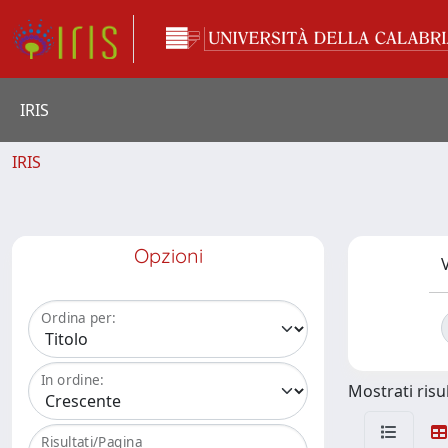
IRIS
IRIS
Opzioni
V
Ordina per:
In ordine:
Mostrati risul
Risultati/Pagina