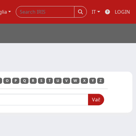
glia
IT
LOGIN
O
P
Q
R
S
T
U
V
W
X
Y
Z