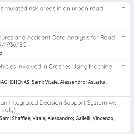
simulated risk areas in an urban road
res and Accident Data Analysis for Road
9/1936/EC
zo
ehicles Involved in Crashes Using Machine
GHSHENAS, Sami; Vitale, Alessandro; Astarita,
g an Integrated Decision Support System with
Italy)
i Shaffiee; Vitale, Alessandro; Gallelli, Vincenzo;