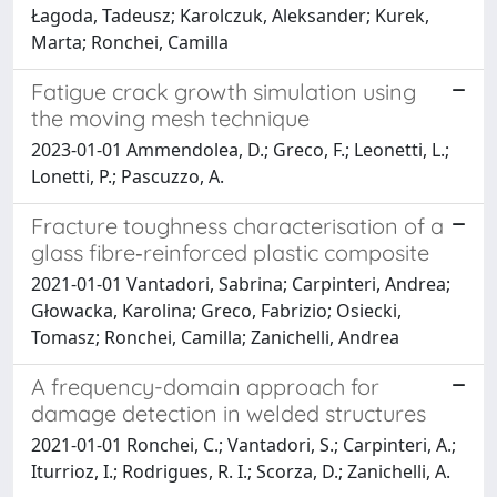
Łagoda, Tadeusz; Karolczuk, Aleksander; Kurek,
Marta; Ronchei, Camilla
Fatigue crack growth simulation using
the moving mesh technique
2023-01-01 Ammendolea, D.; Greco, F.; Leonetti, L.;
Lonetti, P.; Pascuzzo, A.
Fracture toughness characterisation of a
glass fibre‐reinforced plastic composite
2021-01-01 Vantadori, Sabrina; Carpinteri, Andrea;
Głowacka, Karolina; Greco, Fabrizio; Osiecki,
Tomasz; Ronchei, Camilla; Zanichelli, Andrea
A frequency-domain approach for
damage detection in welded structures
2021-01-01 Ronchei, C.; Vantadori, S.; Carpinteri, A.;
Iturrioz, I.; Rodrigues, R. I.; Scorza, D.; Zanichelli, A.