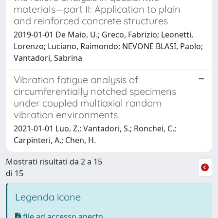
materials—part II: Application to plain
and reinforced concrete structures
2019-01-01 De Maio, U.; Greco, Fabrizio; Leonetti,
Lorenzo; Luciano, Raimondo; NEVONE BLASI, Paolo;
Vantadori, Sabrina
Vibration fatigue analysis of
circumferentially notched specimens
under coupled multiaxial random
vibration environments
2021-01-01 Luo, Z.; Vantadori, S.; Ronchei, C.;
Carpinteri, A.; Chen, H.
Mostrati risultati da 2 a 15
di 15
Legenda icone
file ad accesso aperto