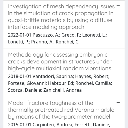
Investigation of mesh dependency issues
in the simulation of crack propagation in
quasi-brittle materials by using a diffuse
interface modeling approach
2022-01-01 Pascuzzo, A.; Greco, F.; Leonetti, L.;
Lonetti, P.; Pranno, A.; Ronchei, C.
Methodology for assessing embryonic
cracks development in structures under
high-cycle multiaxial random vibrations
2018-01-01 Vantadori, Sabrina; Haynes, Robert;
Fortese, Giovanni; Habtour, Ed; Ronchei, Camilla;
Scorza, Daniela; Zanichelli, Andrea
Mode I fracture toughness of the
thermally pretreated red Verona marble
by means of the two-parameter model
2015-01-01 Carpinteri, Andrea; Ferretti, Daniele;