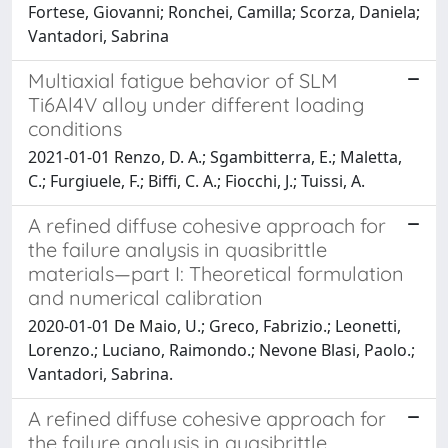
Fortese, Giovanni; Ronchei, Camilla; Scorza, Daniela;
Vantadori, Sabrina
Multiaxial fatigue behavior of SLM
Ti6Al4V alloy under different loading
conditions
2021-01-01 Renzo, D. A.; Sgambitterra, E.; Maletta,
C.; Furgiuele, F.; Biffi, C. A.; Fiocchi, J.; Tuissi, A.
A refined diffuse cohesive approach for
the failure analysis in quasibrittle
materials—part I: Theoretical formulation
and numerical calibration
2020-01-01 De Maio, U.; Greco, Fabrizio.; Leonetti,
Lorenzo.; Luciano, Raimondo.; Nevone Blasi, Paolo.;
Vantadori, Sabrina.
A refined diffuse cohesive approach for
the failure analysis in quasibrittle