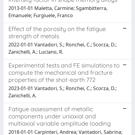
2013-01-01 Maletta, Carmine; Sgambitterra,
Emanuele; Furgiuele, Franco
Effect of the porosity on the fatigue
strength of metals
2022-01-01 Vantadori, S.; Ronchei, C.; Scorza, D.;
Zanichelli, A.; Luciano, R.
Experimental tests and FE simulations to
compute the mechanical and fracture
properties of the shot-earth 772
2023-01-01 Vantadori, S.; Ronchei, C.; Scorza, D.;
Zanichelli, A.
Fatigue assessment of metallic
components under uniaxial and
multiaxial variable amplitude loading
2018-01-01 Carpinteri, Andrea; Vantadori, Sabrina;