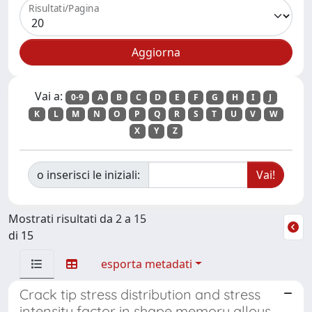
Risultati/Pagina
Vai a:
0-9
A
B
C
D
E
F
G
H
I
J
K
L
M
N
O
P
Q
R
S
T
U
V
W
X
Y
Z
o inserisci le iniziali:
Mostrati risultati da 2 a 15
di 15
esporta metadati
Crack tip stress distribution and stress
intensity factor in shape memory alloys