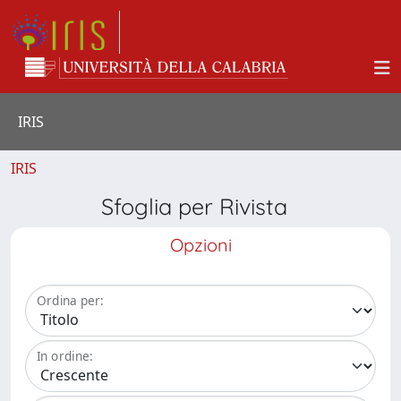
IRIS
IRIS
Sfoglia per Rivista
Opzioni
Ordina per:
In ordine: