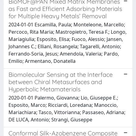
BioMOF@PAN Mixed Matrix Membranes
as Fast and Efficient Adsorbing Materials
for Multiple Heavy Metals’ Removal
2024-01-01 Escamilla, Paula; Monteleone, Marcello;
Percoco, Rita Maria; Mastropietro, Teresa F.; Longo,
Mariagiulia; Esposito, Elisa; Fuoco, Alessio; Jansen,
Johannes C.; Elliani, Rosangela; Tagarelli, Antonio;
Ferrando-Soria, Jesus; Amendola, Valeria; Pardo,
Emilio; Armentano, Donatella
Biomolecular Sensing at the Interface
between Chiral Metasurfaces and
Hyperbolic Metamaterials
2020-01-01 Palermo, Giovanna; Lio, Giuseppe E.;
Esposito, Marco; Ricciardi, Loredana; Manoccio,
Mariachiara; Tasco, Vittorianna; Passaseo, Adriana;
DE LUCA, Antonio; Strangi, Giuseppe
Conformal Silk-Azobenzene Composite