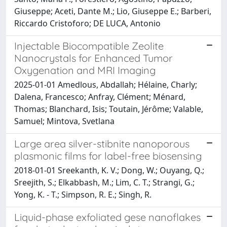
Giuseppe; Aceti, Dante M.; Lio, Giuseppe E.; Barberi,
Riccardo Cristoforo; DE LUCA, Antonio
Injectable Biocompatible Zeolite
Nanocrystals for Enhanced Tumor
Oxygenation and MRI Imaging
2025-01-01 Amedlous, Abdallah; Hélaine, Charly;
Dalena, Francesco; Anfray, Clément; Ménard,
Thomas; Blanchard, Isis; Toutain, Jérôme; Valable,
Samuel; Mintova, Svetlana
Large area silver-stibnite nanoporous
plasmonic films for label-free biosensing
2018-01-01 Sreekanth, K. V.; Dong, W.; Ouyang, Q.;
Sreejith, S.; Elkabbash, M.; Lim, C. T.; Strangi, G.;
Yong, K. - T.; Simpson, R. E.; Singh, R.
Liquid-phase exfoliated gese nanoflakes