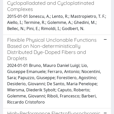
Cyclopalladated and Cycloplatinated
Complexes
2015-01-01 Ionescu, A.; Lento, R.; Mastropietro, T. F.;
Aiello, I.; Termine, R.; Golemme, A.; Ghedini, M.;
Bellec, N.; Pini, E.; Rimoldi, I.; Godbert, N.
Flexible Physical Unclonable Functions
Based on Non-deterministically
Distributed Dye-Doped Fibers and
Droplets
2024-01-01 Bruno, Mauro Daniel Luigi; Lio,
Giuseppe Emanuele; Ferraro, Antonio; Nocentini,
Sara; Papuzzo, Giuseppe; Forestiero, Agostino;
Desiderio, Giovanni; De Santo, Maria Penelope;
Wiersma, Diederik Sybolt; Caputo, Roberto;
Golemme, Giovanni; Riboli, Francesco; Barberi,
Riccardo Cristoforo
High-Performance Electrofluorochromic