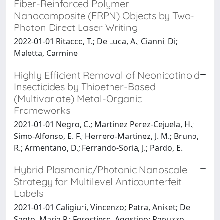
Fiber-Reinforced Polymer
Nanocomposite (FRPN) Objects by Two-
Photon Direct Laser Writing
2022-01-01 Ritacco, T.; De Luca, A.; Cianni, Di;
Maletta, Carmine
Highly Efficient Removal of Neonicotinoid
Insecticides by Thioether-Based
(Multivariate) Metal-Organic
Frameworks
2021-01-01 Negro, C.; Martinez Perez-Cejuela, H.;
Simo-Alfonso, E. F.; Herrero-Martinez, J. M.; Bruno,
R.; Armentano, D.; Ferrando-Soria, J.; Pardo, E.
Hybrid Plasmonic/Photonic Nanoscale
Strategy for Multilevel Anticounterfeit
Labels
2021-01-01 Caligiuri, Vincenzo; Patra, Aniket; De
Santo, Maria P.; Forestiero, Agostino; Papuzzo,