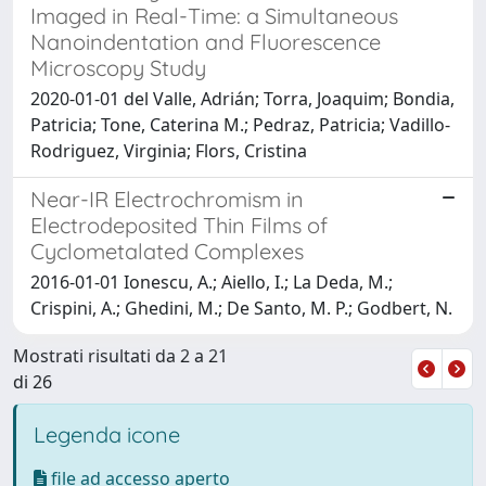
Imaged in Real-Time: a Simultaneous
Nanoindentation and Fluorescence
Microscopy Study
2020-01-01 del Valle, Adrián; Torra, Joaquim; Bondia,
Patricia; Tone, Caterina M.; Pedraz, Patricia; Vadillo-
Rodriguez, Virginia; Flors, Cristina
Near-IR Electrochromism in
Electrodeposited Thin Films of
Cyclometalated Complexes
2016-01-01 Ionescu, A.; Aiello, I.; La Deda, M.;
Crispini, A.; Ghedini, M.; De Santo, M. P.; Godbert, N.
Mostrati risultati da 2 a 21
di 26
Legenda icone
file ad accesso aperto