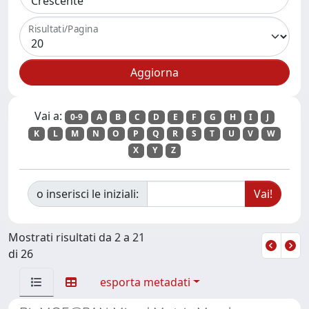
Risultati/Pagina
Vai a:
0-9
A
B
C
D
E
F
G
H
I
J
K
L
M
N
O
P
Q
R
S
T
U
V
W
X
Y
Z
o inserisci le iniziali:
Mostrati risultati da 2 a 21
di 26
esporta metadati