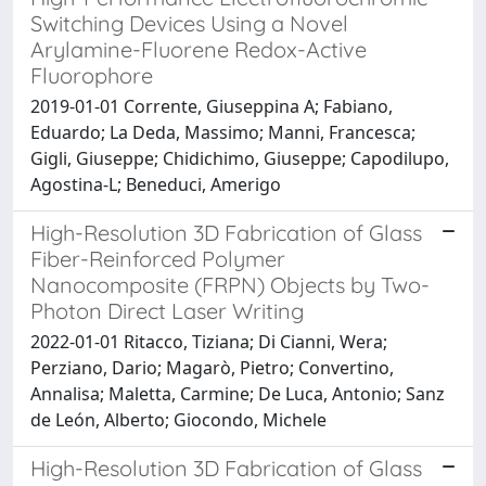
Switching Devices Using a Novel
Arylamine-Fluorene Redox-Active
Fluorophore
2019-01-01 Corrente, Giuseppina A; Fabiano,
Eduardo; La Deda, Massimo; Manni, Francesca;
Gigli, Giuseppe; Chidichimo, Giuseppe; Capodilupo,
Agostina-L; Beneduci, Amerigo
High-Resolution 3D Fabrication of Glass
Fiber-Reinforced Polymer
Nanocomposite (FRPN) Objects by Two-
Photon Direct Laser Writing
2022-01-01 Ritacco, Tiziana; Di Cianni, Wera;
Perziano, Dario; Magarò, Pietro; Convertino,
Annalisa; Maletta, Carmine; De Luca, Antonio; Sanz
de León, Alberto; Giocondo, Michele
High-Resolution 3D Fabrication of Glass