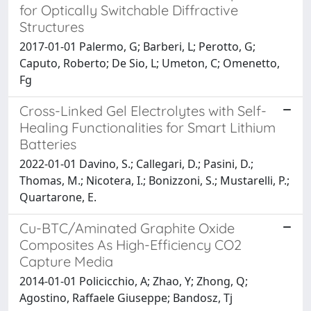
for Optically Switchable Diffractive
Structures
2017-01-01 Palermo, G; Barberi, L; Perotto, G;
Caputo, Roberto; De Sio, L; Umeton, C; Omenetto,
Fg
Cross-Linked Gel Electrolytes with Self-
Healing Functionalities for Smart Lithium
Batteries
2022-01-01 Davino, S.; Callegari, D.; Pasini, D.;
Thomas, M.; Nicotera, I.; Bonizzoni, S.; Mustarelli, P.;
Quartarone, E.
Cu-BTC/Aminated Graphite Oxide
Composites As High-Efficiency CO2
Capture Media
2014-01-01 Policicchio, A; Zhao, Y; Zhong, Q;
Agostino, Raffaele Giuseppe; Bandosz, Tj