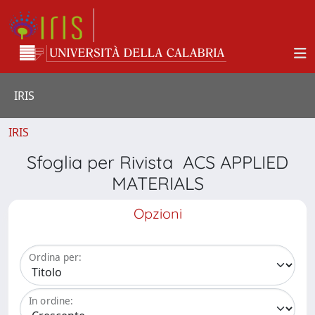
IRIS
IRIS
Sfoglia per Rivista ACS APPLIED
MATERIALS
Opzioni
Ordina per:
In ordine: