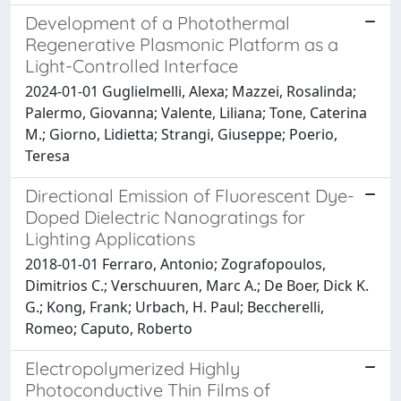
Development of a Photothermal
Regenerative Plasmonic Platform as a
Light-Controlled Interface
2024-01-01 Guglielmelli, Alexa; Mazzei, Rosalinda;
Palermo, Giovanna; Valente, Liliana; Tone, Caterina
M.; Giorno, Lidietta; Strangi, Giuseppe; Poerio,
Teresa
Directional Emission of Fluorescent Dye-
Doped Dielectric Nanogratings for
Lighting Applications
2018-01-01 Ferraro, Antonio; Zografopoulos,
Dimitrios C.; Verschuuren, Marc A.; De Boer, Dick K.
G.; Kong, Frank; Urbach, H. Paul; Beccherelli,
Romeo; Caputo, Roberto
Electropolymerized Highly
Photoconductive Thin Films of