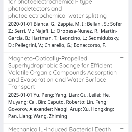
for photoelectrochemical- type
photodetectors and
photoelectrochemical water splitting
2020-01-01 Bianca, G.; Zappia, M. I.; Bellani, S.; Sofer,
Z.; Serri, M.; Najafi, L.; Oropesa-Nunez, R.; Martin-
Garcia, B.; Hartman, T.; Leoncino, L.; Sedmidubsky,
D.; Pellegrini, V.; Chiarello, G.; Bonaccorso, F.
Magneto-Optically-Propelled
Superhydrophobic Sponge for Efficient
Volatile Organic Compounds Adsorption
and Evaporation and Water Surface
Transport
2025-01-01 Yu, Peng; Yang, Lian; Gu, Leilei; He,
Muyang; Cai, Bin; Caputo, Roberto; Lin, Feng;
Govorov, Alexander; Neogi, Arup; Xu, Hongxing;
Pan, Liang; Wang, Zhiming
Mechanically-Induced Bacterial Death