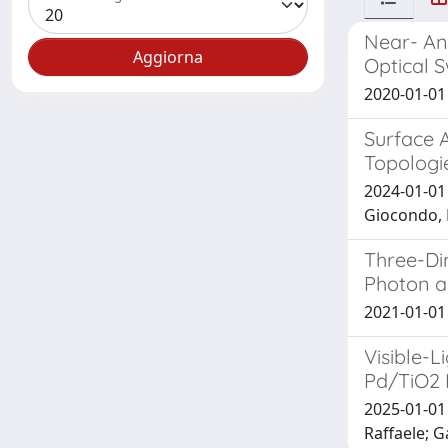
Near- An
Optical 
2020-01-01 C
Surface A
Topologie
2024-01-01
Giocondo, 
Three-Di
Photon a
2021-01-01 R
Visible-
Pd/TiO2 
2025-01-01 
Raffaele; 