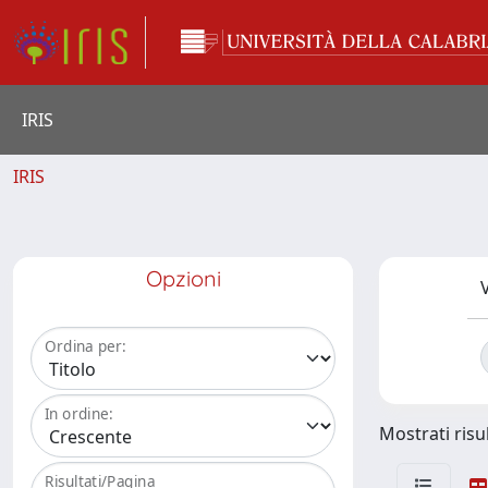
IRIS
IRIS
Opzioni
V
Ordina per:
In ordine:
Mostrati risul
Risultati/Pagina