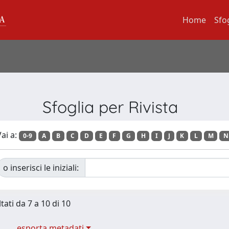
Home
Sfo
Sfoglia per Rivista
ai a:
0-9
A
B
C
D
E
F
G
H
I
J
K
L
M
N
o inserisci le iniziali:
tati da 7 a 10 di 10
esporta metadati