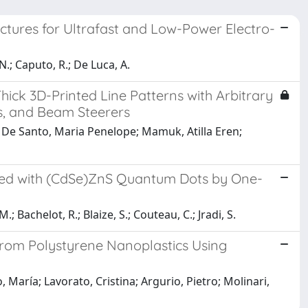
tures for Ultrafast and Low-Power Electro-
 N.; Caputo, R.; De Luca, A.
ick 3D-Printed Line Patterns with Arbitrary
es, and Beam Steerers
 De Santo, Maria Penelope; Mamuk, Atilla Eren;
ed with (CdSe)ZnS Quantum Dots by One-
M.; Bachelot, R.; Blaize, S.; Couteau, C.; Jradi, S.
from Polystyrene Nanoplastics Using
aría; Lavorato, Cristina; Argurio, Pietro; Molinari,