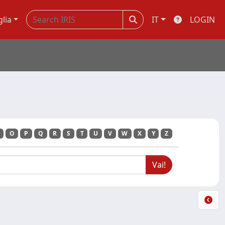
glia
IT
LOGIN
O
P
Q
R
S
T
U
V
W
X
Y
Z