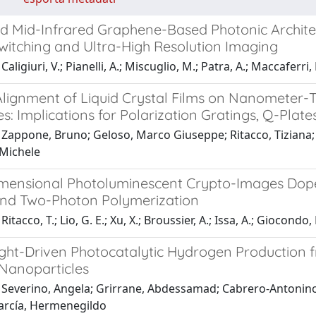
d Mid-Infrared Graphene-Based Photonic Architec
Switching and Ultra-High Resolution Imaging
aligiuri, V.; Pianelli, A.; Miscuglio, M.; Patra, A.; Maccaferri,
lignment of Liquid Crystal Films on Nanometer-Th
s: Implications for Polarization Gratings, Q-Plat
 Zappone, Bruno; Geloso, Marco Giuseppe; Ritacco, Tiziana;
Michele
mensional Photoluminescent Crypto-Images Dop
nd Two-Photon Polymerization
itacco, T.; Lio, G. E.; Xu, X.; Broussier, A.; Issa, A.; Giocondo, 
Light-Driven Photocatalytic Hydrogen Production 
Nanoparticles
Severino, Angela; Grirrane, Abdessamad; Cabrero-Antonino, M
García, Hermenegildo