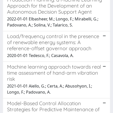
Approach for the Development of an
Autonomous Decision Support Agent
2022-01-01 Elbasheer, M.; Longo, F.; Mirabelli, G.;
Padovano, A.; Solina, V.; Talarico, S.
Load/frequency control in the presence
of renewable energy systems: A
reference-offset governor approach
2020-01-01 Tedesco, F.; Casavola, A.
Machine learning approach towards real
time assessment of hand-arm vibration
risk
2021-01-01 Aiello, G.; Certa, A.; Abusohyon, I.;
Longo, F.; Padovano, A.
Model-Based Control Allocation
Strategies for Predictive Maintenance of