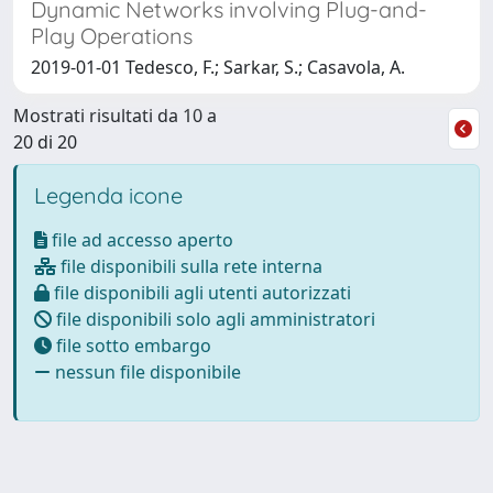
Dynamic Networks involving Plug-and-
Play Operations
2019-01-01 Tedesco, F.; Sarkar, S.; Casavola, A.
Mostrati risultati da 10 a
20 di 20
Legenda icone
file ad accesso aperto
file disponibili sulla rete interna
file disponibili agli utenti autorizzati
file disponibili solo agli amministratori
file sotto embargo
nessun file disponibile