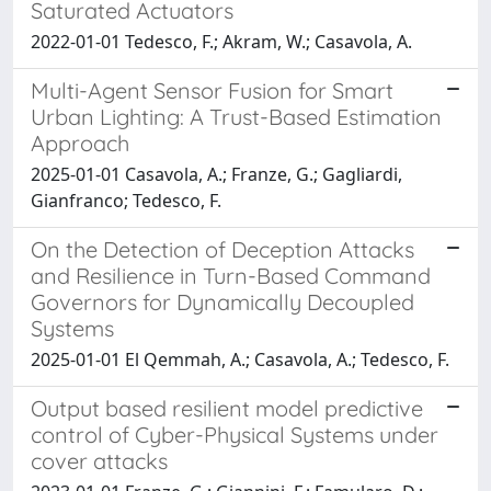
Saturated Actuators
2022-01-01 Tedesco, F.; Akram, W.; Casavola, A.
Multi-Agent Sensor Fusion for Smart
Urban Lighting: A Trust-Based Estimation
Approach
2025-01-01 Casavola, A.; Franze, G.; Gagliardi,
Gianfranco; Tedesco, F.
On the Detection of Deception Attacks
and Resilience in Turn-Based Command
Governors for Dynamically Decoupled
Systems
2025-01-01 El Qemmah, A.; Casavola, A.; Tedesco, F.
Output based resilient model predictive
control of Cyber-Physical Systems under
cover attacks