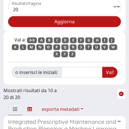
Risultati/Pagina
Vai a:
0-9
A
B
C
D
E
F
G
H
I
J
K
L
M
N
O
P
Q
R
S
T
U
V
W
X
Y
Z
o inserisci le iniziali:
Mostrati risultati da 10 a
20 di 20
esporta metadati
Integrated Prescriptive Maintenance and
Production Planning: a Machine Learning