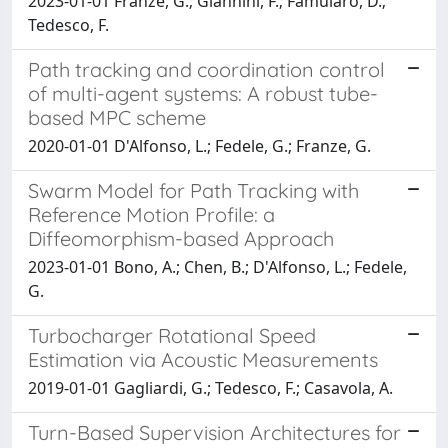
2023-01-01 Franze, G.; Giannini, F.; Famularo, D.;
Tedesco, F.
Path tracking and coordination control
of multi-agent systems: A robust tube-
based MPC scheme
2020-01-01 D'Alfonso, L.; Fedele, G.; Franze, G.
Swarm Model for Path Tracking with
Reference Motion Profile: a
Diffeomorphism-based Approach
2023-01-01 Bono, A.; Chen, B.; D'Alfonso, L.; Fedele,
G.
Turbocharger Rotational Speed
Estimation via Acoustic Measurements
2019-01-01 Gagliardi, G.; Tedesco, F.; Casavola, A.
Turn-Based Supervision Architectures for