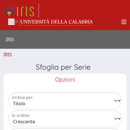
IRIS
IRIS
Sfoglia per Serie
Opzioni
Ordina per:
In ordine: