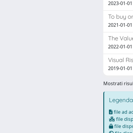
2023-01-01 
To buy or
2021-01-01 
The Value
2022-01-01 
Visual R
2019-01-01 
Mostrati risul
Legenda
file ad 
file dis
file disp