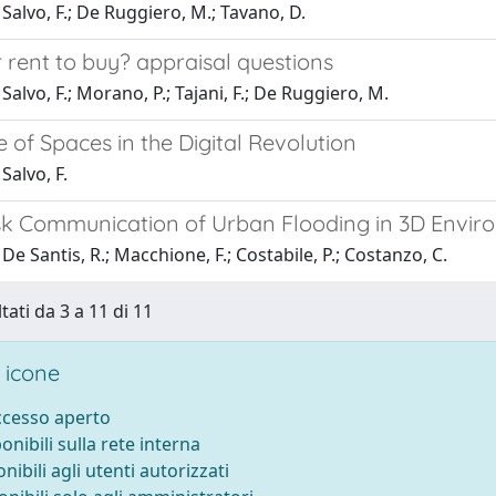
Salvo, F.; De Ruggiero, M.; Tavano, D.
 rent to buy? appraisal questions
Salvo, F.; Morano, P.; Tajani, F.; De Ruggiero, M.
 of Spaces in the Digital Revolution
Salvo, F.
isk Communication of Urban Flooding in 3D Envir
De Santis, R.; Macchione, F.; Costabile, P.; Costanzo, C.
tati da 3 a 11 di 11
 icone
accesso aperto
ponibili sulla rete interna
onibili agli utenti autorizzati