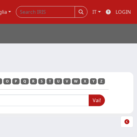
glia
IT
LOGIN
O
P
Q
R
S
T
U
V
W
X
Y
Z