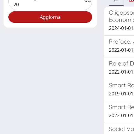
Oligopso
Economic
2024-01-01 
Preface: 
2022-01-01 
Role of 
2022-01-01 
Smart Ra
2019-01-01 O
Smart Re
2022-01-01 
Social Va