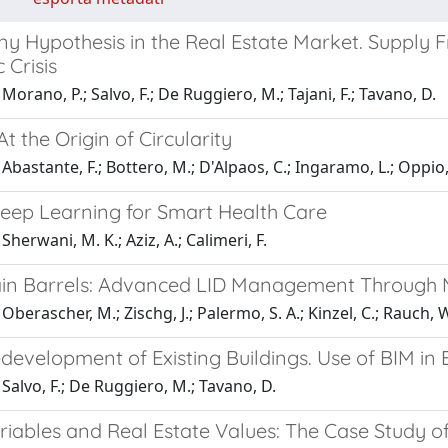
ny Hypothesis in the Real Estate Market. Supply
 Crisis
Morano, P.; Salvo, F.; De Ruggiero, M.; Tajani, F.; Tavano, D.
At the Origin of Circularity
Abastante, F.; Bottero, M.; D'Alpaos, C.; Ingaramo, L.; Oppio, A
Deep Learning for Smart Health Care
Sherwani, M. K.; Aziz, A.; Calimeri, F.
in Barrels: Advanced LID Management Through
berascher, M.; Zischg, J.; Palermo, S. A.; Kinzel, C.; Rauch, W.
development of Existing Buildings. Use of BIM i
Salvo, F.; De Ruggiero, M.; Tavano, D.
riables and Real Estate Values: The Case Study o