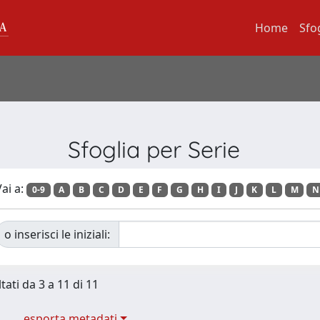
Home
Sfo
Sfoglia per Serie
ai a:
0-9
A
B
C
D
E
F
G
H
I
J
K
L
M
N
o inserisci le iniziali:
tati da 3 a 11 di 11
esporta metadati