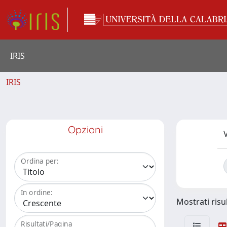
IRIS
IRIS
Opzioni
V
Ordina per:
In ordine:
Mostrati risul
Risultati/Pagina