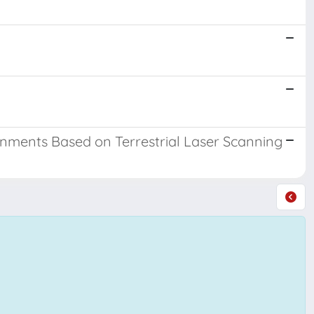
onments Based on Terrestrial Laser Scanning