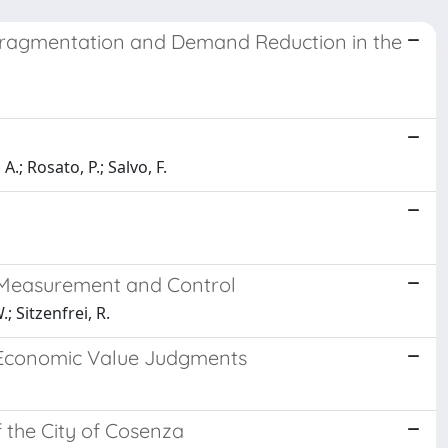
 Fragmentation and Demand Reduction in the
.; Rosato, P.; Salvo, F.
 Measurement and Control
; Sitzenfrei, R.
n Economic Value Judgments
f the City of Cosenza