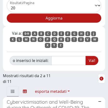
Risultati/Pagina
Vai a:
0-9
A
B
C
D
E
F
G
H
I
J
K
L
M
N
O
P
Q
R
S
T
U
V
W
X
Y
Z
o inserisci le iniziali:
Mostrati risultati da 2 a 11
di 11
esporta metadati
Cybervictimisation and Well-Being
during the Outbreak of COVID-19: The