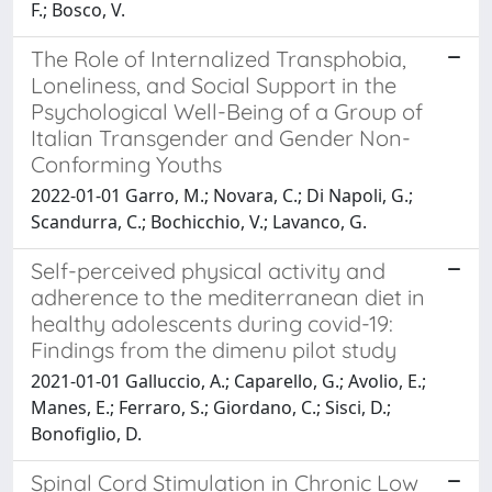
F.; Bosco, V.
The Role of Internalized Transphobia,
Loneliness, and Social Support in the
Psychological Well-Being of a Group of
Italian Transgender and Gender Non-
Conforming Youths
2022-01-01 Garro, M.; Novara, C.; Di Napoli, G.;
Scandurra, C.; Bochicchio, V.; Lavanco, G.
Self-perceived physical activity and
adherence to the mediterranean diet in
healthy adolescents during covid-19:
Findings from the dimenu pilot study
2021-01-01 Galluccio, A.; Caparello, G.; Avolio, E.;
Manes, E.; Ferraro, S.; Giordano, C.; Sisci, D.;
Bonofiglio, D.
Spinal Cord Stimulation in Chronic Low