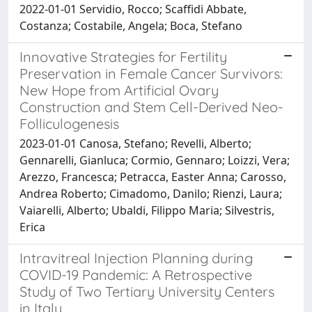
2022-01-01 Servidio, Rocco; Scaffidi Abbate,
Costanza; Costabile, Angela; Boca, Stefano
Innovative Strategies for Fertility
Preservation in Female Cancer Survivors:
New Hope from Artificial Ovary
Construction and Stem Cell-Derived Neo-
Folliculogenesis
2023-01-01 Canosa, Stefano; Revelli, Alberto;
Gennarelli, Gianluca; Cormio, Gennaro; Loizzi, Vera;
Arezzo, Francesca; Petracca, Easter Anna; Carosso,
Andrea Roberto; Cimadomo, Danilo; Rienzi, Laura;
Vaiarelli, Alberto; Ubaldi, Filippo Maria; Silvestris,
Erica
Intravitreal Injection Planning during
COVID-19 Pandemic: A Retrospective
Study of Two Tertiary University Centers
in Italy