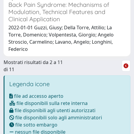
Back Pain Syndrome: Mechanisms of
Modulation, Technical Features and
Clinical Application
2022-01-01 Guzzi, Giusy; Della Torre, Attilio; La
Torre, Domenico; Volpentesta, Giorgio; Angelo
Stroscio, Carmelino; Lavano, Angelo; Longhini,
Federico
Mostrati risultati da 2 a 11
di 11
Legenda icone
file ad accesso aperto
file disponibili sulla rete interna
file disponibili agli utenti autorizzati
file disponibili solo agli amministratori
file sotto embargo
nessun file disponibile