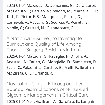
2023-01-01 Mazzuca, D.; Demarinis, G.; Della Corte,
M.; Caputo, F.; Caruso, A.; Pallocci, M.; Marsella, L. T.;
Tatti, F.; Pintor, E. S.; Mangoni, L.; Piccoli, G.;
Carnevali, A.; Vaccaro, S.; Scorcia, V.; Peiretti, E.;
Nobile, C.; Gratteri, N.; Giannaccare, G.
A Nationwide Survey to Investigate
Burnout and Quality of Life Among
Thoracic Surgery Residents in Italy
2025-01-01 Mattioni, G.; Raveglia, F.; Onofri, A.;
Anastasi, A.; Carleo, G.; Mongiello, D.; Sampietro, D.;
Scala, C.; Paladini, L.; Cardillo, G.; Melfi, F.; Ibrahim,
M.; Zirafa, C. C.; Orlandi, R.
Navigating Clinical Efficacy and Legal
Boundaries: Implications of Nurse-Led
Glycemic Management in Critical Care
2025-01-01 Neri, G.; Bruni, A.; Garofalo, E.; Longhini,