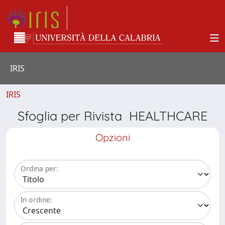
IRIS
IRIS
Sfoglia per Rivista HEALTHCARE
Opzioni
Ordina per:
In ordine: