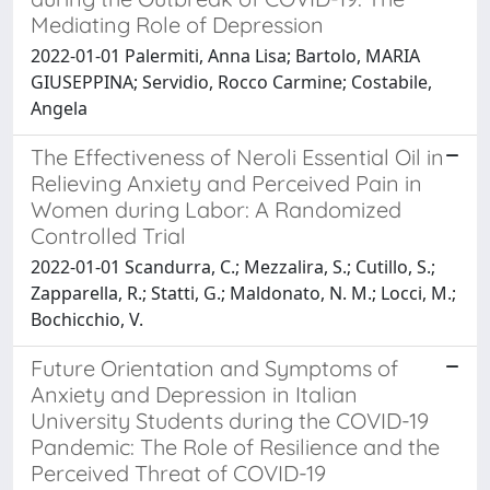
Mediating Role of Depression
2022-01-01 Palermiti, Anna Lisa; Bartolo, MARIA
GIUSEPPINA; Servidio, Rocco Carmine; Costabile,
Angela
The Effectiveness of Neroli Essential Oil in
Relieving Anxiety and Perceived Pain in
Women during Labor: A Randomized
Controlled Trial
2022-01-01 Scandurra, C.; Mezzalira, S.; Cutillo, S.;
Zapparella, R.; Statti, G.; Maldonato, N. M.; Locci, M.;
Bochicchio, V.
Future Orientation and Symptoms of
Anxiety and Depression in Italian
University Students during the COVID-19
Pandemic: The Role of Resilience and the
Perceived Threat of COVID-19