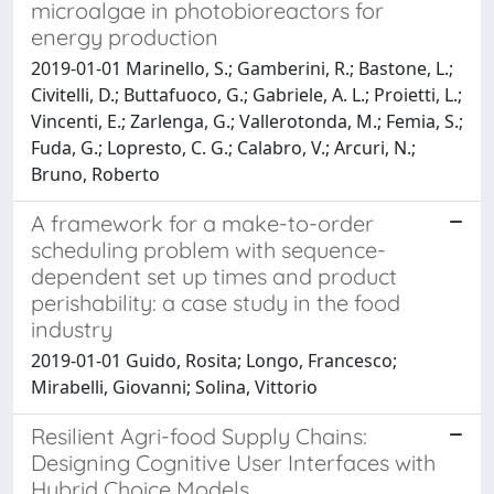
microalgae in photobioreactors for
energy production
2019-01-01 Marinello, S.; Gamberini, R.; Bastone, L.;
Civitelli, D.; Buttafuoco, G.; Gabriele, A. L.; Proietti, L.;
Vincenti, E.; Zarlenga, G.; Vallerotonda, M.; Femia, S.;
Fuda, G.; Lopresto, C. G.; Calabro, V.; Arcuri, N.;
Bruno, Roberto
A framework for a make-to-order
scheduling problem with sequence-
dependent set up times and product
perishability: a case study in the food
industry
2019-01-01 Guido, Rosita; Longo, Francesco;
Mirabelli, Giovanni; Solina, Vittorio
Resilient Agri-food Supply Chains:
Designing Cognitive User Interfaces with
Hybrid Choice Models