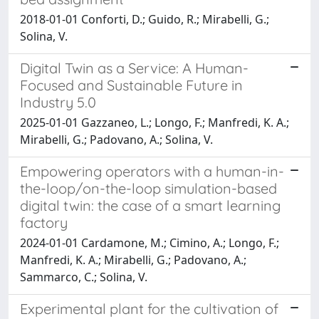
2018-01-01 Conforti, D.; Guido, R.; Mirabelli, G.;
Solina, V.
Digital Twin as a Service: A Human-
Focused and Sustainable Future in
Industry 5.0
2025-01-01 Gazzaneo, L.; Longo, F.; Manfredi, K. A.;
Mirabelli, G.; Padovano, A.; Solina, V.
Empowering operators with a human-in-
the-loop/on-the-loop simulation-based
digital twin: the case of a smart learning
factory
2024-01-01 Cardamone, M.; Cimino, A.; Longo, F.;
Manfredi, K. A.; Mirabelli, G.; Padovano, A.;
Sammarco, C.; Solina, V.
Experimental plant for the cultivation of