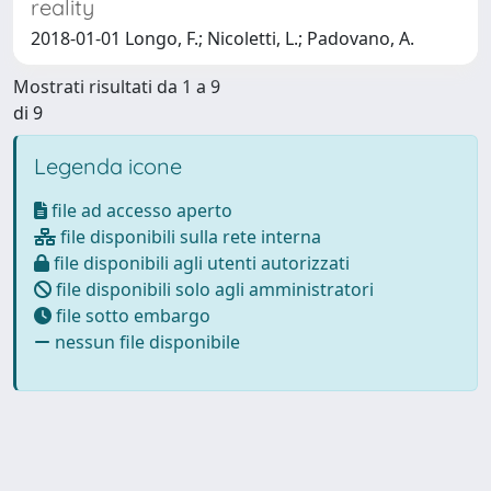
reality
2018-01-01 Longo, F.; Nicoletti, L.; Padovano, A.
Mostrati risultati da 1 a 9
di 9
Legenda icone
file ad accesso aperto
file disponibili sulla rete interna
file disponibili agli utenti autorizzati
file disponibili solo agli amministratori
file sotto embargo
nessun file disponibile