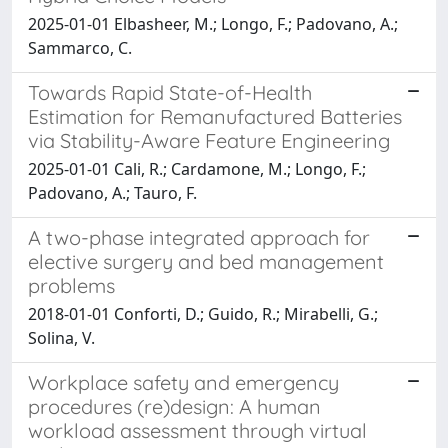
2025-01-01 Elbasheer, M.; Longo, F.; Padovano, A.;
Sammarco, C.
Towards Rapid State-of-Health
Estimation for Remanufactured Batteries
via Stability-Aware Feature Engineering
2025-01-01 Cali, R.; Cardamone, M.; Longo, F.;
Padovano, A.; Tauro, F.
A two-phase integrated approach for
elective surgery and bed management
problems
2018-01-01 Conforti, D.; Guido, R.; Mirabelli, G.;
Solina, V.
Workplace safety and emergency
procedures (re)design: A human
workload assessment through virtual