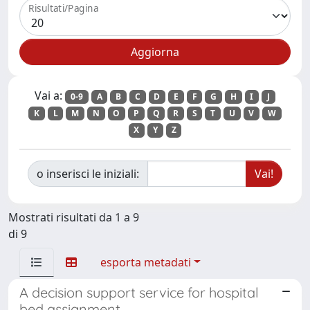
Risultati/Pagina
Vai a:
0-9
A
B
C
D
E
F
G
H
I
J
K
L
M
N
O
P
Q
R
S
T
U
V
W
X
Y
Z
o inserisci le iniziali:
Mostrati risultati da 1 a 9
di 9
esporta metadati
A decision support service for hospital
bed assignment