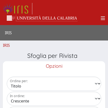
IRIS
IRIS
Sfoglia per Rivista
Opzioni
Ordina per:
In ordine: