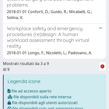
problems
2018-01-01 Conforti, D.; Guido, R.; Mirabelli, G.;
Solina, V.
Workplace safety and emergency
procedures (re)design: A human
workload assessment through virtual
reality
2018-01-01 Longo, F.; Nicoletti, L.; Padovano, A.
Mostrati risultati da 3 a 9
di 9
Legenda icone
file ad accesso aperto
file disponibili sulla rete interna
file disponibili agli utenti autorizzati
file disponibili solo agli amministratori