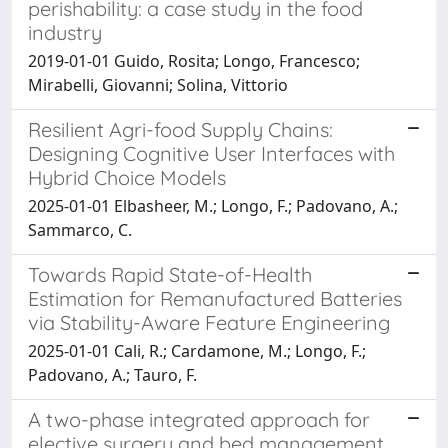
perishability: a case study in the food
industry
2019-01-01 Guido, Rosita; Longo, Francesco;
Mirabelli, Giovanni; Solina, Vittorio
Resilient Agri-food Supply Chains:
Designing Cognitive User Interfaces with
Hybrid Choice Models
2025-01-01 Elbasheer, M.; Longo, F.; Padovano, A.;
Sammarco, C.
Towards Rapid State-of-Health
Estimation for Remanufactured Batteries
via Stability-Aware Feature Engineering
2025-01-01 Cali, R.; Cardamone, M.; Longo, F.;
Padovano, A.; Tauro, F.
A two-phase integrated approach for
elective surgery and bed management