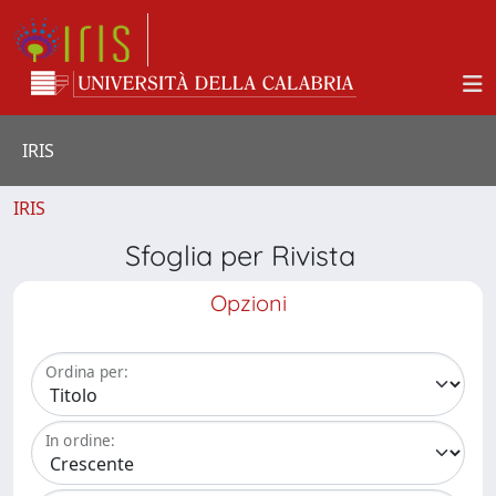
IRIS
IRIS
Sfoglia per Rivista
Opzioni
Ordina per:
In ordine: