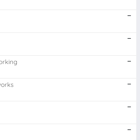
orking
works