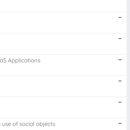
S Applications
use of social objects