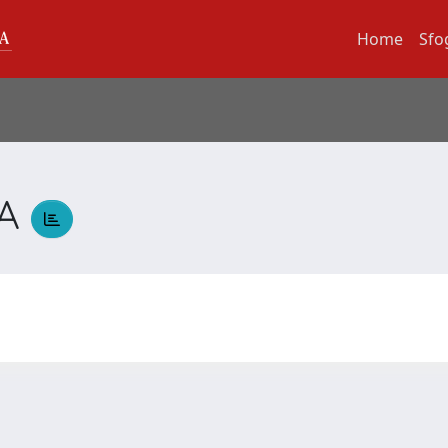
Home
Sfo
LA