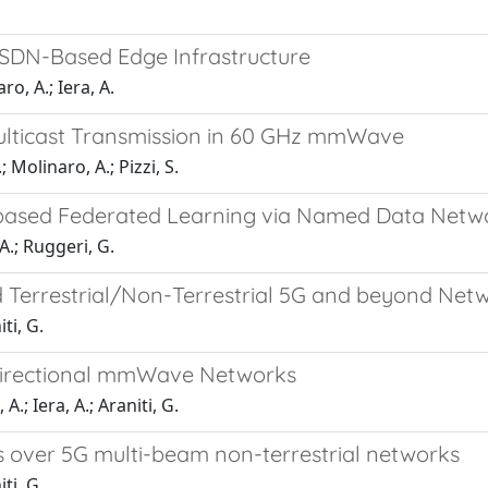
 SDN-Based Edge Infrastructure
o, A.; Iera, A.
ulticast Transmission in 60 GHz mmWave
 Molinaro, A.; Pizzi, S.
-based Federated Learning via Named Data Netw
A.; Ruggeri, G.
d Terrestrial/Non-Terrestrial 5G and beyond Net
iti, G.
n Directional mmWave Networks
.; Iera, A.; Araniti, G.
s over 5G multi-beam non-terrestrial networks
iti, G.