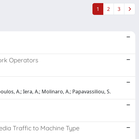
1
2
3
ork Operators
oulos, A.; Iera, A.; Molinaro, A.; Papavassiliou, S.
edia Traffic to Machine Type