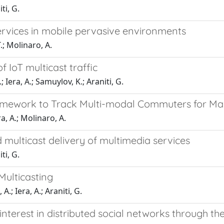
ti, G.
rvices in mobile pervasive environments
.; Molinaro, A.
 IoT multicast traffic
; Iera, A.; Samuylov, K.; Araniti, G.
ework to Track Multi-modal Commuters for Maa
, A.; Molinaro, A.
multicast delivery of multimedia services
ti, G.
ulticasting
.; Iera, A.; Araniti, G.
erest in distributed social networks through the 