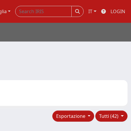
glia
IT
LOGIN
Esportazione
Tutti (42)