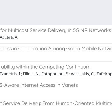
r Multicast Service Delivery in 5G NR Networks
A.; Iera, A.
irness in Cooperation Among Green Mobile Netw
rability within the Computing Continuum
nettis, I.; Filinis, N.; Fotopoulou, E.; Vassilakis, C.; Zafeirop
-Aware Internet Access in Vanets
st Service Delivery: From Human-Oriented Multim