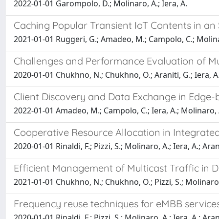
2022-01-01 Garompolo, D.; Molinaro, A.; Iera, A.
Caching Popular Transient IoT Contents in an
2021-01-01 Ruggeri, G.; Amadeo, M.; Campolo, C.; Molinar
Challenges and Performance Evaluation of M
2020-01-01 Chukhno, N.; Chukhno, O.; Araniti, G.; Iera, A.;
Client Discovery and Data Exchange in Edge
2022-01-01 Amadeo, M.; Campolo, C.; Iera, A.; Molinaro, 
Cooperative Resource Allocation in Integrate
2020-01-01 Rinaldi, F.; Pizzi, S.; Molinaro, A.; Iera, A.; Aran
Efficient Management of Multicast Traffic i
2021-01-01 Chukhno, N.; Chukhno, O.; Pizzi, S.; Molinaro, A
Frequency reuse techniques for eMBB service
2020-01-01 Rinaldi, F.; Pizzi, S.; Molinaro, A.; Iera, A.; Aran