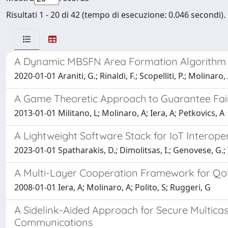
Risultati 1 - 20 di 42 (tempo di esecuzione: 0.046 secondi).
A Dynamic MBSFN Area Formation Algorithm fo
2020-01-01 Araniti, G.; Rinaldi, F.; Scopelliti, P.; Molinaro, 
A Game Theoretic Approach to Guarantee Fa
2013-01-01 Militano, L; Molinaro, A; Iera, A; Petkovics, A
A Lightweight Software Stack for IoT Interope
2023-01-01 Spatharakis, D.; Dimolitsas, I.; Genovese, G.; Tza
A Multi-Layer Cooperation Framework for QoS
2008-01-01 Iera, A; Molinaro, A; Polito, S; Ruggeri, G
A Sidelink-Aided Approach for Secure Multica
Communications