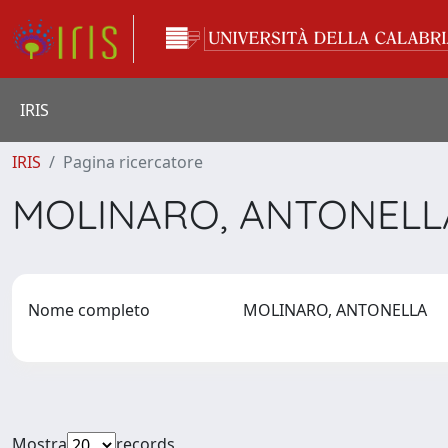
IRIS
IRIS
Pagina ricercatore
MOLINARO, ANTONEL
Nome completo
MOLINARO, ANTONELLA
Mostra
records