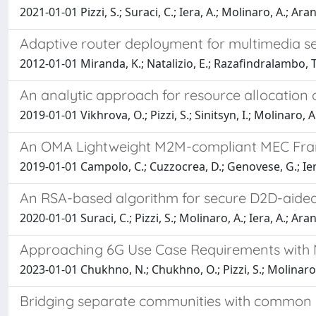
2021-01-01 Pizzi, S.; Suraci, C.; Iera, A.; Molinaro, A.; Arani
Adaptive router deployment for multimedia se
2012-01-01 Miranda, K.; Natalizio, E.; Razafindralambo, T
An analytic approach for resource allocation of
2019-01-01 Vikhrova, O.; Pizzi, S.; Sinitsyn, I.; Molinaro, A.
An OMA Lightweight M2M-compliant MEC Fram
2019-01-01 Campolo, C.; Cuzzocrea, D.; Genovese, G.; Iera
An RSA-based algorithm for secure D2D-aided 
2020-01-01 Suraci, C.; Pizzi, S.; Molinaro, A.; Iera, A.; Arani
Approaching 6G Use Case Requirements with M
2023-01-01 Chukhno, N.; Chukhno, O.; Pizzi, S.; Molinaro, A
Bridging separate communities with common int