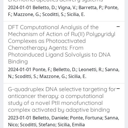
2024-01-01 Belletto, D.; Vigna, V.; Barretta, P.; Ponte,
F.; Mazzone, G.; Scoditti, S.; Sicilia, E.
DFT Computational Analysis of the
Mechanism of Action of Ru(II) Polypyridyl
Complexes as Photoactivated
Chemotherapy Agents: From
Photoinduced Ligand Solvolysis to DNA
Binding
2024-01-01 Ponte, F.; Belletto, D.; Leonetti, R.; Sanna,
N.; Scoditti, S.; Mazzone, G.; Sicilia, E.
G-quadruplex DNA selective targeting for
anticancer therapy: a computational
study of a novel PtII monofunctional
complex activated by adaptive binding
2023-01-01 Belletto, Daniele; Ponte, Fortuna; Sanna,
Nico; Scoditti, Stefano; Sicilia, Emilia