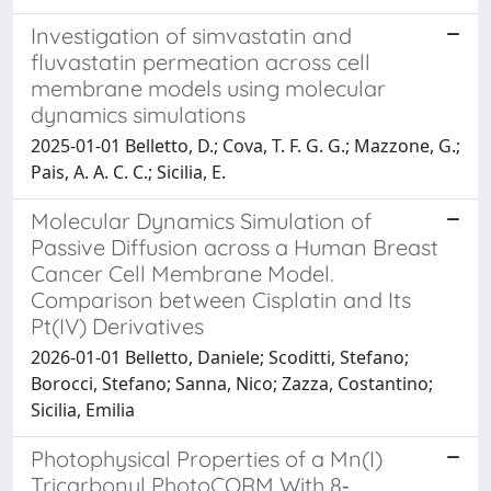
Investigation of simvastatin and
fluvastatin permeation across cell
membrane models using molecular
dynamics simulations
2025-01-01 Belletto, D.; Cova, T. F. G. G.; Mazzone, G.;
Pais, A. A. C. C.; Sicilia, E.
Molecular Dynamics Simulation of
Passive Diffusion across a Human Breast
Cancer Cell Membrane Model.
Comparison between Cisplatin and Its
Pt(IV) Derivatives
2026-01-01 Belletto, Daniele; Scoditti, Stefano;
Borocci, Stefano; Sanna, Nico; Zazza, Costantino;
Sicilia, Emilia
Photophysical Properties of a Mn(I)
Tricarbonyl PhotoCORM With 8‐