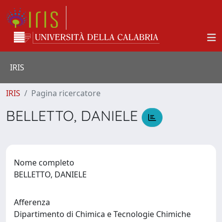
IRIS
IRIS
Pagina ricercatore
BELLETTO, DANIELE
Nome completo
BELLETTO, DANIELE
Afferenza
Dipartimento di Chimica e Tecnologie Chimiche