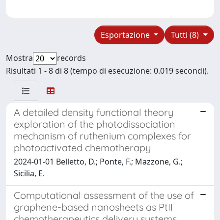
Esportazione
Tutti (8)
Mostra
records
Risultati 1 - 8 di 8 (tempo di esecuzione: 0.019 secondi).
A detailed density functional theory
exploration of the photodissociation
mechanism of ruthenium complexes for
photoactivated chemotherapy
2024-01-01 Belletto, D.; Ponte, F.; Mazzone, G.;
Sicilia, E.
Computational assessment of the use of
graphene-based nanosheets as PtII
chemotherapeutics delivery systems