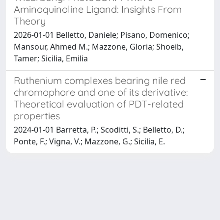
Aminoquinoline Ligand: Insights From
Theory
2026-01-01 Belletto, Daniele; Pisano, Domenico;
Mansour, Ahmed M.; Mazzone, Gloria; Shoeib,
Tamer; Sicilia, Emilia
Ruthenium complexes bearing nile red
chromophore and one of its derivative:
Theoretical evaluation of PDT-related
properties
2024-01-01 Barretta, P.; Scoditti, S.; Belletto, D.;
Ponte, F.; Vigna, V.; Mazzone, G.; Sicilia, E.
Powered by
IRIS
-
about IRIS
-