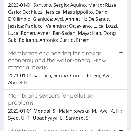
2023-01-01 Santoro, Sergio; Aquino, Marco; Rizza,
Carlo; Occhiuzzi, Jessica; Mastrippolito, Dario;
D'Olimpio, Gianluca; Avci, Ahmet H.; De Santis,
Jessica; Paolucci, Valentina; Ottaviano, Luca; Lozzi,
Luca; Ronen, Avner; Bar-Sadan, Maya; Han, Dong
Suk; Politano, Antonio; Curcio, Efrem
Membrane engineering for circular
economy and the water-energy-raw
material nexus
2021-01-01 Santoro, Sergio; Curcio, Efrem; Avci,
Ahmet H.
Membrane sensors for pollution
problems
2023-01-01 Mondal, S.; Malankowska, M.; Avci, A. H.;
Syed, U. T.; Upadhyaya, L.; Santoro, S.
Membrane technology for a sustainable