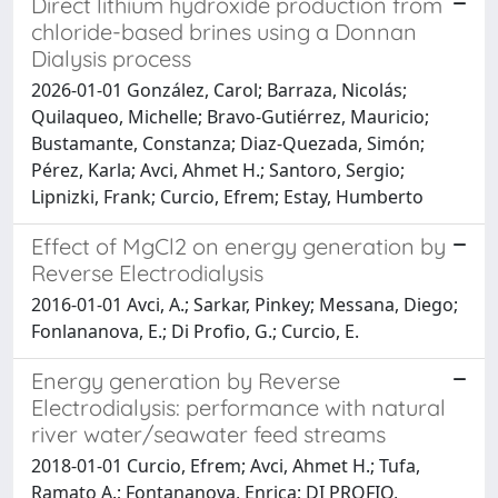
Direct lithium hydroxide production from
chloride-based brines using a Donnan
Dialysis process
2026-01-01 González, Carol; Barraza, Nicolás;
Quilaqueo, Michelle; Bravo-Gutiérrez, Mauricio;
Bustamante, Constanza; Diaz-Quezada, Simón;
Pérez, Karla; Avci, Ahmet H.; Santoro, Sergio;
Lipnizki, Frank; Curcio, Efrem; Estay, Humberto
Effect of MgCl2 on energy generation by
Reverse Electrodialysis
2016-01-01 Avci, A.; Sarkar, Pinkey; Messana, Diego;
Fonlananova, E.; Di Profio, G.; Curcio, E.
Energy generation by Reverse
Electrodialysis: performance with natural
river water/seawater feed streams
2018-01-01 Curcio, Efrem; Avci, Ahmet H.; Tufa,
Ramato A.; Fontananova, Enrica; DI PROFIO,