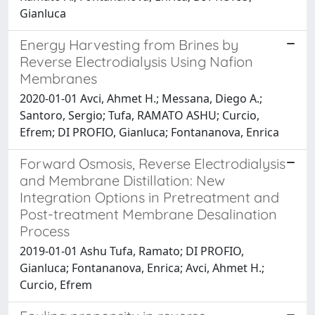
Gianluca
Energy Harvesting from Brines by
Reverse Electrodialysis Using Nafion
Membranes
2020-01-01 Avci, Ahmet H.; Messana, Diego A.;
Santoro, Sergio; Tufa, RAMATO ASHU; Curcio,
Efrem; DI PROFIO, Gianluca; Fontananova, Enrica
Forward Osmosis, Reverse Electrodialysis
and Membrane Distillation: New
Integration Options in Pretreatment and
Post-treatment Membrane Desalination
Process
2019-01-01 Ashu Tufa, Ramato; DI PROFIO,
Gianluca; Fontananova, Enrica; Avci, Ahmet H.;
Curcio, Efrem