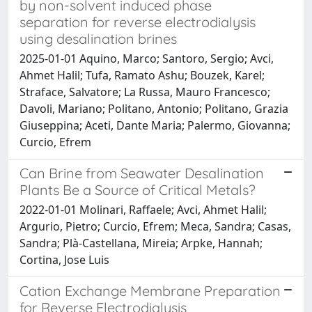
by non-solvent induced phase
separation for reverse electrodialysis
using desalination brines
2025-01-01 Aquino, Marco; Santoro, Sergio; Avci,
Ahmet Halil; Tufa, Ramato Ashu; Bouzek, Karel;
Straface, Salvatore; La Russa, Mauro Francesco;
Davoli, Mariano; Politano, Antonio; Politano, Grazia
Giuseppina; Aceti, Dante Maria; Palermo, Giovanna;
Curcio, Efrem
Can Brine from Seawater Desalination
Plants Be a Source of Critical Metals?
2022-01-01 Molinari, Raffaele; Avci, Ahmet Halil;
Argurio, Pietro; Curcio, Efrem; Meca, Sandra; Casas,
Sandra; Plà-Castellana, Mireia; Arpke, Hannah;
Cortina, Jose Luis
Cation Exchange Membrane Preparation
for Reverse Electrodialysis