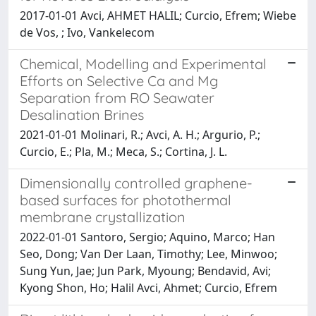
2017-01-01 Avci, AHMET HALIL; Curcio, Efrem; Wiebe
de Vos, ; Ivo, Vankelecom
Chemical, Modelling and Experimental
Efforts on Selective Ca and Mg
Separation from RO Seawater
Desalination Brines
2021-01-01 Molinari, R.; Avci, A. H.; Argurio, P.;
Curcio, E.; Pla, M.; Meca, S.; Cortina, J. L.
Dimensionally controlled graphene-
based surfaces for photothermal
membrane crystallization
2022-01-01 Santoro, Sergio; Aquino, Marco; Han
Seo, Dong; Van Der Laan, Timothy; Lee, Minwoo;
Sung Yun, Jae; Jun Park, Myoung; Bendavid, Avi;
Kyong Shon, Ho; Halil Avci, Ahmet; Curcio, Efrem