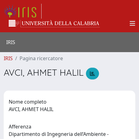
IRIS
IRIS
Pagina ricercatore
AVCI, AHMET HALIL
Nome completo
AVCI, AHMET HALIL
Afferenza
Dipartimento di Ingegneria dell’Ambiente -