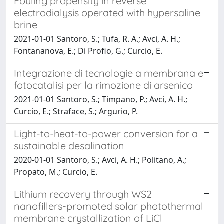
Fouling propensity in reverse
electrodialysis operated with hypersaline
brine
2021-01-01 Santoro, S.; Tufa, R. A.; Avci, A. H.;
Fontananova, E.; Di Profio, G.; Curcio, E.
Integrazione di tecnologie a membrana e
fotocatalisi per la rimozione di arsenico
2021-01-01 Santoro, S.; Timpano, P.; Avci, A. H.;
Curcio, E.; Straface, S.; Argurio, P.
Light-to-heat-to-power conversion for a
sustainable desalination
2020-01-01 Santoro, S.; Avci, A. H.; Politano, A.;
Propato, M.; Curcio, E.
Lithium recovery through WS2
nanofillers-promoted solar photothermal
membrane crystallization of LiCl