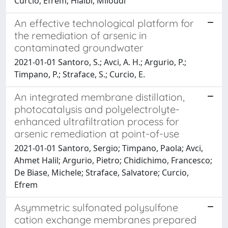
Curcio, Efrem; Hlaibi, Miloudi
An effective technological platform for
the remediation of arsenic in
contaminated groundwater
2021-01-01 Santoro, S.; Avci, A. H.; Argurio, P.;
Timpano, P.; Straface, S.; Curcio, E.
An integrated membrane distillation,
photocatalysis and polyelectrolyte-
enhanced ultrafiltration process for
arsenic remediation at point-of-use
2021-01-01 Santoro, Sergio; Timpano, Paola; Avci,
Ahmet Halil; Argurio, Pietro; Chidichimo, Francesco;
De Biase, Michele; Straface, Salvatore; Curcio,
Efrem
Asymmetric sulfonated polysulfone
cation exchange membranes prepared