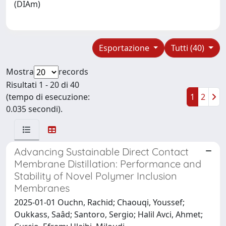
(DIAm)
Esportazione
Tutti (40)
Mostra
records
Risultati 1 - 20 di 40
(tempo di esecuzione:
1
2
0.035 secondi).
Advancing Sustainable Direct Contact
Membrane Distillation: Performance and
Stability of Novel Polymer Inclusion
Membranes
2025-01-01 Ouchn, Rachid; Chaouqi, Youssef;
Oukkass, Saâd; Santoro, Sergio; Halil Avci, Ahmet;