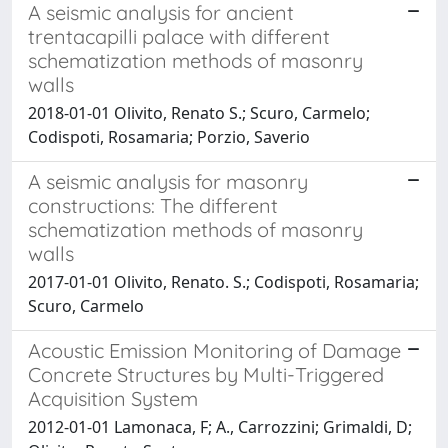
A seismic analysis for ancient
trentacapilli palace with different
schematization methods of masonry
walls
2018-01-01 Olivito, Renato S.; Scuro, Carmelo;
Codispoti, Rosamaria; Porzio, Saverio
A seismic analysis for masonry
constructions: The different
schematization methods of masonry
walls
2017-01-01 Olivito, Renato. S.; Codispoti, Rosamaria;
Scuro, Carmelo
Acoustic Emission Monitoring of Damage
Concrete Structures by Multi-Triggered
Acquisition System
2012-01-01 Lamonaca, F; A., Carrozzini; Grimaldi, D;