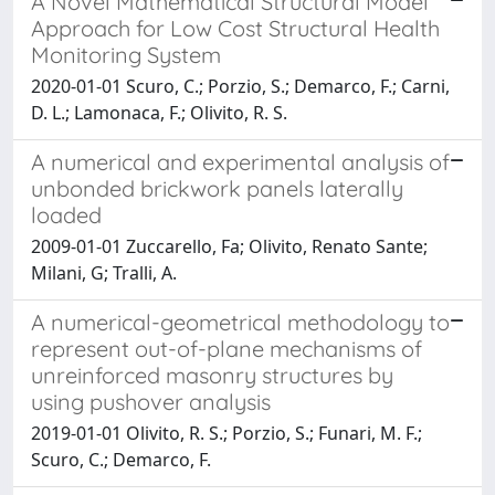
A Novel Mathematical Structural Model
Approach for Low Cost Structural Health
Monitoring System
2020-01-01 Scuro, C.; Porzio, S.; Demarco, F.; Carni,
D. L.; Lamonaca, F.; Olivito, R. S.
A numerical and experimental analysis of
unbonded brickwork panels laterally
loaded
2009-01-01 Zuccarello, Fa; Olivito, Renato Sante;
Milani, G; Tralli, A.
A numerical-geometrical methodology to
represent out-of-plane mechanisms of
unreinforced masonry structures by
using pushover analysis
2019-01-01 Olivito, R. S.; Porzio, S.; Funari, M. F.;
Scuro, C.; Demarco, F.