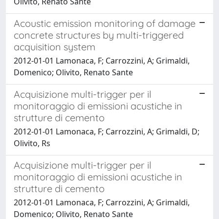
Olivito, Renato Sante
Acoustic emission monitoring of damage
concrete structures by multi-triggered
acquisition system
2012-01-01 Lamonaca, F; Carrozzini, A; Grimaldi,
Domenico; Olivito, Renato Sante
Acquisizione multi-trigger per il
monitoraggio di emissioni acustiche in
strutture di cemento
2012-01-01 Lamonaca, F; Carrozzini, A; Grimaldi, D;
Olivito, Rs
Acquisizione multi-trigger per il
monitoraggio di emissioni acustiche in
strutture di cemento
2012-01-01 Lamonaca, F; Carrozzini, A; Grimaldi,
Domenico; Olivito, Renato Sante