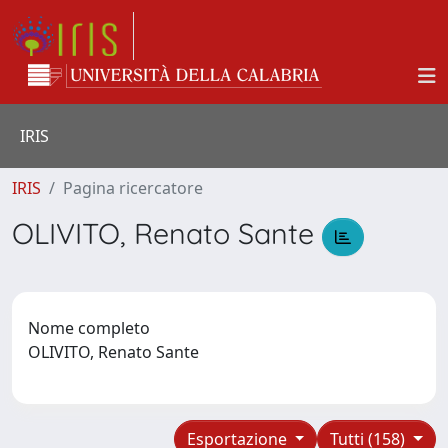
IRIS
IRIS
Pagina ricercatore
OLIVITO, Renato Sante
Nome completo
OLIVITO, Renato Sante
Esportazione
Tutti (158)