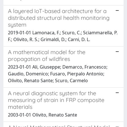
A layered IoT-based architecture for a
distributed structural health monitoring
system
2019-01-01 Lamonaca, F.; Scuro, C.; Sciammarella, P.
F.; Olivito, R. S.; Grimaldi, D.; Carni, D. L.
A mathematical model for the
propagation of wildfires
2023-01-01 Ali, Giuseppe; Demarco, Francesco;
Gaudio, Domenico; Fusaro, Pierpalo Antonio;
Olivito, Renato Sante; Scuro, Carmelo
A neural diagnostic system for the
measuring of strain in FRP composite
materials
2003-01-01 Olivito, Renato Sante