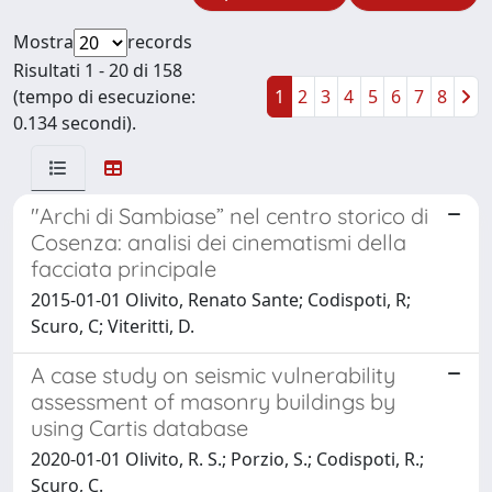
Mostra
records
Risultati 1 - 20 di 158
(tempo di esecuzione:
1
2
3
4
5
6
7
8
0.134 secondi).
"Archi di Sambiase” nel centro storico di
Cosenza: analisi dei cinematismi della
facciata principale
2015-01-01 Olivito, Renato Sante; Codispoti, R;
Scuro, C; Viteritti, D.
A case study on seismic vulnerability
assessment of masonry buildings by
using Cartis database
2020-01-01 Olivito, R. S.; Porzio, S.; Codispoti, R.;
Scuro, C.