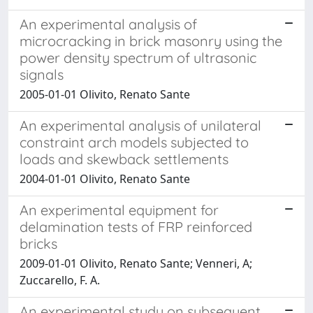
An experimental analysis of
microcracking in brick masonry using the
power density spectrum of ultrasonic
signals
2005-01-01 Olivito, Renato Sante
An experimental analysis of unilateral
constraint arch models subjected to
loads and skewback settlements
2004-01-01 Olivito, Renato Sante
An experimental equipment for
delamination tests of FRP reinforced
bricks
2009-01-01 Olivito, Renato Sante; Venneri, A;
Zuccarello, F. A.
An experimental study on subsequent