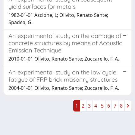
yield surfaces for metals
1982-01-01 Ascione, L; Olivito, Renato Sante;
Spadea, G.
An experimental study on the damage of
concrete structures by means of Acoustic
Emission Technique
2010-01-01 Olivito, Renato Sante; Zuccarello, F. A.
An experimental study on the low cycle
fatigue of FRP brick masonry structures
2004-01-01 Olivito, Renato Sante; Zuccarello, F. A.
1
2
3
4
5
6
7
8