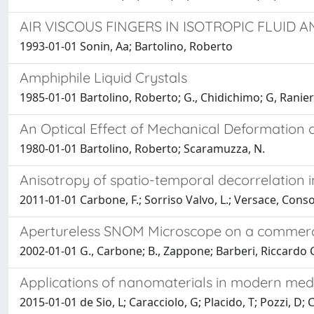
AIR VISCOUS FINGERS IN ISOTROPIC FLUID 
1993-01-01 Sonin, Aa; Bartolino, Roberto
Amphiphile Liquid Crystals
1985-01-01 Bartolino, Roberto; G., Chidichimo; G, Ranier
An Optical Effect of Mechanical Deformation o
1980-01-01 Bartolino, Roberto; Scaramuzza, N.
Anisotropy of spatio-temporal decorrelation 
2011-01-01 Carbone, F.; Sorriso Valvo, L.; Versace, Conso
Apertureless SNOM Microscope on a commer
2002-01-01 G., Carbone; B., Zappone; Barberi, Riccardo 
Applications of nanomaterials in modern med
2015-01-01 de Sio, L; Caracciolo, G; Placido, T; Pozzi, D; 