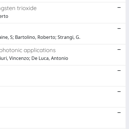
ngsten trioxide
erto
e, S; Bartolino, Roberto; Strangi, G.
photonic applications
iuri, Vincenzo; De Luca, Antonio