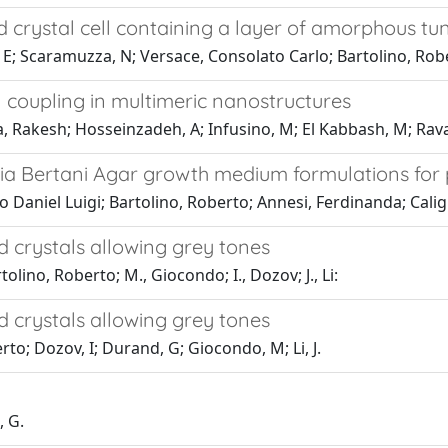
d crystal cell containing a layer of amorphous tu
, E; Scaramuzza, N; Versace, Consolato Carlo; Bartolino, Rob
 coupling in multimeric nanostructures
Rakesh; Hosseinzadeh, A; Infusino, M; El Kabbash, M; Ravain
ria Bertani Agar growth medium formulations for 
 Daniel Luigi; Bartolino, Roberto; Annesi, Ferdinanda; Calig
d crystals allowing grey tones
lino, Roberto; M., Giocondo; I., Dozov; J., Li:
d crystals allowing grey tones
to; Dozov, I; Durand, G; Giocondo, M; Li, J.
, G.