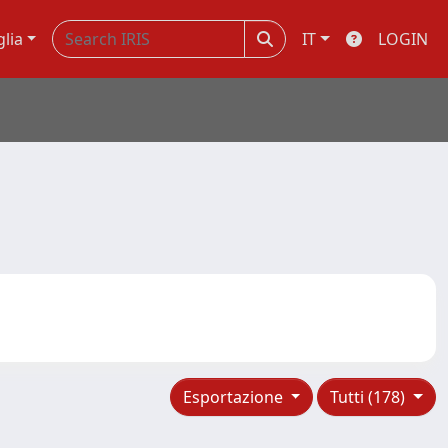
glia
IT
LOGIN
Esportazione
Tutti (178)