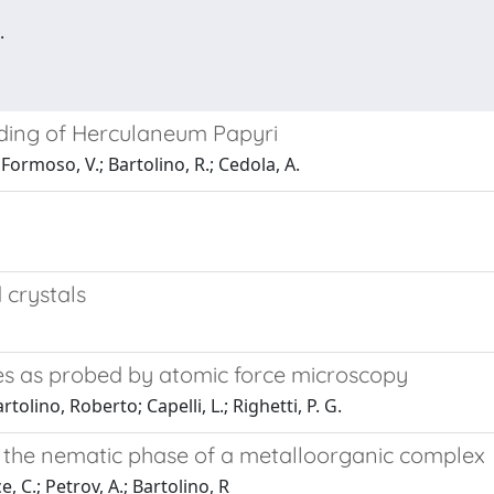
.
lding of Herculaneum Papyri
 Formoso, V.; Bartolino, R.; Cedola, A.
 crystals
ries as probed by atomic force microscopy
tolino, Roberto; Capelli, L.; Righetti, P. G.
in the nematic phase of a metalloorganic complex
, C.; Petrov, A.; Bartolino, R