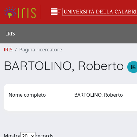
IRIS
IRIS
Pagina ricercatore
BARTOLINO, Roberto
Nome completo
BARTOLINO, Roberto
Mostra
records