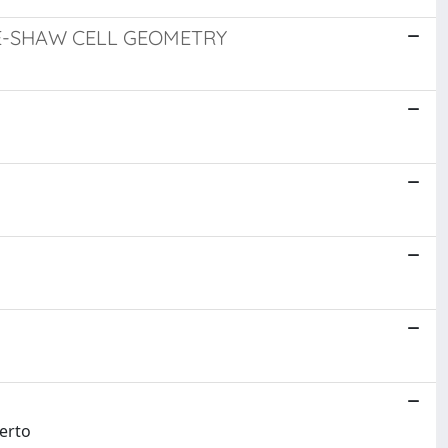
ELE-SHAW CELL GEOMETRY
berto