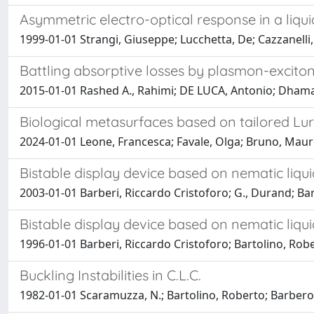
Asymmetric electro-optical response in a liqui
1999-01-01 Strangi, Giuseppe; Lucchetta, De; Cazzanelli
Battling absorptive losses by plasmon-exciton
2015-01-01 Rashed A., Rahimi; DE LUCA, Antonio; Dhama, 
Biological metasurfaces based on tailored Lu
2024-01-01 Leone, Francesca; Favale, Olga; Bruno, Mauro
Bistable display device based on nematic liqui
2003-01-01 Barberi, Riccardo Cristoforo; G., Durand; Barto
Bistable display device based on nematic liqui
1996-01-01 Barberi, Riccardo Cristoforo; Bartolino, Rober
Buckling Instabilities in C.L.C.
1982-01-01 Scaramuzza, N.; Bartolino, Roberto; Barbero