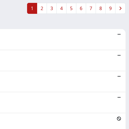
1
2
3
4
5
6
7
8
9