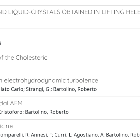
AND LIQUID-CRYSTALS OBTAINED IN LIFTING H
i
f the Cholesteric
in electrohydrodynamic turbolence
lato Carlo; Strangi, G.; Bartolino, Roberto
cial AFM
Cristoforo; Bartolino, Roberto
icine
Comparelli, R; Annesi, F; Curri, L; Agostiano, A; Bartolino, Ro