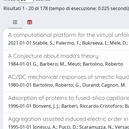
Risultati 1 - 20 di 178 (tempo di esecuzione: 0.025 secondi)
A computational platform for the virtual unfo
2021-01-01 Stabile, S.; Palermo, F.; Bukreeva, I.; Mele, D.;
A Conjecture about mada's theory
1984-01-01 G., Barbero; M., Meuti; Bartolino, Roberto
AC/DC mechanical responses of smectic liquid
1980-01-01 Bartolino, Roberto; G., Durand; Cagnon, M.
Adsorption of proteins to fused-silica capilla
1996-01-01 Bonvent, J. J.; Barberi, Riccardo Cristoforo; Bar
Aggregation assisted induced electric order 
1995-01-01 Ionescu, A.; Pucci, D.; Scaramuzza, N.; Versace