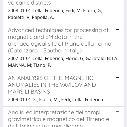
volcanic districts
2008-01-01 Cella, Federico; Fedi, M; Florio, G;
Paoletti, V; Rapolla, A.
Advanced techniques for processing of
magnetic and EM data in the
archaeological site of Piano della Terina
(Catanzaro – Southern Italy)
2007-01-01 Cella, Federico; Florio, G; Garofalo, B; LA
MANNA, M; Tiano, P.
AN ANALYSIS OF THE MAGNETIC
ANOMALIES IN THE VAVILOV AND
MARSILI BASINS
2009-01-01 G., Florio; M., Fedi; Cella, Federico
Analisi ed interpretazione dei campi
gravimetrico e magnetico del Tirreno e
dell'Italia centro-meridionale