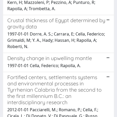
Kern, H; Mazzoleni, P; Pezzino, A; Punturo, R;
Rapolla, A; Trombetta, A.
Crustal thickness of Egypt determined by
gravity data
1997-01-01 Dorre, A. S.; Carrara, E; Cella, Federico;
Grimaldi, M; Y. A., Hady; Hassan, H; Rapolla, A;
Roberti, N.
Density change in upwelling mantle
1997-01-01 Cella, Federico; Rapolla, A.
Fortified centers, settlements systems
and environmental processes in
Tyrrhenian Calabria from the second to
the first millennium B.C.: an
interdisciplinary research
2012-01-01 Pacciarelli, M.; Romano, P.; Cella, F.;
Cicala, L.; Di Donato, V.; Di Pasquale, G.; Russo