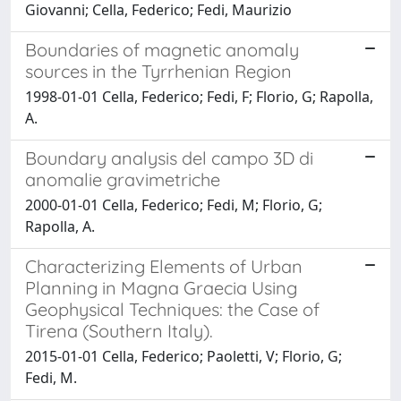
Giovanni; Cella, Federico; Fedi, Maurizio
Boundaries of magnetic anomaly
sources in the Tyrrhenian Region
1998-01-01 Cella, Federico; Fedi, F; Florio, G; Rapolla,
A.
Boundary analysis del campo 3D di
anomalie gravimetriche
2000-01-01 Cella, Federico; Fedi, M; Florio, G;
Rapolla, A.
Characterizing Elements of Urban
Planning in Magna Graecia Using
Geophysical Techniques: the Case of
Tirena (Southern Italy).
2015-01-01 Cella, Federico; Paoletti, V; Florio, G;
Fedi, M.