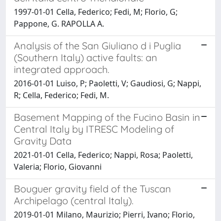
1997-01-01 Cella, Federico; Fedi, M; Florio, G;
Pappone, G. RAPOLLA A.
Analysis of the San Giuliano d i Puglia
(Southern Italy) active faults: an
integrated approach.
2016-01-01 Luiso, P; Paoletti, V; Gaudiosi, G; Nappi,
R; Cella, Federico; Fedi, M.
Basement Mapping of the Fucino Basin in
Central Italy by ITRESC Modeling of
Gravity Data
2021-01-01 Cella, Federico; Nappi, Rosa; Paoletti,
Valeria; Florio, Giovanni
Bouguer gravity field of the Tuscan
Archipelago (central Italy).
2019-01-01 Milano, Maurizio; Pierri, Ivano; Florio,