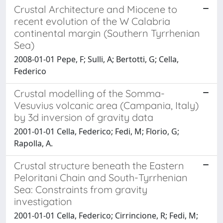
Crustal Architecture and Miocene to
recent evolution of the W Calabria
continental margin (Southern Tyrrhenian
Sea)
2008-01-01 Pepe, F; Sulli, A; Bertotti, G; Cella,
Federico
Crustal modelling of the Somma-
Vesuvius volcanic area (Campania, Italy)
by 3d inversion of gravity data
2001-01-01 Cella, Federico; Fedi, M; Florio, G;
Rapolla, A.
Crustal structure beneath the Eastern
Peloritani Chain and South-Tyrrhenian
Sea: Constraints from gravity
investigation
2001-01-01 Cella, Federico; Cirrincione, R; Fedi, M;