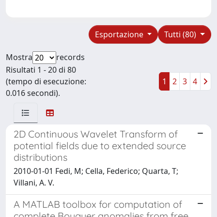
Esportazione
Tutti (80)
Mostra
records
Risultati 1 - 20 di 80
(tempo di esecuzione:
1
2
3
4
0.016 secondi).
2D Continuous Wavelet Transform of
potential fields due to extended source
distributions
2010-01-01 Fedi, M; Cella, Federico; Quarta, T;
Villani, A. V.
A MATLAB toolbox for computation of
complete Bouguer anomalies from free