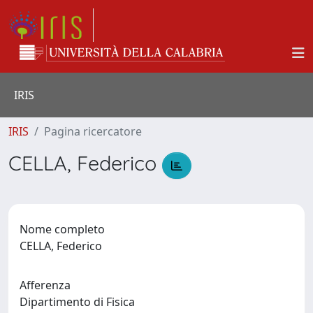
IRIS
IRIS
Pagina ricercatore
CELLA, Federico
Nome completo
CELLA, Federico
Afferenza
Dipartimento di Fisica