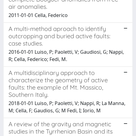
air anomalies.
2011-01-01 Cella, Federico
A multi-method aproach to identify
outcropping and buried active faults:
case studies.
2016-01-01 Luiso, P; Paoletti, V; Gaudiosi, G; Nappi,
R; Cella, Federico; Fedi, M.
A multidisciplinary approach to
characterize the geometry of active
faults: the example of Mt. Massico,
Southern Italy.
2018-01-01 Luiso, P; Paoletti, V; Nappi, R; La Manna,
M; Cella, F; Gaudios, G; M Fedi, I; Iorio, M
A review of the gravity and magnetic
studies in the Tyrrhenian Basin and its