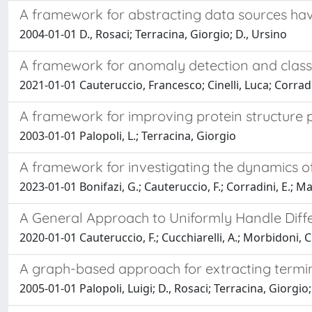
A framework for abstracting data sources ha
2004-01-01 D., Rosaci; Terracina, Giorgio; D., Ursino
A framework for anomaly detection and classif
2021-01-01 Cauteruccio, Francesco; Cinelli, Luca; Corradi
A framework for improving protein structure
2003-01-01 Palopoli, L.; Terracina, Giorgio
A framework for investigating the dynamics o
2023-01-01 Bonifazi, G.; Cauteruccio, F.; Corradini, E.; Marc
A General Approach to Uniformly Handle Diff
2020-01-01 Cauteruccio, F.; Cucchiarelli, A.; Morbidoni, C.
A graph-based approach for extracting termin
2005-01-01 Palopoli, Luigi; D., Rosaci; Terracina, Giorgio;