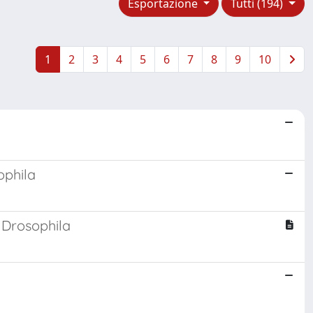
Esportazione
Tutti (194)
1
2
3
4
5
6
7
8
9
10
ophila
 Drosophila