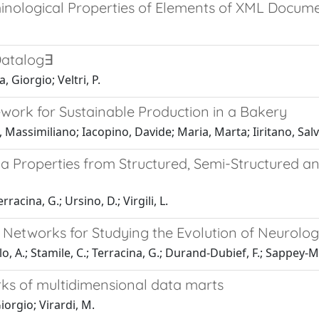
inological Properties of Elements of XML Docum
Datalog∃
 Giorgio; Veltri, P.
ork for Sustainable Production in a Bakery
, Massimiliano; Iacopino, Davide; Maria, Marta; Iiritano, Sal
a Properties from Structured, Semi-Structured an
racina, G.; Ursino, D.; Virgili, L.
etworks for Studying the Evolution of Neurologi
llo, A.; Stamile, C.; Terracina, G.; Durand-Dubief, F.; Sappey-M
ks of multidimensional data marts
iorgio; Virardi, M.