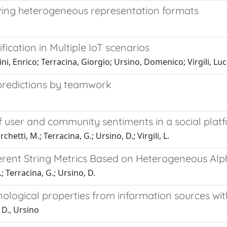
ving heterogeneous representation formats
ication in Multiple IoT scenarios
ni, Enrico; Terracina, Giorgio; Ursino, Domenico; Virgili, Luc
 predictions by teamwork
f user and community sentiments in a social plat
hetti, M.; Terracina, G.; Ursino, D.; Virgili, L.
erent String Metrics Based on Heterogeneous Al
; Terracina, G.; Ursino, D.
ological properties from information sources wi
 D., Ursino