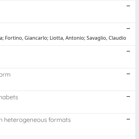
a; Fortino, Giancarlo; Liotta, Antonio; Savaglio, Claudio
form
phabets
th heterogeneous formats