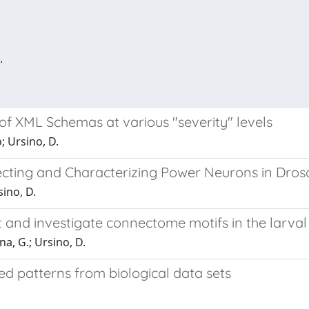
.
of XML Schemas at various "severity" levels
; Ursino, D.
ting and Characterizing Power Neurons in Dros
sino, D.
and investigate connectome motifs in the larval
na, G.; Ursino, D.
red patterns from biological data sets