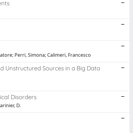
ents
vatore; Perri, Simona; Calimeri, Francesco
d Unstructured Sources in a Big Data
cal Disorders
arinier, D.