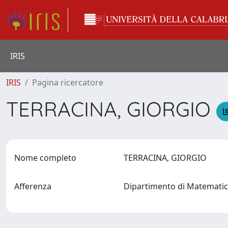
IRIS
IRIS
Pagina ricercatore
TERRACINA, GIORGIO
Nome completo
TERRACINA, GIORGIO
Afferenza
Dipartimento di Matematic