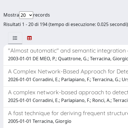
Mostra
records
Risultati 1 - 20 di 194 (tempo di esecuzione: 0.025 secondi)
"Almost automatic" and semantic integration 
2003-01-01 DE MEO, P.; Quattrone, G.; Terracina, Giorgio
A Complex Network-Based Approach for Detec
2026-01-01 Corradini, E.; Parlapiano, F.; Terracina, G.; Ur
A complex network-based approach to detect 
2025-01-01 Corradini, E.; Parlapiano, F.; Ronci, A.; Terraci
A fast technique for deriving frequent structu
2005-01-01 Terracina, Giorgio