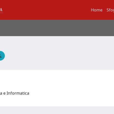
Home
Sfo
a e Informatica