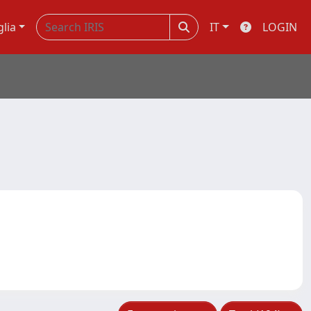
glia
IT
LOGIN