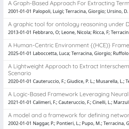
A Graph-Based Approach For Extracting Term
2001-01-01 Palopoli, Luigi; Terracina, Giorgio; Ursino, D.
A graphic tool for ontology reasoning under 
2013-01-01 Febbraro, O; Leone, Nicola; Ricca, F; Terracina,
A Human-Centric Environment {(HCE)} Framew
2025-01-01 Laboccetta, Luca; Terracina, Giorgio; Ruffolo
A Lightweight Approach to Extract Interschem
Scenario
2020-01-01 Cauteruccio, F.; Giudice, P. L.; Musarella, L.; Ter
A Logic-Based Framework Leveraging Neural N
2021-01-01 Calimeri, F.; Cauteruccio, F.; Cinelli, L.; Marzu
A model and a framework for defining networ
2002-01-01 Naggar, P.; Pontieri, L.; Pupo, M.; Terracina, G