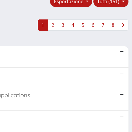
Esportazione
Tutti (151)
1
2
3
4
5
6
7
8
applications