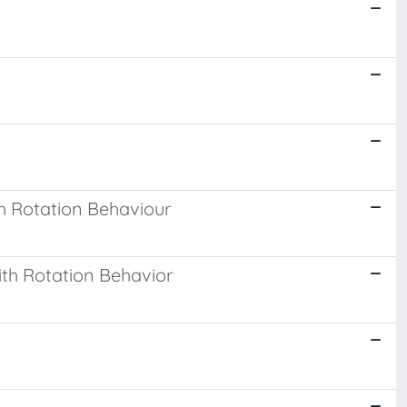
h Rotation Behaviour
th Rotation Behavior