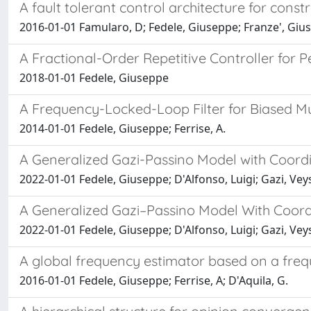
A fault tolerant control architecture for const
2016-01-01 Famularo, D; Fedele, Giuseppe; Franze', Giu
A Fractional-Order Repetitive Controller for P
2018-01-01 Fedele, Giuseppe
A Frequency-Locked-Loop Filter for Biased Mul
2014-01-01 Fedele, Giuseppe; Ferrise, A.
A Generalized Gazi-Passino Model with Coord
2022-01-01 Fedele, Giuseppe; D'Alfonso, Luigi; Gazi, Vey
A Generalized Gazi–Passino Model With Coord
2022-01-01 Fedele, Giuseppe; D'Alfonso, Luigi; Gazi, Vey
A global frequency estimator based on a freq
2016-01-01 Fedele, Giuseppe; Ferrise, A; D'Aquila, G.