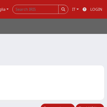
glia
IT
LOGIN