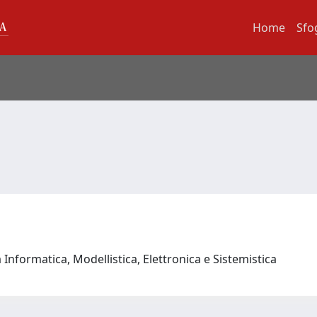
Home
Sfo
Informatica, Modellistica, Elettronica e Sistemistica