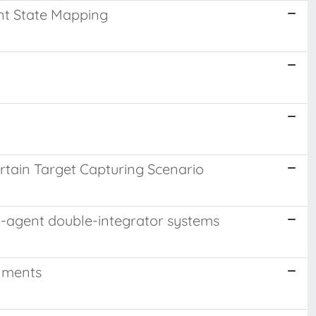
nt State Mapping
rtain Target Capturing Scenario
lti-agent double-integrator systems
onments