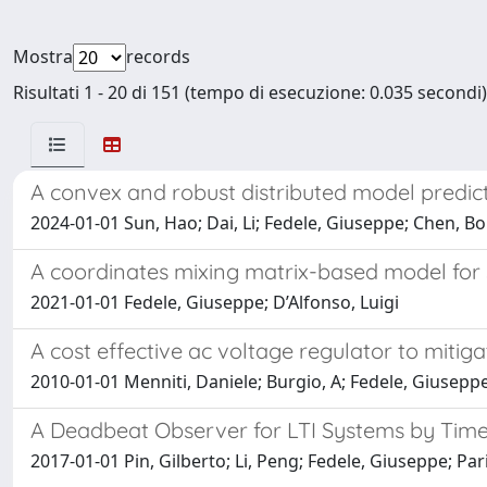
Mostra
records
Risultati 1 - 20 di 151 (tempo di esecuzione: 0.035 secondi)
A convex and robust distributed model predict
2024-01-01 Sun, Hao; Dai, Li; Fedele, Giuseppe; Chen, Bol
A coordinates mixing matrix-based model fo
2021-01-01 Fedele, Giuseppe; D’Alfonso, Luigi
A cost effective ac voltage regulator to mitig
2010-01-01 Menniti, Daniele; Burgio, A; Fedele, Giusepp
A Deadbeat Observer for LTI Systems by Ti
2017-01-01 Pin, Gilberto; Li, Peng; Fedele, Giuseppe; Pa