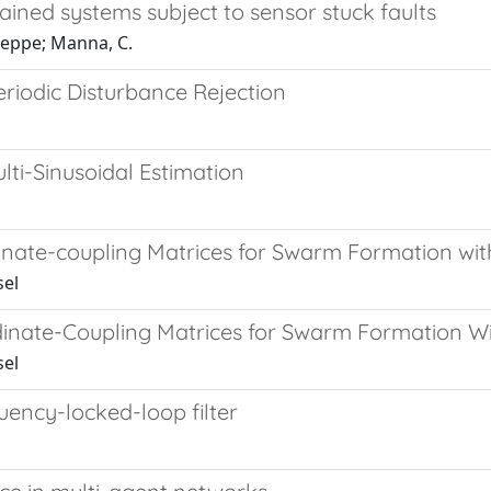
rained systems subject to sensor stuck faults
seppe; Manna, C.
eriodic Disturbance Rejection
ti-Sinusoidal Estimation
inate-coupling Matrices for Swarm Formation wit
sel
inate-Coupling Matrices for Swarm Formation Wi
sel
uency-locked-loop filter