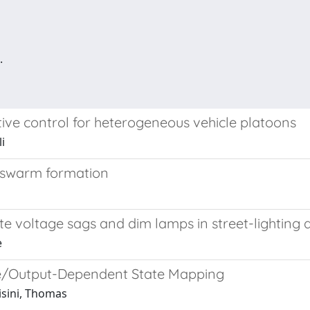
.
ive control for heterogeneous vehicle platoons
i
r swarm formation
ate voltage sags and dim lamps in street-lighting 
e
me/Output-Dependent State Mapping
risini, Thomas