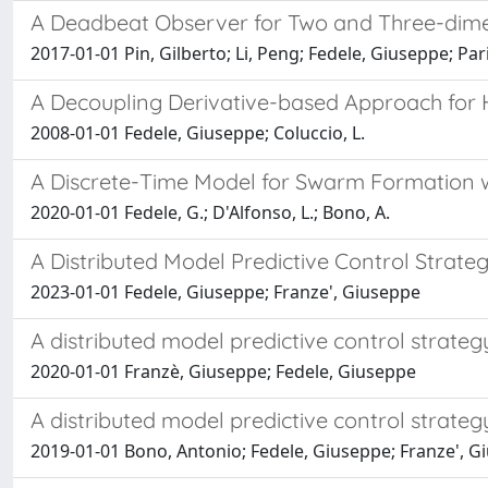
A Deadbeat Observer for Two and Three-dim
2017-01-01 Pin, Gilberto; Li, Peng; Fedele, Giuseppe; Pa
A Decoupling Derivative-based Approach for 
2008-01-01 Fedele, Giuseppe; Coluccio, L.
A Discrete-Time Model for Swarm Formation w
2020-01-01 Fedele, G.; D'Alfonso, L.; Bono, A.
A Distributed Model Predictive Control Strate
2023-01-01 Fedele, Giuseppe; Franze', Giuseppe
A distributed model predictive control strate
2020-01-01 Franzè, Giuseppe; Fedele, Giuseppe
A distributed model predictive control strate
2019-01-01 Bono, Antonio; Fedele, Giuseppe; Franze', G