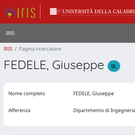
IRIS
IRIS
Pagina ricercatore
FEDELE, Giuseppe
Nome completo
FEDELE, Giuseppe
Afferenza
Dipartimento di Ingegneria 