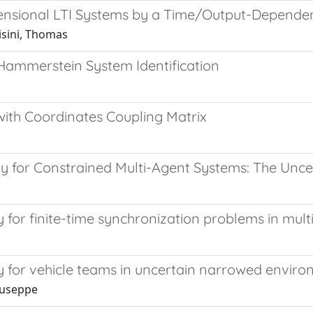
ensional LTI Systems by a Time/Output-Depende
risini, Thomas
Hammerstein System Identification
ith Coordinates Coupling Matrix
gy for Constrained Multi-Agent Systems: The Unce
gy for finite-time synchronization problems in mu
gy for vehicle teams in uncertain narrowed envir
iuseppe