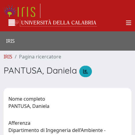
IRIS
IRIS
Pagina ricercatore
PANTUSA, Daniela
Nome completo
PANTUSA, Daniela
Afferenza
Dipartimento di Ingegneria dell’Ambiente -