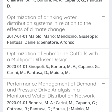
D.
Optimization of drinking water
distribution systems in relation to the
effects of climate change
2017-01-01 Maiolo, Mario; Mendicino, Giuseppe;
Pantusa, Daniela; Senatore, Alfonso
Optimization of Submarine Outfalls with
a Multiport Diffuser Design
2020-01-01 Sinopoli, S.; Bonora, M. A.; Capano, G.;
Carini, M.; Pantusa, D.; Maiolo, M.
Performance Management of Demand
and Pressure Drive Analysis in a
Monitored Water Distribution Network
2020-01-01 Bonora, M. A.; Carini, M.; Capano, G.;
Cotrona, R.; Pantusa, D.; Sousa, J.; Maiolo, M.