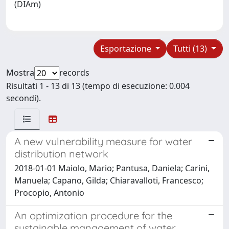
(DIAm)
Esportazione
Tutti (13)
Mostra
records
Risultati 1 - 13 di 13 (tempo di esecuzione: 0.004
secondi).
A new vulnerability measure for water
distribution network
2018-01-01 Maiolo, Mario; Pantusa, Daniela; Carini,
Manuela; Capano, Gilda; Chiaravalloti, Francesco;
Procopio, Antonio
An optimization procedure for the
sustainable management of water