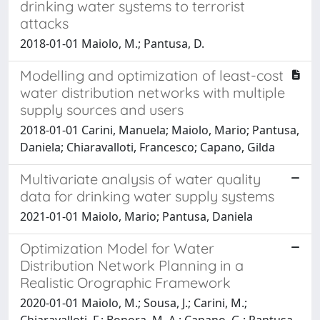
drinking water systems to terrorist
attacks
2018-01-01 Maiolo, M.; Pantusa, D.
Modelling and optimization of least-cost
water distribution networks with multiple
supply sources and users
2018-01-01 Carini, Manuela; Maiolo, Mario; Pantusa,
Daniela; Chiaravalloti, Francesco; Capano, Gilda
Multivariate analysis of water quality
data for drinking water supply systems
2021-01-01 Maiolo, Mario; Pantusa, Daniela
Optimization Model for Water
Distribution Network Planning in a
Realistic Orographic Framework
2020-01-01 Maiolo, M.; Sousa, J.; Carini, M.;
Chiaravalloti, F.; Bonora, M. A.; Capano, G.; Pantusa,