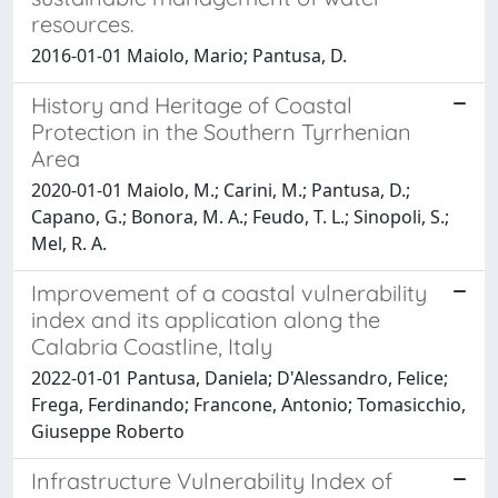
resources.
2016-01-01 Maiolo, Mario; Pantusa, D.
History and Heritage of Coastal
Protection in the Southern Tyrrhenian
Area
2020-01-01 Maiolo, M.; Carini, M.; Pantusa, D.;
Capano, G.; Bonora, M. A.; Feudo, T. L.; Sinopoli, S.;
Mel, R. A.
Improvement of a coastal vulnerability
index and its application along the
Calabria Coastline, Italy
2022-01-01 Pantusa, Daniela; D'Alessandro, Felice;
Frega, Ferdinando; Francone, Antonio; Tomasicchio,
Giuseppe Roberto
Infrastructure Vulnerability Index of