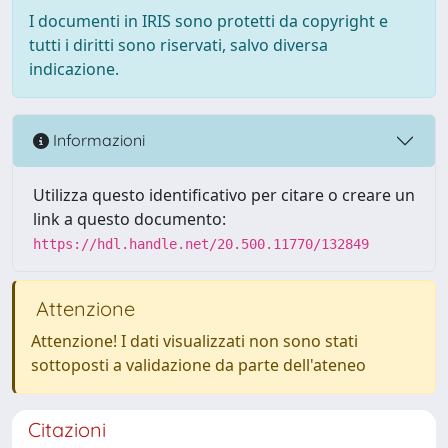
I documenti in IRIS sono protetti da copyright e
tutti i diritti sono riservati, salvo diversa
indicazione.
Informazioni
Utilizza questo identificativo per citare o creare un
link a questo documento:
https://hdl.handle.net/20.500.11770/132849
Attenzione
Attenzione! I dati visualizzati non sono stati
sottoposti a validazione da parte dell'ateneo
Citazioni