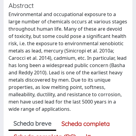
Abstract
Environmental and occupational exposure to a
large number of chemicals occurs at various stages
throughout human life. Many of these are devoid
of toxicity, but some could pose a significant health
risk, i.e. the exposure to environmental xenobiotic
metals as lead, mercury (Sinicropi et al. 2010a;
Carocci et al. 2014), cadmium, etc. In particular, lead
has long been a widespread public concern (Basha
and Reddy 2010). Lead is one of the earliest heavy
metals discovered by men. Due to its unique
properties, as low melting point, softness,
malleability, ductility, and resistance to corrosion,
men have used lead for the last 5000 years in a
wide range of applications.
Scheda breve
Scheda completa