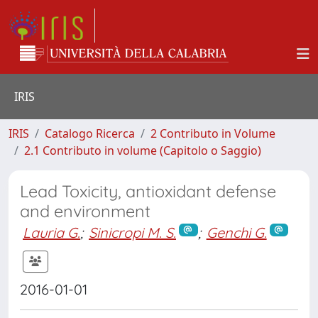
IRIS
IRIS
Catalogo Ricerca
2 Contributo in Volume
2.1 Contributo in volume (Capitolo o Saggio)
Lead Toxicity, antioxidant defense
and environment
Lauria G.
;
Sinicropi M. S.
;
Genchi G.
2016-01-01