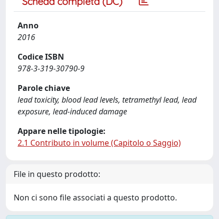
Scheda completa (DC)
Anno
2016
Codice ISBN
978-3-319-30790-9
Parole chiave
lead toxicity, blood lead levels, tetramethyl lead, lead
exposure, lead-induced damage
Appare nelle tipologie:
2.1 Contributo in volume (Capitolo o Saggio)
File in questo prodotto:
Non ci sono file associati a questo prodotto.