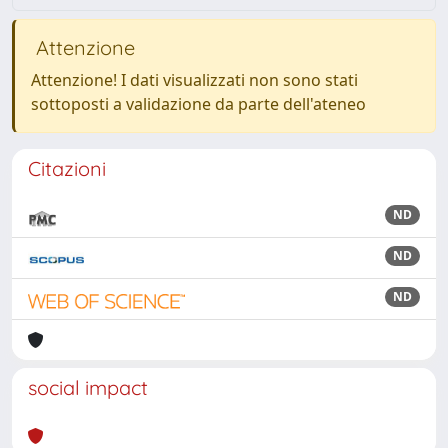
Attenzione
Attenzione! I dati visualizzati non sono stati
sottoposti a validazione da parte dell'ateneo
Citazioni
ND
ND
ND
social impact