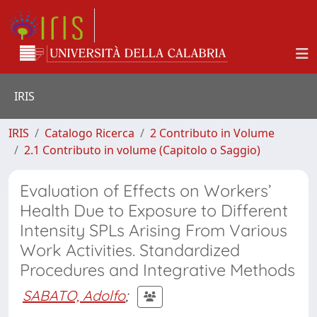
IRIS
IRIS
Catalogo Ricerca
2 Contributo in Volume
2.1 Contributo in volume (Capitolo o Saggio)
Evaluation of Effects on Workers’
Health Due to Exposure to Different
Intensity SPLs Arising From Various
Work Activities. Standardized
Procedures and Integrative Methods
SABATO, Adolfo
;