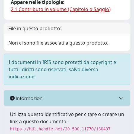
Appare nelle tipologie:
2.1 Contributo in volume (Capitolo o Saggio)
File in questo prodotto:
Non ci sono file associati a questo prodotto.
I documenti in IRIS sono protetti da copyright e
tutti i diritti sono riservati, salvo diversa
indicazione.
Informazioni
Utilizza questo identificativo per citare o creare un
link a questo documento:
https://hdl.handle.net/20.500.11770/160437