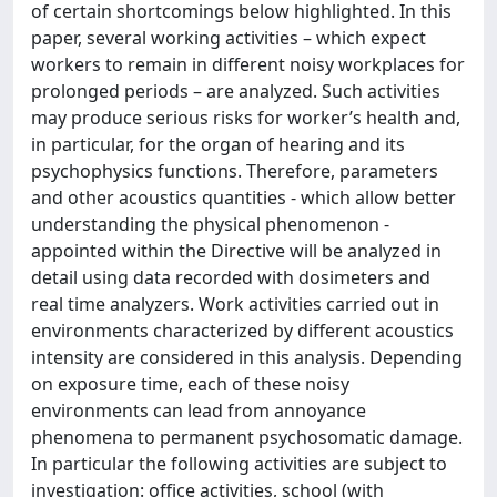
of certain shortcomings below highlighted. In this
paper, several working activities – which expect
workers to remain in different noisy workplaces for
prolonged periods – are analyzed. Such activities
may produce serious risks for worker’s health and,
in particular, for the organ of hearing and its
psychophysics functions. Therefore, parameters
and other acoustics quantities - which allow better
understanding the physical phenomenon -
appointed within the Directive will be analyzed in
detail using data recorded with dosimeters and
real time analyzers. Work activities carried out in
environments characterized by different acoustics
intensity are considered in this analysis. Depending
on exposure time, each of these noisy
environments can lead from annoyance
phenomena to permanent psychosomatic damage.
In particular the following activities are subject to
investigation: office activities, school (with