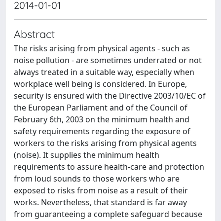
2014-01-01
Abstract
The risks arising from physical agents - such as
noise pollution - are sometimes underrated or not
always treated in a suitable way, especially when
workplace well being is considered. In Europe,
security is ensured with the Directive 2003/10/EC of
the European Parliament and of the Council of
February 6th, 2003 on the minimum health and
safety requirements regarding the exposure of
workers to the risks arising from physical agents
(noise). It supplies the minimum health
requirements to assure health-care and protection
from loud sounds to those workers who are
exposed to risks from noise as a result of their
works. Nevertheless, that standard is far away
from guaranteeing a complete safeguard because