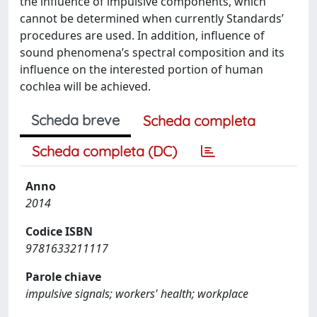
the influence of impulsive components, which
cannot be determined when currently Standards’
procedures are used. In addition, influence of
sound phenomena’s spectral composition and its
influence on the interested portion of human
cochlea will be achieved.
Scheda breve
Scheda completa
Scheda completa (DC)
Anno
2014
Codice ISBN
9781633211117
Parole chiave
impulsive signals; workers' health; workplace