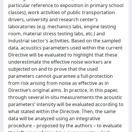
particular reference to exposition in primary school
classes), work activities of public transportation
drivers, university and research center’s
laboratories (e.g. mechanics labs, engine testing
room, material stress testing labs, etc.) and
industrial sector’s activities. Based on the sampled
data, acoustics parameters used within the current
Directive will be evaluated to highlight that these
underestimate the effective noise workers are
subjected on and to prove that the used
parameters cannot guarantee a full-protection
from risk arising from noise as effective as in
Directive’s original aims. In practice, in this paper,
through several in-situ measurements the acoustic
parameters’ intensity will be evaluated according to
what stated within the Directive. Then, the same
data will be analyzed using an integrative
procedure – proposed by the authors – to evaluate