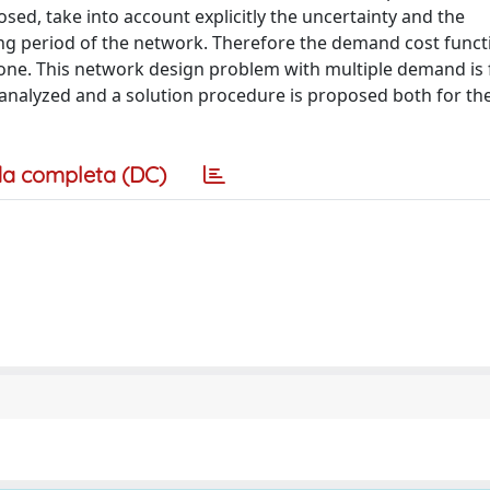
d, take into account explicitly the uncertainty and the
ng period of the network. Therefore the demand cost functi
f one. This network design problem with multiple demand is
analyzed and a solution procedure is proposed both for th
a completa (DC)