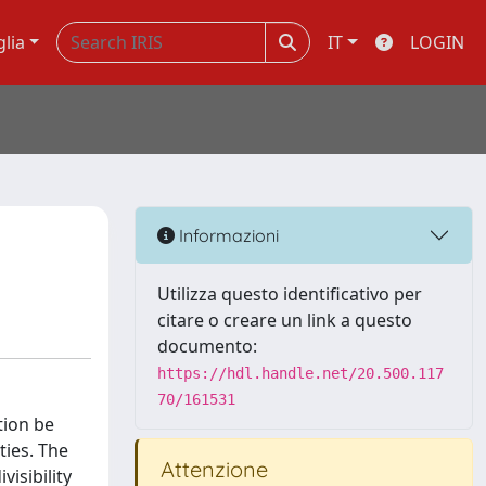
glia
IT
LOGIN
Informazioni
Utilizza questo identificativo per
citare o creare un link a questo
documento:
https://hdl.handle.net/20.500.117
70/161531
tion be
ties. The
Attenzione
visibility