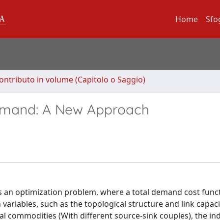
Home
Sfo
ontributo in volume (Capitolo o Saggio)
Demand: A New Approach
s an optimization problem, where a total demand cost func
riables, such as the topological structure and link capaci
al commodities (With different source-sink couples), the indi