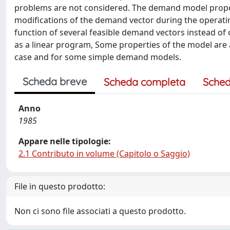
problems are not considered. The demand model propose
modifications of the demand vector during the operati
function of several feasible demand vectors instead o
as a linear program, Some properties of the model are 
case and for some simple demand models.
Scheda breve
Scheda completa
Sched
Anno
1985
Appare nelle tipologie:
2.1 Contributo in volume (Capitolo o Saggio)
File in questo prodotto:
Non ci sono file associati a questo prodotto.