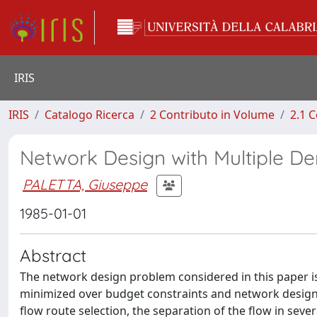
IRIS
IRIS
Catalogo Ricerca
2 Contributo in Volume
2.1 C
Network Design with Multiple 
PALETTA, Giuseppe
1985-01-01
Abstract
The network design problem considered in this paper i
minimized over budget constraints and network design va
flow route selection, the separation of the flow in sever