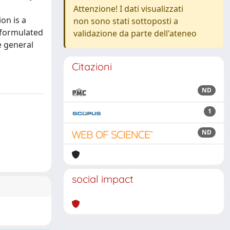
Attenzione! I dati visualizzati
on is a
non sono stati sottoposti a
 formulated
validazione da parte dell'ateneo
e general
Citazioni
ND
1
ND
social impact