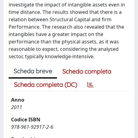
investigate the impact of intangible assets even in
time distance. The results showed that there is a
relation between Structural Capital and firm
Performance. The research also revealed that the
intangibles have a greater impact on the
performance than the physical assets, as it was
reasonable to expect, considering the analysed
sector, typically knowledge-intensive.
Scheda breve
Scheda completa
Scheda completa (DC)
Anno
2011
Codice ISBN
978-961-92917-2-6