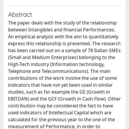
Abstract
The paper deals with the study of the relationship
between Intangibles and financial Performances.
An empirical analysis with the aim to quantitatively
express this relationship is presented. The research
has been carried out on a sample of 78 Italian SMEs
(Small and Medium Enterprises) belonging to the
High-Tech industry (Information technology,
Telephone and Telecommunications). The main
contributions of the work involve the use of some
indicators that have not yet been used in similar
studies, such as for example the GE (Growth in
EBITDA%) and the GCF (Growth in Cash Flow). Other
contribution may be considered the fact to have
used indicators of Intellectual Capital which are
calculated for the previous year to the one of the
measurement of Performance, in order to