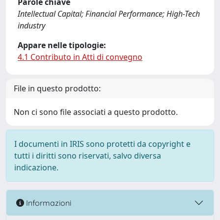
Parole chiave
Intellectual Capital; Financial Performance; High-Tech
industry
Appare nelle tipologie:
4.1 Contributo in Atti di convegno
File in questo prodotto:
Non ci sono file associati a questo prodotto.
I documenti in IRIS sono protetti da copyright e
tutti i diritti sono riservati, salvo diversa
indicazione.
Informazioni