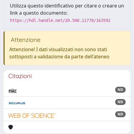
Utilizza questo identificativo per citare o creare un
link a questo documento:
https://hdl.handle.net/20.500.11770/163592
Attenzione
Attenzione! I dati visualizzati non sono stati
sottoposti a validazione da parte dell'ateneo
Citazioni
ND
ND
ND