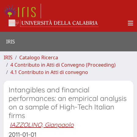
IRIS
IRIS
Catalogo Ricerca
4 Contributo in Atti di Convegno (Proceeding)
4.1 Contributo in Atti di convegno
Intangibles and financial
performances: an empirical analysis
on a sample of High-Tech Italian
firms
IAZZOLINO, Gianpaolo
2011-01-01