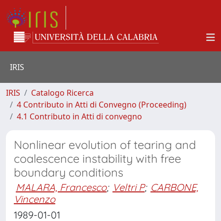
IRIS
IRIS
Catalogo Ricerca
4 Contributo in Atti di Convegno (Proceeding)
4.1 Contributo in Atti di convegno
Nonlinear evolution of tearing and
coalescence instability with free
boundary conditions
MALARA, Francesco
;
Veltri P
;
CARBONE,
Vincenzo
1989-01-01