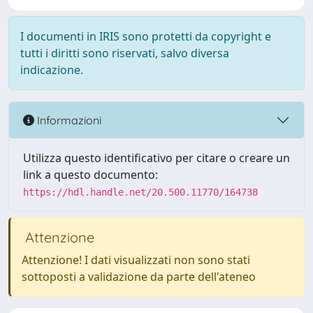
I documenti in IRIS sono protetti da copyright e
tutti i diritti sono riservati, salvo diversa
indicazione.
Informazioni
Utilizza questo identificativo per citare o creare un
link a questo documento:
https://hdl.handle.net/20.500.11770/164738
Attenzione
Attenzione! I dati visualizzati non sono stati
sottoposti a validazione da parte dell'ateneo