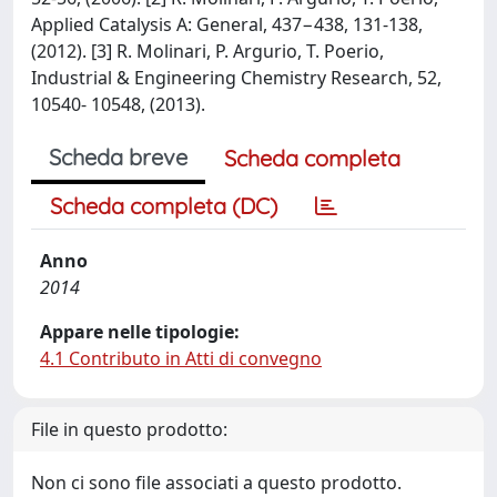
Applied Catalysis A: General, 437−438, 131-138,
(2012). [3] R. Molinari, P. Argurio, T. Poerio,
Industrial & Engineering Chemistry Research, 52,
10540- 10548, (2013).
Scheda breve
Scheda completa
Scheda completa (DC)
Anno
2014
Appare nelle tipologie:
4.1 Contributo in Atti di convegno
File in questo prodotto:
Non ci sono file associati a questo prodotto.