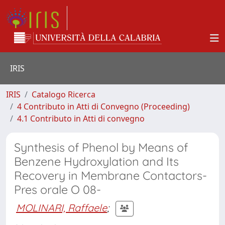
IRIS
IRIS
Catalogo Ricerca
4 Contributo in Atti di Convegno (Proceeding)
4.1 Contributo in Atti di convegno
Synthesis of Phenol by Means of
Benzene Hydroxylation and Its
Recovery in Membrane Contactors-
Pres orale O 08-
MOLINARI, Raffaele
;