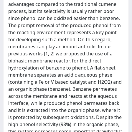
advantages compared to the traditional cumene
process, but its selectivity is usually rather poor
since phenol can be oxidized easier than benzene.
The prompt removal of the produced phenol from
the reacting environment represents a key point
for developing such a method. On this regard,
membranes can play an important role. In our
previous works [1, 2] we proposed the use of a
biphasic membrane reactor, for the direct
hydroxylation of benzene to phenol. A flat-sheet
membrane separates an acidic aqueous phase
(containing a Fe or V based catalyst and H2O2) and
an organic phase (benzene). Benzene permeates
across the membrane and reacts at the aqueous
interface, while produced phenol permeates back
and it is extracted into the organic phase, where it
is protected by subsequent oxidations. Despite the
high phenol selectivity (98%) in the organic phase,
this system possesses some important drawbacks: