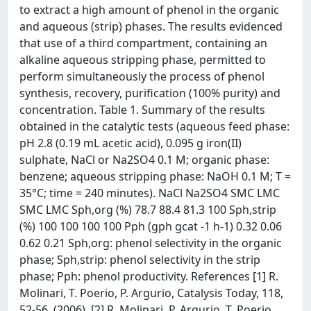
to extract a high amount of phenol in the organic
and aqueous (strip) phases. The results evidenced
that use of a third compartment, containing an
alkaline aqueous stripping phase, permitted to
perform simultaneously the process of phenol
synthesis, recovery, purification (100% purity) and
concentration. Table 1. Summary of the results
obtained in the catalytic tests (aqueous feed phase:
pH 2.8 (0.19 mL acetic acid), 0.095 g iron(II)
sulphate, NaCl or Na2SO4 0.1 M; organic phase:
benzene; aqueous stripping phase: NaOH 0.1 M; T =
35°C; time = 240 minutes). NaCl Na2SO4 SMC LMC
SMC LMC Sph,org (%) 78.7 88.4 81.3 100 Sph,strip
(%) 100 100 100 100 Pph (gph gcat -1 h-1) 0.32 0.06
0.62 0.21 Sph,org: phenol selectivity in the organic
phase; Sph,strip: phenol selectivity in the strip
phase; Pph: phenol productivity. References [1] R.
Molinari, T. Poerio, P. Argurio, Catalysis Today, 118,
52-56, (2006). [2] R. Molinari, P. Argurio, T. Poerio,