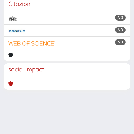
Citazioni
ND
ND
ND
social impact
Powered by
IRIS
-
about IRIS
-