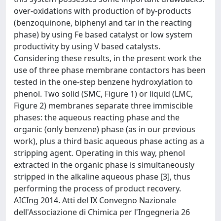
over-oxidations with production of by-products
(benzoquinone, biphenyl and tar in the reacting
phase) by using Fe based catalyst or low system
productivity by using V based catalysts.
Considering these results, in the present work the
use of three phase membrane contactors has been
tested in the one-step benzene hydroxylation to
phenol. Two solid (SMC, Figure 1) or liquid (LMC,
Figure 2) membranes separate three immiscible
phases: the aqueous reacting phase and the
organic (only benzene) phase (as in our previous
work), plus a third basic aqueous phase acting as a
stripping agent. Operating in this way, phenol
extracted in the organic phase is simultaneously
stripped in the alkaline aqueous phase [3], thus
performing the process of product recovery.
AICIng 2014. Atti del IX Convegno Nazionale
dell'Associazione di Chimica per l'Ingegneria 26