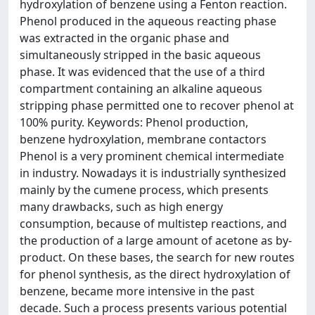
hydroxylation of benzene using a Fenton reaction.
Phenol produced in the aqueous reacting phase
was extracted in the organic phase and
simultaneously stripped in the basic aqueous
phase. It was evidenced that the use of a third
compartment containing an alkaline aqueous
stripping phase permitted one to recover phenol at
100% purity. Keywords: Phenol production,
benzene hydroxylation, membrane contactors
Phenol is a very prominent chemical intermediate
in industry. Nowadays it is industrially synthesized
mainly by the cumene process, which presents
many drawbacks, such as high energy
consumption, because of multistep reactions, and
the production of a large amount of acetone as by-
product. On these bases, the search for new routes
for phenol synthesis, as the direct hydroxylation of
benzene, became more intensive in the past
decade. Such a process presents various potential