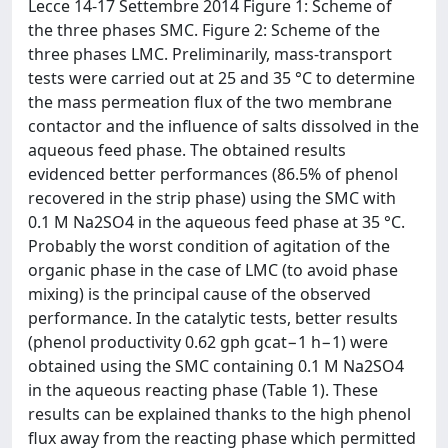
Lecce 14-17 Settembre 2014 Figure 1: Scheme of
the three phases SMC. Figure 2: Scheme of the
three phases LMC. Preliminarily, mass-transport
tests were carried out at 25 and 35 °C to determine
the mass permeation flux of the two membrane
contactor and the influence of salts dissolved in the
aqueous feed phase. The obtained results
evidenced better performances (86.5% of phenol
recovered in the strip phase) using the SMC with
0.1 M Na2SO4 in the aqueous feed phase at 35 °C.
Probably the worst condition of agitation of the
organic phase in the case of LMC (to avoid phase
mixing) is the principal cause of the observed
performance. In the catalytic tests, better results
(phenol productivity 0.62 gph gcat−1 h−1) were
obtained using the SMC containing 0.1 M Na2SO4
in the aqueous reacting phase (Table 1). These
results can be explained thanks to the high phenol
flux away from the reacting phase which permitted