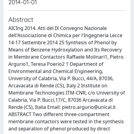
2014-01-01
Abstract
AICIng 2014. Atti del IX Convegno Nazionale
dell'Associazione di Chimica per l'Ingegneria Lecce
14-17 Settembre 2014 25 Synthesis of Phenol by
Means of Benzene Hydroxylation and Its Recovery
in Membrane Contactors Raffaele Molinari1, Pietro
Argurio1, Teresa Poerio2 1 Department of
Environmental and Chemical Engineering,
University of Calabria, Via P. Bucci, 44/A, 87036,
Arcavacata di Rende (CS), Italy 2 Institute on
Membrane Technologies ITM-CNR, c/o University of
Calabria, Via P. Bucci,17/C, 87036 Arcavacata di
Rende (CS), Italia Email:
pietro.argurio@unical.it
ABSTRACT Two different three-compartment
membrane contactors were tested in the synthesis
and separation of phenol produced by direct