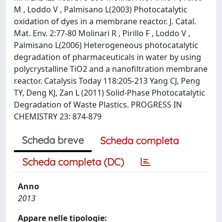
M , Loddo V , Palmisano L(2003) Photocatalytic
oxidation of dyes in a membrane reactor. J. Catal.
Mat. Env. 2:77-80 Molinari R , Pirillo F , Loddo V ,
Palmisano L(2006) Heterogeneous photocatalytic
degradation of pharmaceuticals in water by using
polycrystalline TiO2 and a nanofiltration membrane
reactor. Catalysis Today 118:205-213 Yang CJ, Peng
TY, Deng KJ, Zan L (2011) Solid-Phase Photocatalytic
Degradation of Waste Plastics. PROGRESS IN
CHEMISTRY 23: 874-879
Scheda breve
Scheda completa
Scheda completa (DC)
Anno
2013
Appare nelle tipologie: