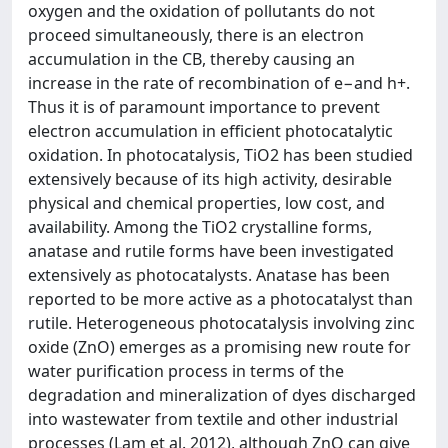
oxygen and the oxidation of pollutants do not
proceed simultaneously, there is an electron
accumulation in the CB, thereby causing an
increase in the rate of recombination of e−and h+.
Thus it is of paramount importance to prevent
electron accumulation in efficient photocatalytic
oxidation. In photocatalysis, TiO2 has been studied
extensively because of its high activity, desirable
physical and chemical properties, low cost, and
availability. Among the TiO2 crystalline forms,
anatase and rutile forms have been investigated
extensively as photocatalysts. Anatase has been
reported to be more active as a photocatalyst than
rutile. Heterogeneous photocatalysis involving zinc
oxide (ZnO) emerges as a promising new route for
water purification process in terms of the
degradation and mineralization of dyes discharged
into wastewater from textile and other industrial
processes (Lam et al. 2012), although ZnO can give