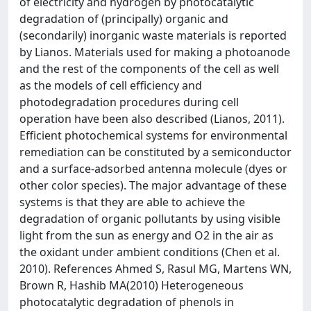
of electricity and hydrogen by photocatalytic
degradation of (principally) organic and
(secondarily) inorganic waste materials is reported
by Lianos. Materials used for making a photoanode
and the rest of the components of the cell as well
as the models of cell efficiency and
photodegradation procedures during cell
operation have been also described (Lianos, 2011).
Efficient photochemical systems for environmental
remediation can be constituted by a semiconductor
and a surface-adsorbed antenna molecule (dyes or
other color species). The major advantage of these
systems is that they are able to achieve the
degradation of organic pollutants by using visible
light from the sun as energy and O2 in the air as
the oxidant under ambient conditions (Chen et al.
2010). References Ahmed S, Rasul MG, Martens WN,
Brown R, Hashib MA(2010) Heterogeneous
photocatalytic degradation of phenols in