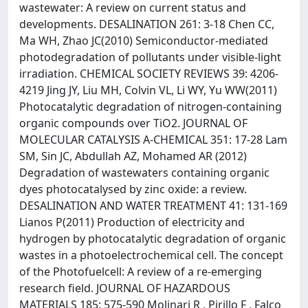
wastewater: A review on current status and
developments. DESALINATION 261: 3-18 Chen CC,
Ma WH, Zhao JC(2010) Semiconductor-mediated
photodegradation of pollutants under visible-light
irradiation. CHEMICAL SOCIETY REVIEWS 39: 4206-
4219 Jing JY, Liu MH, Colvin VL, Li WY, Yu WW(2011)
Photocatalytic degradation of nitrogen-containing
organic compounds over TiO2. JOURNAL OF
MOLECULAR CATALYSIS A-CHEMICAL 351: 17-28 Lam
SM, Sin JC, Abdullah AZ, Mohamed AR (2012)
Degradation of wastewaters containing organic
dyes photocatalysed by zinc oxide: a review.
DESALINATION AND WATER TREATMENT 41: 131-169
Lianos P(2011) Production of electricity and
hydrogen by photocatalytic degradation of organic
wastes in a photoelectrochemical cell. The concept
of the Photofuelcell: A review of a re-emerging
research field. JOURNAL OF HAZARDOUS
MATERIALS 185: 575-590 Molinari R , Pirillo F , Falco