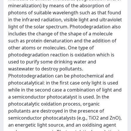
mineralization) by means of the absorption of
photons of suitable wavelength such as that found
in the infrared radiation, visible light and ultraviolet
light of the solar spectrum. Photodegradation also
includes the change of the shape of a molecule
such as protein denaturation and the addition of
other atoms or molecules. One type of
photodegradation reaction is oxidation which is
used to purify some drinking water and
wastewater to destroy pollutants.
Phototodegradation can be photochemical and
photocatalytical: in the first case only light is used
while in the second case a combination of light and
a semiconductor photocatalyst is used. In the
photocatalytic oxidation process, organic
pollutants are destroyed in the presence of
semiconductor photocatalysts (e.g., TiO2 and ZnO),
an energetic light source, and an oxidising agent