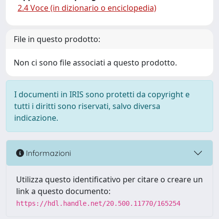
2.4 Voce (in dizionario o enciclopedia)
File in questo prodotto:
Non ci sono file associati a questo prodotto.
I documenti in IRIS sono protetti da copyright e
tutti i diritti sono riservati, salvo diversa
indicazione.
Informazioni
Utilizza questo identificativo per citare o creare un
link a questo documento:
https://hdl.handle.net/20.500.11770/165254