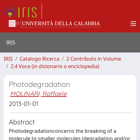
IRIS
IRIS
Catalogo Ricerca
2 Contributo in Volume
2.4 Voce (in dizionario o enciclopedia)
Photodegradation
MOLINARI, Raffaele
2013-01-01
Abstract
Photodegradationconcerns the breaking of a
molecule to smaller molecules (degradation and/or