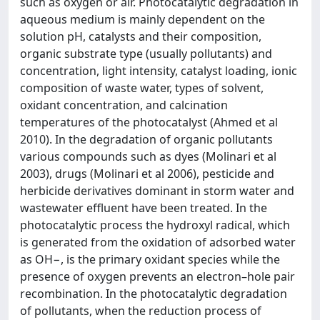
such as oxygen or air. Photocatalytic degradation in
aqueous medium is mainly dependent on the
solution pH, catalysts and their composition,
organic substrate type (usually pollutants) and
concentration, light intensity, catalyst loading, ionic
composition of waste water, types of solvent,
oxidant concentration, and calcination
temperatures of the photocatalyst (Ahmed et al
2010). In the degradation of organic pollutants
various compounds such as dyes (Molinari et al
2003), drugs (Molinari et al 2006), pesticide and
herbicide derivatives dominant in storm water and
wastewater effluent have been treated. In the
photocatalytic process the hydroxyl radical, which
is generated from the oxidation of adsorbed water
as OH−, is the primary oxidant species while the
presence of oxygen prevents an electron–hole pair
recombination. In the photocatalytic degradation
of pollutants, when the reduction process of