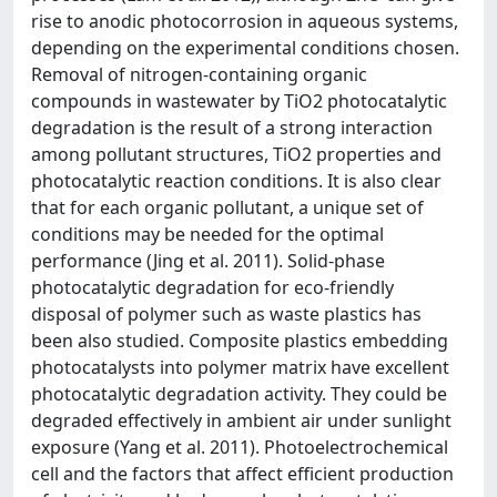
rise to anodic photocorrosion in aqueous systems,
depending on the experimental conditions chosen.
Removal of nitrogen-containing organic
compounds in wastewater by TiO2 photocatalytic
degradation is the result of a strong interaction
among pollutant structures, TiO2 properties and
photocatalytic reaction conditions. It is also clear
that for each organic pollutant, a unique set of
conditions may be needed for the optimal
performance (Jing et al. 2011). Solid-phase
photocatalytic degradation for eco-friendly
disposal of polymer such as waste plastics has
been also studied. Composite plastics embedding
photocatalysts into polymer matrix have excellent
photocatalytic degradation activity. They could be
degraded effectively in ambient air under sunlight
exposure (Yang et al. 2011). Photoelectrochemical
cell and the factors that affect efficient production