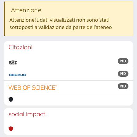
Attenzione
Attenzione! I dati visualizzati non sono stati
sottoposti a validazione da parte dell'ateneo
Citazioni
ND
ND
ND
social impact