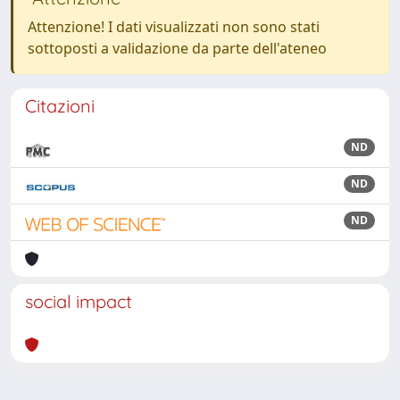
Attenzione! I dati visualizzati non sono stati
sottoposti a validazione da parte dell'ateneo
Citazioni
ND
ND
ND
social impact