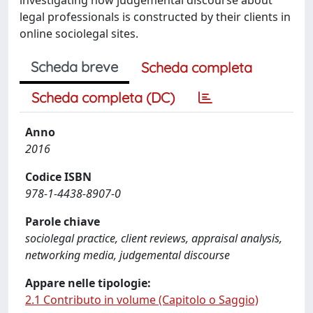
legal professionals is constructed by their clients in
online sociolegal sites.
Scheda breve
Scheda completa
Scheda completa (DC)
Anno
2016
Codice ISBN
978-1-4438-8907-0
Parole chiave
sociolegal practice, client reviews, appraisal analysis,
networking media, judgemental discourse
Appare nelle tipologie:
2.1 Contributo in volume (Capitolo o Saggio)