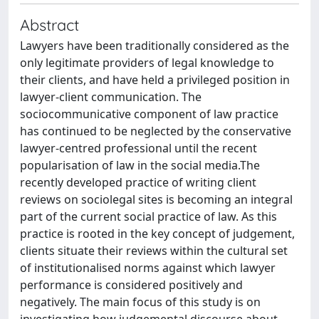
Abstract
Lawyers have been traditionally considered as the
only legitimate providers of legal knowledge to
their clients, and have held a privileged position in
lawyer-client communication. The
sociocommunicative component of law practice
has continued to be neglected by the conservative
lawyer-centred professional until the recent
popularisation of law in the social media.The
recently developed practice of writing client
reviews on sociolegal sites is becoming an integral
part of the current social practice of law. As this
practice is rooted in the key concept of judgement,
clients situate their reviews within the cultural set
of institutionalised norms against which lawyer
performance is considered positively and
negatively. The main focus of this study is on
investigating how judgemental discourse about