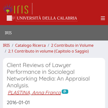
IRIS
IRIS
Catalogo Ricerca
2 Contributo in Volume
2.1 Contributo in volume (Capitolo o Saggio)
Client Reviews of Lawyer
Performance in Sociolegal
Networking Media: An Appraisal
Analysis.
PLASTINA, Anna Franca
2016-01-01