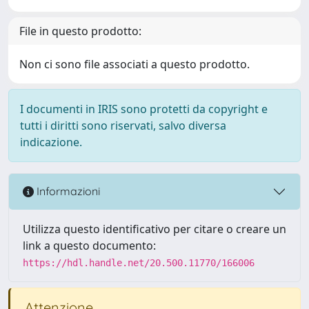
File in questo prodotto:
Non ci sono file associati a questo prodotto.
I documenti in IRIS sono protetti da copyright e
tutti i diritti sono riservati, salvo diversa
indicazione.
Informazioni
Utilizza questo identificativo per citare o creare un
link a questo documento:
https://hdl.handle.net/20.500.11770/166006
Attenzione