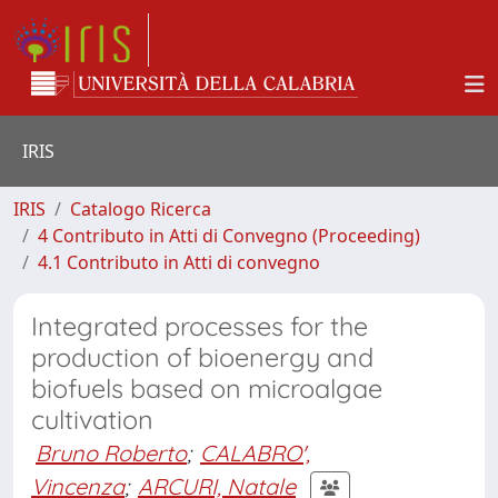
IRIS
IRIS
Catalogo Ricerca
4 Contributo in Atti di Convegno (Proceeding)
4.1 Contributo in Atti di convegno
Integrated processes for the
production of bioenergy and
biofuels based on microalgae
cultivation
Bruno Roberto
;
CALABRO',
Vincenza
;
ARCURI, Natale