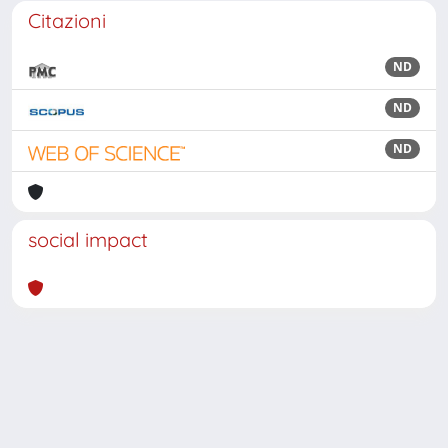
Citazioni
ND
ND
ND
social impact
Powered by
IRIS
-
about IRIS
-