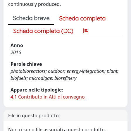
continuously produced.
Scheda breve
Scheda completa
Scheda completa (DC)
Anno
2016
Parole chiave
photobioreactors; outdoor; energy-integration; plant;
biofuels; microalgae; biorefinery
Appare nelle tipologie:
4.1 Contributo in Atti di convegno
File in questo prodotto:
Non ci sono file associati a questo prodotto.