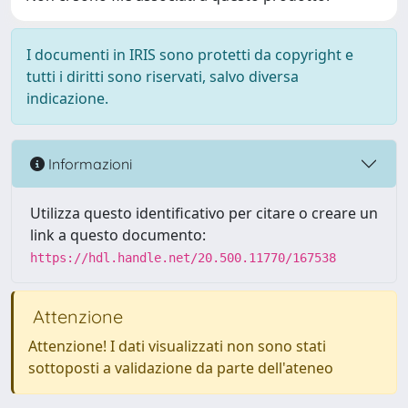
I documenti in IRIS sono protetti da copyright e
tutti i diritti sono riservati, salvo diversa
indicazione.
Informazioni
Utilizza questo identificativo per citare o creare un
link a questo documento:
https://hdl.handle.net/20.500.11770/167538
Attenzione
Attenzione! I dati visualizzati non sono stati
sottoposti a validazione da parte dell'ateneo