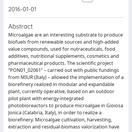
2016-01-01
Abstract
Microalgae are an interesting substrate to produce
biofuels from renewable sources and high-added
value compounds, used for nutraceuticals, food
additives, nutritional supplements, cosmetics and
pharmaceutical products. The scientific project
“PON01_02061” – carried out with public fundings
from MIUR (Italy) – allowed the implementation of a
biorefinery realized in modular and expandable
plant, currently operative, based on an outdoor
pilot plant with energy-integrated
photobioreactors to produce microalgae in Gioiosa
Jonica (Calabria, Italy), in order to realize a
biorefinery. Microalgae cultivation, harvesting,
extraction and residual-biomass valorization have