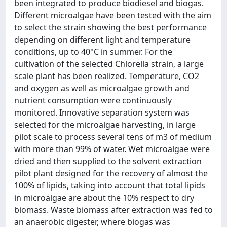
been integrated to produce biodiesel and biogas.
Different microalgae have been tested with the aim
to select the strain showing the best performance
depending on different light and temperature
conditions, up to 40°C in summer. For the
cultivation of the selected Chlorella strain, a large
scale plant has been realized. Temperature, CO2
and oxygen as well as microalgae growth and
nutrient consumption were continuously
monitored. Innovative separation system was
selected for the microalgae harvesting, in large
pilot scale to process several tens of m3 of medium
with more than 99% of water. Wet microalgae were
dried and then supplied to the solvent extraction
pilot plant designed for the recovery of almost the
100% of lipids, taking into account that total lipids
in microalgae are about the 10% respect to dry
biomass. Waste biomass after extraction was fed to
an anaerobic digester, where biogas was