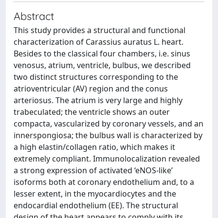
Abstract
This study provides a structural and functional
characterization of Carassius auratus L. heart.
Besides to the classical four chambers, i.e. sinus
venosus, atrium, ventricle, bulbus, we described
two distinct structures corresponding to the
atrioventricular (AV) region and the conus
arteriosus. The atrium is very large and highly
trabeculated; the ventricle shows an outer
compacta, vascularized by coronary vessels, and an
innerspongiosa; the bulbus wall is characterized by
a high elastin/collagen ratio, which makes it
extremely compliant. Immunolocalization revealed
a strong expression of activated ‘eNOS-like’
isoforms both at coronary endothelium and, to a
lesser extent, in the myocardiocytes and the
endocardial endothelium (EE). The structural
design of the heart appears to comply with its