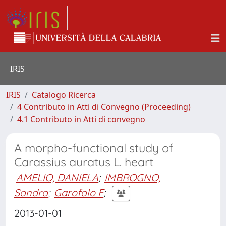
IRIS
IRIS
Catalogo Ricerca
4 Contributo in Atti di Convegno (Proceeding)
4.1 Contributo in Atti di convegno
A morpho-functional study of
Carassius auratus L. heart
AMELIO, DANIELA
;
IMBROGNO,
Sandra
;
Garofalo F
;
2013-01-01