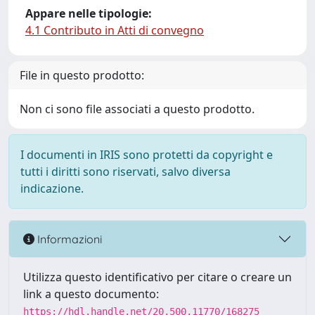
Appare nelle tipologie:
4.1 Contributo in Atti di convegno
File in questo prodotto:
Non ci sono file associati a questo prodotto.
I documenti in IRIS sono protetti da copyright e
tutti i diritti sono riservati, salvo diversa
indicazione.
Informazioni
Utilizza questo identificativo per citare o creare un
link a questo documento:
https://hdl.handle.net/20.500.11770/168275