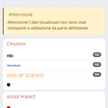
Attenzione
Attenzione! I dati visualizzati non sono stati
sottoposti a validazione da parte dell'ateneo
Citazioni
ND
ND
ND
social impact