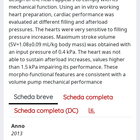
mechanical function. Using an in vitro working
heart preparation, cardiac performance was
evaluated at different filling and afterload
pressures. The hearts were very sensitive to filling
pressure increases. Maximum stroke volume
(SV=1.08±0.09 mL/kg body mass) was obtained with
an input pressure of 0.4 kPa. The heart was not
able to sustain afterload increases, values higher
than 1.5 kPa impairing its performance. These
morpho-functional features are consistent with a
volume pump mechanical performance
Scheda breve
Scheda completa
Scheda completa (DC)
Anno
2013