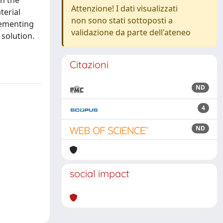
n the
Attenzione! I dati visualizzati
terial
non sono stati sottoposti a
lementing
validazione da parte dell'ateneo
solution.
Citazioni
ND
4
ND
social impact