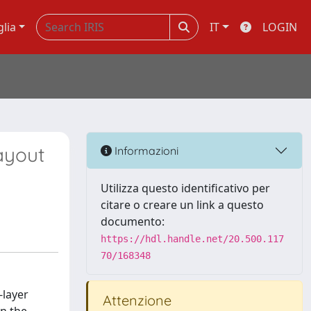
glia
IT
LOGIN
ayout
Informazioni
Utilizza questo identificativo per
citare o creare un link a questo
documento:
https://hdl.handle.net/20.500.117
70/168348
-layer
Attenzione