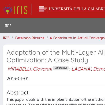
IRIS
IRIS
Catalogo Ricerca
4 Contributo in Atti di Conveg
Adaptation of the Multi-Layer A
Optimization: A Case Study
MIRABELLI, Giovanni
;
LAGANA', Demet
Validation
2013-01-01
Abstract
This paper deals with the implementation ofthe mathema