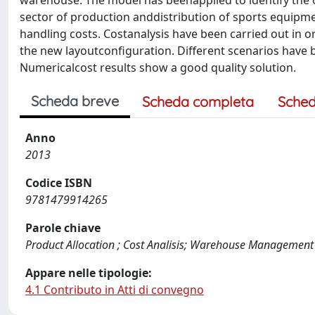
warehouse. The model has beenapplied to identify the
sector of production anddistribution of sports equipme
handling costs. Costanalysis have been carried out in 
the new layoutconfiguration. Different scenarios have 
Numericalcost results show a good quality solution.
Scheda breve
Scheda completa
Sched
Anno
2013
Codice ISBN
9781479914265
Parole chiave
Product Allocation ; Cost Analisis; Warehouse Management
Appare nelle tipologie:
4.1 Contributo in Atti di convegno