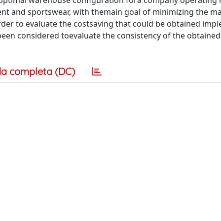
 optimal warehouse configuration fora company operating i
nt and sportswear, with themain goal of minimizing the ma
order to evaluate the costsaving that could be obtained imp
been considered toevaluate the consistency of the obtained 
a completa (DC)