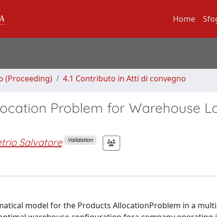
Home
Sfo
no (Proceeding)
4.1 Contributo in Atti di convegno
llocation Problem for Warehouse L
rio Salvatore
Validation
tical model for the Products AllocationProblem in a multi