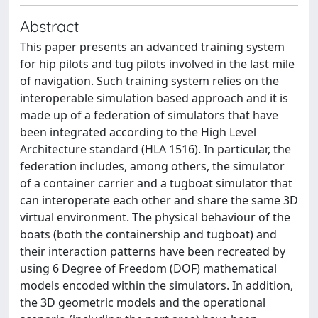
Abstract
This paper presents an advanced training system
for hip pilots and tug pilots involved in the last mile
of navigation. Such training system relies on the
interoperable simulation based approach and it is
made up of a federation of simulators that have
been integrated according to the High Level
Architecture standard (HLA 1516). In particular, the
federation includes, among others, the simulator
of a container carrier and a tugboat simulator that
can interoperate each other and share the same 3D
virtual environment. The physical behaviour of the
boats (both the containership and tugboat) and
their interaction patterns have been recreated by
using 6 Degree of Freedom (DOF) mathematical
models encoded within the simulators. In addition,
the 3D geometric models and the operational