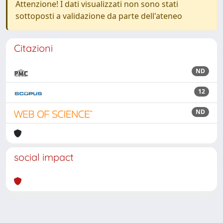
Attenzione! I dati visualizzati non sono stati
sottoposti a validazione da parte dell'ateneo
Citazioni
ND
12
ND
social impact