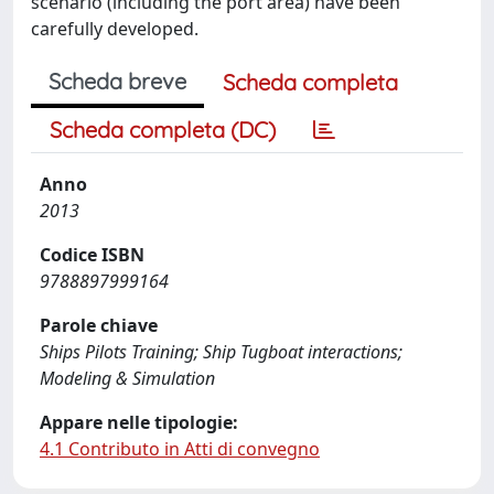
scenario (including the port area) have been
carefully developed.
Scheda breve
Scheda completa
Scheda completa (DC)
Anno
2013
Codice ISBN
9788897999164
Parole chiave
Ships Pilots Training; Ship Tugboat interactions;
Modeling & Simulation
Appare nelle tipologie:
4.1 Contributo in Atti di convegno