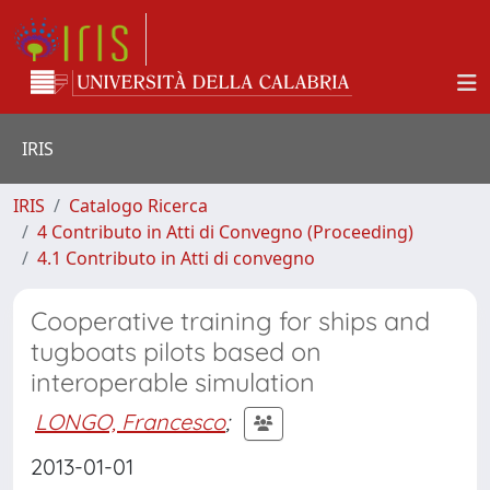
IRIS
IRIS
Catalogo Ricerca
4 Contributo in Atti di Convegno (Proceeding)
4.1 Contributo in Atti di convegno
Cooperative training for ships and
tugboats pilots based on
interoperable simulation
LONGO, Francesco
;
2013-01-01