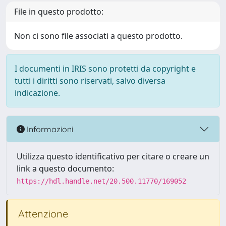
File in questo prodotto:
Non ci sono file associati a questo prodotto.
I documenti in IRIS sono protetti da copyright e
tutti i diritti sono riservati, salvo diversa
indicazione.
Informazioni
Utilizza questo identificativo per citare o creare un
link a questo documento:
https://hdl.handle.net/20.500.11770/169052
Attenzione