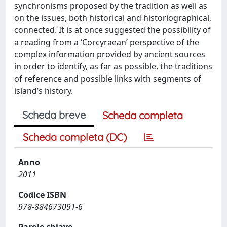
synchronisms proposed by the tradition as well as
on the issues, both historical and historiographical,
connected. It is at once suggested the possibility of
a reading from a ‘Corcyraean’ perspective of the
complex information provided by ancient sources
in order to identify, as far as possible, the traditions
of reference and possible links with segments of
island’s history.
Scheda breve
Scheda completa
Scheda completa (DC)
Anno
2011
Codice ISBN
978-884673091-6