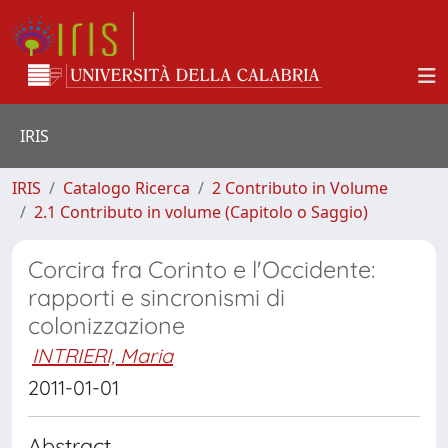
IRIS
IRIS
Catalogo Ricerca
2 Contributo in Volume
2.1 Contributo in volume (Capitolo o Saggio)
Corcira fra Corinto e l'Occidente:
rapporti e sincronismi di
colonizzazione
INTRIERI, Maria
2011-01-01
Abstract