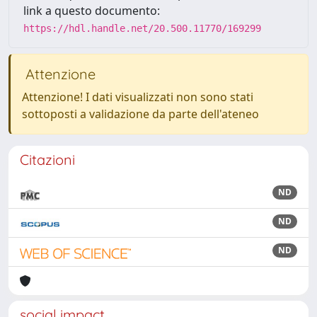
link a questo documento:
https://hdl.handle.net/20.500.11770/169299
Attenzione
Attenzione! I dati visualizzati non sono stati
sottoposti a validazione da parte dell'ateneo
Citazioni
ND
ND
ND
social impact