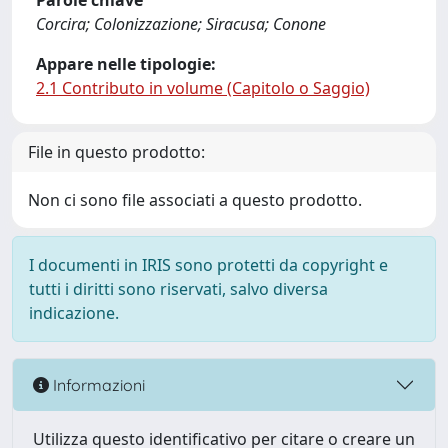
Parole chiave
Corcira; Colonizzazione; Siracusa; Conone
Appare nelle tipologie:
2.1 Contributo in volume (Capitolo o Saggio)
File in questo prodotto:
Non ci sono file associati a questo prodotto.
I documenti in IRIS sono protetti da copyright e
tutti i diritti sono riservati, salvo diversa
indicazione.
Informazioni
Utilizza questo identificativo per citare o creare un