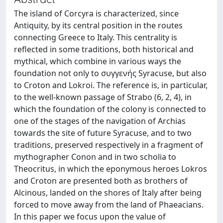
The island of Corcyra is characterized, since
Antiquity, by its central position in the routes
connecting Greece to Italy. This centrality is
reflected in some traditions, both historical and
mythical, which combine in various ways the
foundation not only to συγγενής Syracuse, but also
to Croton and Lokroi. The reference is, in particular,
to the well-known passage of Strabo (6, 2, 4), in
which the foundation of the colony is connected to
one of the stages of the navigation of Archias
towards the site of future Syracuse, and to two
traditions, preserved respectively in a fragment of
mythographer Conon and in two scholia to
Theocritus, in which the eponymous heroes Lokros
and Croton are presented both as brothers of
Alcinous, landed on the shores of Italy after being
forced to move away from the land of Phaeacians.
In this paper we focus upon the value of