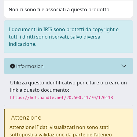
Non ci sono file associati a questo prodotto.
I documenti in IRIS sono protetti da copyright e
tutti i diritti sono riservati, salvo diversa
indicazione.
Informazioni
Utilizza questo identificativo per citare o creare un
link a questo documento:
https://hdl.handle.net/20.500.11770/170118
Attenzione
Attenzione! I dati visualizzati non sono stati
sottoposti a validazione da parte dell'ateneo