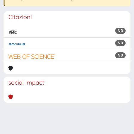
Citazioni
ND
ND
ND
social impact