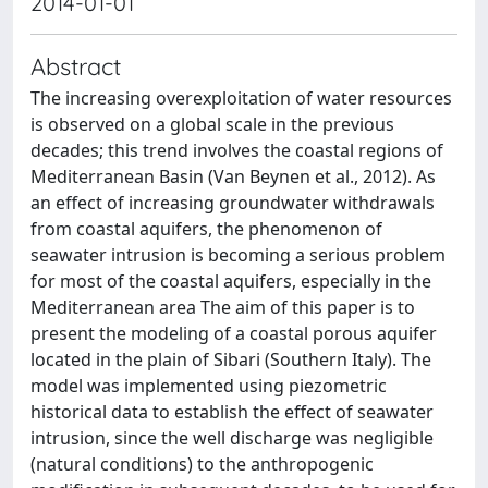
2014-01-01
Abstract
The increasing overexploitation of water resources
is observed on a global scale in the previous
decades; this trend involves the coastal regions of
Mediterranean Basin (Van Beynen et al., 2012). As
an effect of increasing groundwater withdrawals
from coastal aquifers, the phenomenon of
seawater intrusion is becoming a serious problem
for most of the coastal aquifers, especially in the
Mediterranean area The aim of this paper is to
present the modeling of a coastal porous aquifer
located in the plain of Sibari (Southern Italy). The
model was implemented using piezometric
historical data to establish the effect of seawater
intrusion, since the well discharge was negligible
(natural conditions) to the anthropogenic