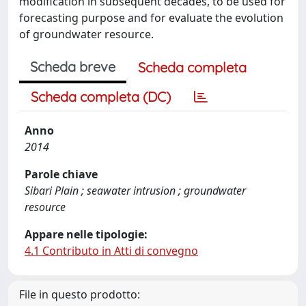
modification in subsequent decades, to be used for
forecasting purpose and for evaluate the evolution
of groundwater resource.
Scheda breve
Scheda completa
Scheda completa (DC)
Anno
2014
Parole chiave
Sibari Plain ; seawater intrusion ; groundwater
resource
Appare nelle tipologie:
4.1 Contributo in Atti di convegno
File in questo prodotto: