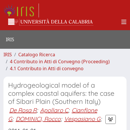
IRIS
IRIS
Catalogo Ricerca
4 Contributo in Atti di Convegno (Proceeding)
4.1 Contributo in Atti di convegno
Hydrogeological model of a
complex coastal aquifers: the case
of Sibari Plain (Southern Italy)
De Rosa R
;
Apollaro C
;
Cianflone
G
;
DOMINICI, Rocco
;
Vespasiano G
;