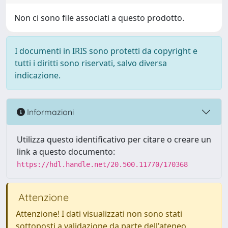
Non ci sono file associati a questo prodotto.
I documenti in IRIS sono protetti da copyright e
tutti i diritti sono riservati, salvo diversa
indicazione.
Informazioni
Utilizza questo identificativo per citare o creare un
link a questo documento:
https://hdl.handle.net/20.500.11770/170368
Attenzione
Attenzione! I dati visualizzati non sono stati
sottoposti a validazione da parte dell'ateneo