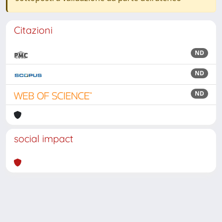
Citazioni
ND
ND
ND
social impact