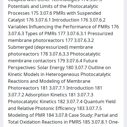
Potentials and Limits of the Photocatalytic
Processes 175 3.07.6 PMRs with Suspended
Catalyst 176 3.07.6.1 Introduction 176 3.07.6.2
Variables Influencing the Performance of PMRs 176
3.07.6.3 Types of PMRs 177 3.07.6.3.1 Pressurized
membrane photoreactors 177 3.07.6.3.2
Submerged (depressurized) membrane
photoreactors 178 3.07.6.3.3 Photocatalytic
membrane contactors 179 3.07.6.4 Future
Perspectives: Solar Energy 180 3.07.7 Outline on
Kinetic Models in Heterogeneous Photocatalytic
Reactions and Modeling of Membrane
Photoreactors 181 3.07.7.1 Introduction 181
3.07.7.2 Adsorption Kinetics 181 3.07.7.3
Photocatalytic Kinetics 182 3.07.7.4 Quantum Yield
and Relative Photonic Efficiency 183 3.07.7.5
Modeling of PMR 184 3.07.8 Case Study: Partial and
Total Oxidation Reactions in PMRS 185 3.07.8.1 One-