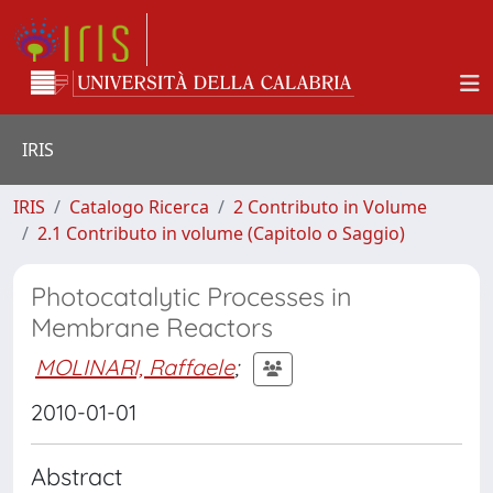
IRIS
IRIS
Catalogo Ricerca
2 Contributo in Volume
2.1 Contributo in volume (Capitolo o Saggio)
Photocatalytic Processes in
Membrane Reactors
MOLINARI, Raffaele
;
2010-01-01
Abstract