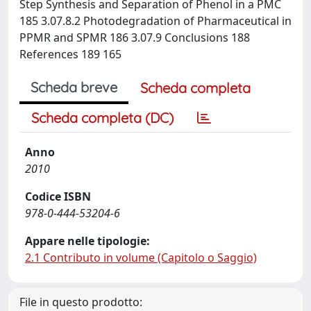
Step Synthesis and Separation of Phenol in a PMC
185 3.07.8.2 Photodegradation of Pharmaceutical in
PPMR and SPMR 186 3.07.9 Conclusions 188
References 189 165
Scheda breve
Scheda completa
Scheda completa (DC)
Anno
2010
Codice ISBN
978-0-444-53204-6
Appare nelle tipologie:
2.1 Contributo in volume (Capitolo o Saggio)
File in questo prodotto: