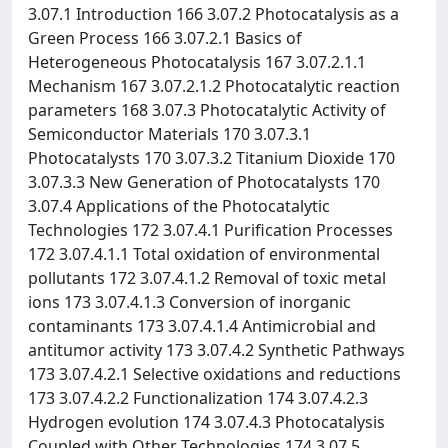
3.07.1 Introduction 166 3.07.2 Photocatalysis as a
Green Process 166 3.07.2.1 Basics of
Heterogeneous Photocatalysis 167 3.07.2.1.1
Mechanism 167 3.07.2.1.2 Photocatalytic reaction
parameters 168 3.07.3 Photocatalytic Activity of
Semiconductor Materials 170 3.07.3.1
Photocatalysts 170 3.07.3.2 Titanium Dioxide 170
3.07.3.3 New Generation of Photocatalysts 170
3.07.4 Applications of the Photocatalytic
Technologies 172 3.07.4.1 Purification Processes
172 3.07.4.1.1 Total oxidation of environmental
pollutants 172 3.07.4.1.2 Removal of toxic metal
ions 173 3.07.4.1.3 Conversion of inorganic
contaminants 173 3.07.4.1.4 Antimicrobial and
antitumor activity 173 3.07.4.2 Synthetic Pathways
173 3.07.4.2.1 Selective oxidations and reductions
173 3.07.4.2.2 Functionalization 174 3.07.4.2.3
Hydrogen evolution 174 3.07.4.3 Photocatalysis
Coupled with Other Technologies 174 3.07.5