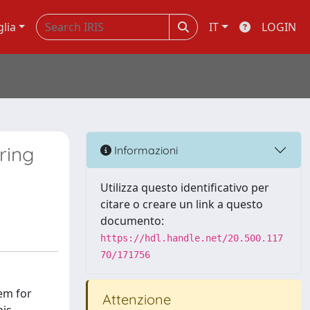
glia
IT
LOGIN
ring
Informazioni
Utilizza questo identificativo per
citare o creare un link a questo
documento:
https://hdl.handle.net/20.500.117
70/171756
em for
Attenzione