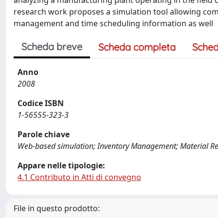
analyzing a manufacturing plant operating in the field o
research work proposes a simulation tool allowing com
management and time scheduling information as well
Scheda breve
Scheda completa
Sched
Anno
2008
Codice ISBN
1-56555-323-3
Parole chiave
Web-based simulation; Inventory Management; Material R
Appare nelle tipologie:
4.1 Contributo in Atti di convegno
File in questo prodotto: