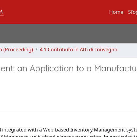
Home
Sfo
no (Proceeding)
4.1 Contributo in Atti di convegno
t: an Application to a Manufactu
del integrated with a Web-based Inventory Management syst