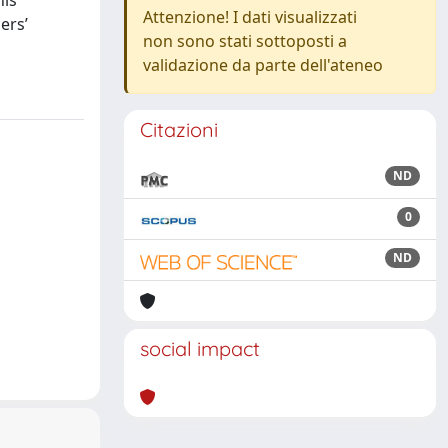
his
Attenzione! I dati visualizzati
ers’
non sono stati sottoposti a
validazione da parte dell'ateneo
Citazioni
ND
0
ND
social impact