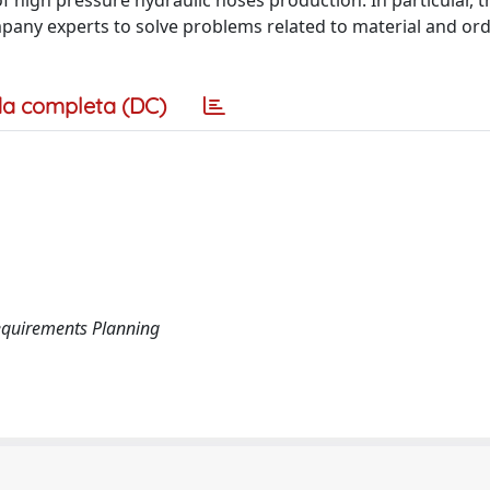
f high pressure hydraulic hoses production. In particular, t
pany experts to solve problems related to material and ord
a completa (DC)
equirements Planning