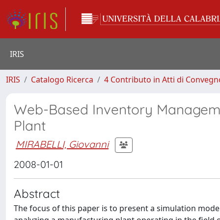
IRIS
IRIS
Catalogo Ricerca
4 Contributo in Atti di Conveg
Web-Based Inventory Managemen
Plant
MIRABELLI, Giovanni
2008-01-01
Abstract
The focus of this paper is to present a simulation mo