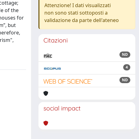
cottage;
Attenzione! I dati visualizzati
e of the
non sono stati sottoposti a
 houses for
validazione da parte dell'ateneo
m”, but
herefore,
Citazioni
rism",
ND
4
ND
social impact