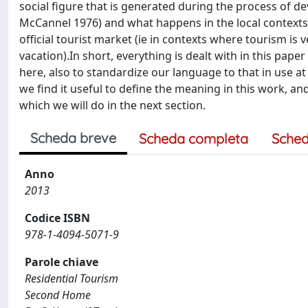
social figure that is generated during the process of de
McCannel 1976) and what happens in the local contexts
official tourist market (ie in contexts where tourism is
vacation).In short, everything is dealt with in this pap
here, also to standardize our language to that in use at t
we find it useful to define the meaning in this work, and
which we will do in the next section.
Scheda breve
Scheda completa
Sched
Anno
2013
Codice ISBN
978-1-4094-5071-9
Parole chiave
Residential Tourism
Second Home