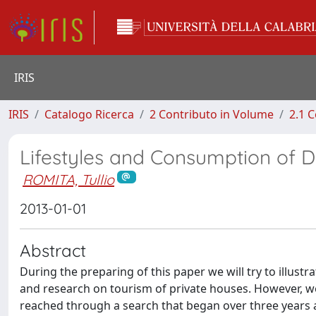
IRIS
IRIS
Catalogo Ricerca
2 Contributo in Volume
2.1 C
Lifestyles and Consumption of Do-
ROMITA, Tullio
2013-01-01
Abstract
During the preparing of this paper we will try to illust
and research on tourism of private houses. However, we
reached through a search that began over three years a