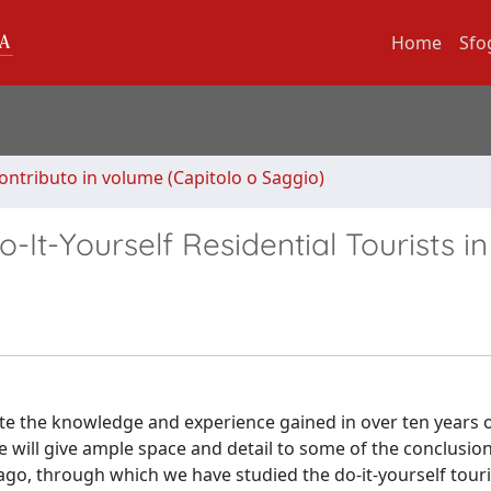
Home
Sfo
ontributo in volume (Capitolo o Saggio)
It-Yourself Residential Tourists in 
rate the knowledge and experience gained in over ten years 
 will give ample space and detail to some of the conclusio
go, through which we have studied the do-it-yourself touris