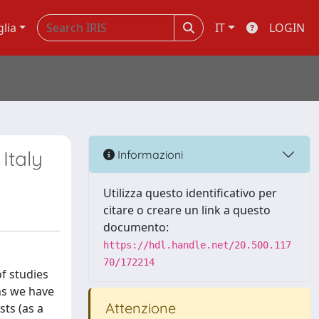
glia
IT
LOGIN
Italy
Informazioni
Utilizza questo identificativo per
citare o creare un link a questo
documento:
https://hdl.handle.net/20.500.117
70/172214
of studies
ns we have
Attenzione
ts (as a