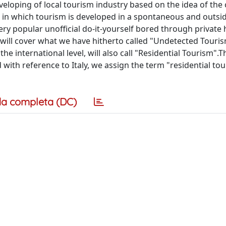
veloping of local tourism industry based on the idea of the 
 in which tourism is developed in a spontaneous and outsid
 very popular unofficial do-it-yourself bored through private
er will cover what we have hitherto called "Undetected Touris
he international level, will also call "Residential Tourism".T
 with reference to Italy, we assign the term "residential tou
a completa (DC)