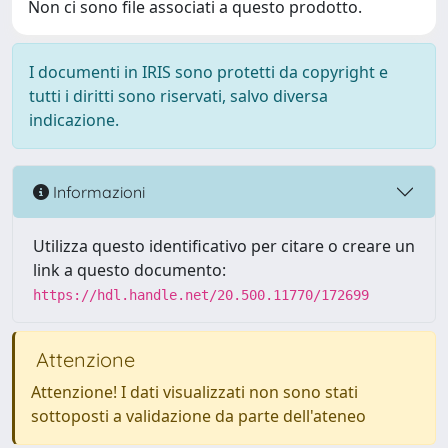
Non ci sono file associati a questo prodotto.
I documenti in IRIS sono protetti da copyright e
tutti i diritti sono riservati, salvo diversa
indicazione.
Informazioni
Utilizza questo identificativo per citare o creare un
link a questo documento:
https://hdl.handle.net/20.500.11770/172699
Attenzione
Attenzione! I dati visualizzati non sono stati
sottoposti a validazione da parte dell'ateneo