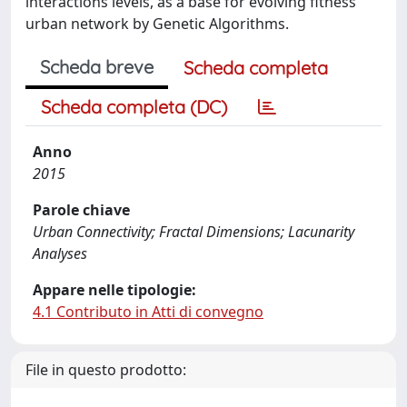
interactions levels, as a base for evolving fitness
urban network by Genetic Algorithms.
Scheda breve
Scheda completa
Scheda completa (DC)
Anno
2015
Parole chiave
Urban Connectivity; Fractal Dimensions; Lacunarity
Analyses
Appare nelle tipologie:
4.1 Contributo in Atti di convegno
File in questo prodotto: