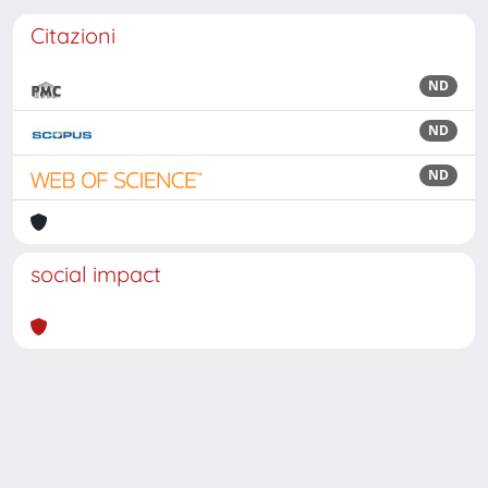
Citazioni
ND
ND
ND
social impact
Powered by
IRIS
-
about IRIS
-