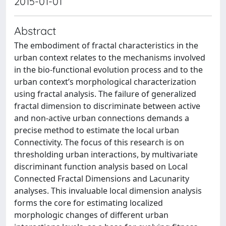
2015-01-01
Abstract
The embodiment of fractal characteristics in the
urban context relates to the mechanisms involved
in the bio-functional evolution process and to the
urban context’s morphological characterization
using fractal analysis. The failure of generalized
fractal dimension to discriminate between active
and non-active urban connections demands a
precise method to estimate the local urban
Connectivity. The focus of this research is on
thresholding urban interactions, by multivariate
discriminant function analysis based on Local
Connected Fractal Dimensions and Lacunarity
analyses. This invaluable local dimension analysis
forms the core for estimating localized
morphologic changes of different urban