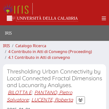
IRIS
IRIS
Catalogo Ricerca
4 Contributo in Atti di Convegno (Proceeding)
4.1 Contributo in Atti di convegno
Thresholding Urban Connectivity by
Local Connected Fractal Dimensions
and Lacunarity Analyses.
BILOTTA E
;
PANTANO, Pietro
Salvatore
;
LUCENTE, Roberta