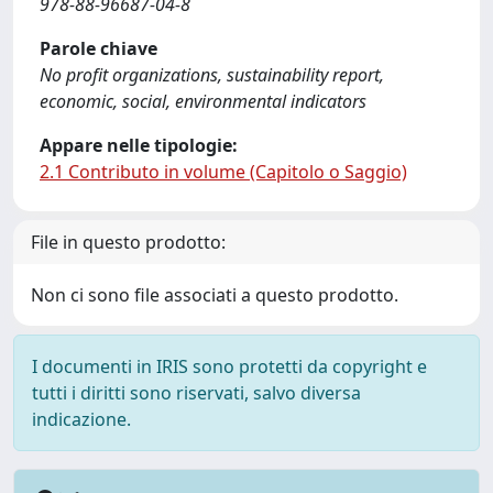
978-88-96687-04-8
Parole chiave
No profit organizations, sustainability report,
economic, social, environmental indicators
Appare nelle tipologie:
2.1 Contributo in volume (Capitolo o Saggio)
File in questo prodotto:
Non ci sono file associati a questo prodotto.
I documenti in IRIS sono protetti da copyright e
tutti i diritti sono riservati, salvo diversa
indicazione.