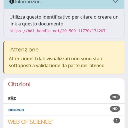
Informazioni
Utilizza questo identificativo per citare o creare un
link a questo documento:
https://hdl.handle.net/20.500.11770/174207
Attenzione
Attenzione! I dati visualizzati non sono stati
sottoposti a validazione da parte dell'ateneo
Citazioni
ND
ND
1