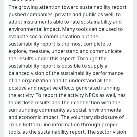
The growing attention toward sustainability report
pushed companies, private and public as well, to
adopt instruments able to rate sustainability and
environmental impact. Many tools can be used to
evaluate social communication but the
sustainability report is the most complete to
explore, measure, understand and communicate
the results under this aspect. Through the
sustainability report is possible to supply a
balanced vision of the sustainability performance
of an organization and to understand all the
positive and negative effects generated running
the activity. To report the activity NPOs as well, has
to disclose results and their connection with the
surrounding community as social, environmental
and economic impact. The voluntary disclosure of
Triple Bottom Line information through proper
tools, as the sustainability report, The sector vision