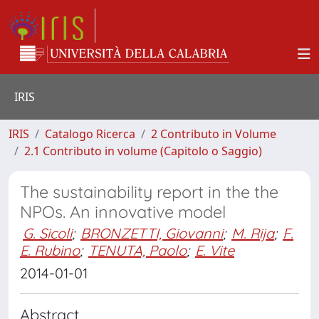
IRIS
IRIS
Catalogo Ricerca
2 Contributo in Volume
2.1 Contributo in volume (Capitolo o Saggio)
The sustainability report in the the
NPOs. An innovative model
G. Sicoli
;
BRONZETTI, Giovanni
;
M. Rija
;
F.
E. Rubino
;
TENUTA, Paolo
;
E. Vite
2014-01-01
Abstract