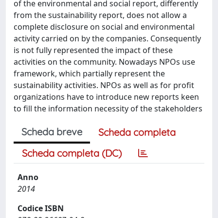
of the environmental and social report, differently
from the sustainability report, does not allow a
complete disclosure on social and environmental
activity carried on by the companies. Consequently
is not fully represented the impact of these
activities on the community. Nowadays NPOs use
framework, which partially represent the
sustainability activities. NPOs as well as for profit
organizations have to introduce new reports keen
to fill the information necessity of the stakeholders
Scheda breve
Scheda completa
Scheda completa (DC)
Anno
2014
Codice ISBN