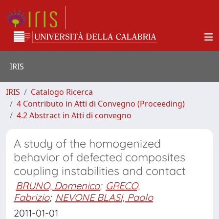
IRIS
IRIS
Catalogo Ricerca
4 Contributo in Atti di Convegno (Proceeding)
4.2 Abstract in Atti di convegno
A study of the homogenized
behavior of defected composites
coupling instabilities and contact
BRUNO, Domenico
;
GRECO,
Fabrizio
;
NEVONE BLASI, Paolo
2011-01-01