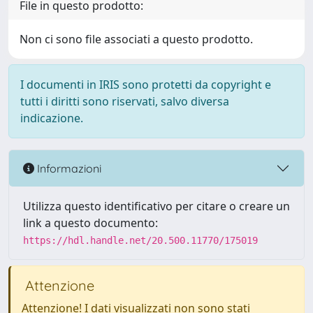
File in questo prodotto:
Non ci sono file associati a questo prodotto.
I documenti in IRIS sono protetti da copyright e
tutti i diritti sono riservati, salvo diversa
indicazione.
Informazioni
Utilizza questo identificativo per citare o creare un
link a questo documento:
https://hdl.handle.net/20.500.11770/175019
Attenzione
Attenzione! I dati visualizzati non sono stati