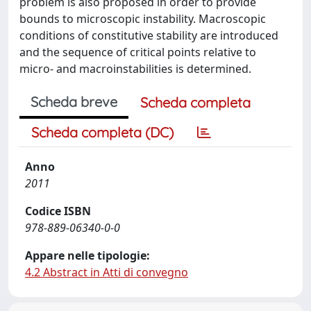
problem is also proposed in order to provide
bounds to microscopic instability. Macroscopic
conditions of constitutive stability are introduced
and the sequence of critical points relative to
micro- and macroinstabilities is determined.
Scheda breve
Scheda completa
Scheda completa (DC)
Anno
2011
Codice ISBN
978-889-06340-0-0
Appare nelle tipologie:
4.2 Abstract in Atti di convegno