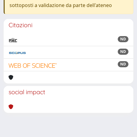
sottoposti a validazione da parte dell'ateneo
Citazioni
ND
ND
ND
social impact