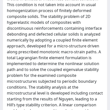
This condition is not taken into account in usual
homogenization process of finitely deformed
composite solids. The stability problem of 2D
hyperelastic models of composites with
discontinuous reinforcements containing interface
debonding and defected cellular solids is analyzed
numerically by adopting a coupled finite element
approach, developed for a micro-structure driven
along prescribed monotonic macro-strain paths. A
total Lagrangian finite element formulation is
implemented to determine the nonlinear solution
path and to solve the coupled eigenvalue stability
problem for the examined composite
microstructures subjected to periodic boundary
conditions. The stability analysis at the
microstructural level is developed including contact
starting from the results of Nguyen, leading to a
Hill’s type stability criterion. A linear comparison