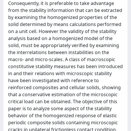
Consequently, it is preferable to take advantage
from the stability information that can be extracted
by examining the homogenized properties of the
solid determined by means calculations performed
on a unit cell. However the validity of the stability
analysis based on a homogenized model of the
solid, must be appropriately verified by examining
the interrelations between instabilities on the
macro- and micro-scales. A class of macroscopic
constitutive stability measures has been introduced
in and their relations with microscopic stability
have been investigated with reference to
reinforced composites and cellular solids, showing
that a conservative estimation of the microscopic
critical load can be obtained. The objective of this
paper is to analyze some aspect of the stability
behavior of the homogenized response of elastic
periodic composite solids containing microscopic
cracks in unilateral frictionless contact condition.