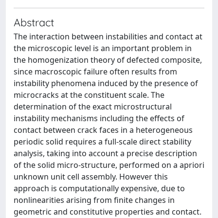
Abstract
The interaction between instabilities and contact at
the microscopic level is an important problem in
the homogenization theory of defected composite,
since macroscopic failure often results from
instability phenomena induced by the presence of
microcracks at the constituent scale. The
determination of the exact microstructural
instability mechanisms including the effects of
contact between crack faces in a heterogeneous
periodic solid requires a full-scale direct stability
analysis, taking into account a precise description
of the solid micro-structure, performed on a apriori
unknown unit cell assembly. However this
approach is computationally expensive, due to
nonlinearities arising from finite changes in
geometric and constitutive properties and contact.