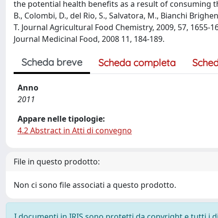
the potential health benefits as a result of consuming th
B., Colombi, D., del Rio, S., Salvatora, M., Bianchi Brighe
T. Journal Agricultural Food Chemistry, 2009, 57, 1655-1666.
Journal Medicinal Food, 2008 11, 184-189.
Scheda breve
Scheda completa
Sched
Anno
2011
Appare nelle tipologie:
4.2 Abstract in Atti di convegno
File in questo prodotto:
Non ci sono file associati a questo prodotto.
I documenti in IRIS sono protetti da copyright e tutti i di