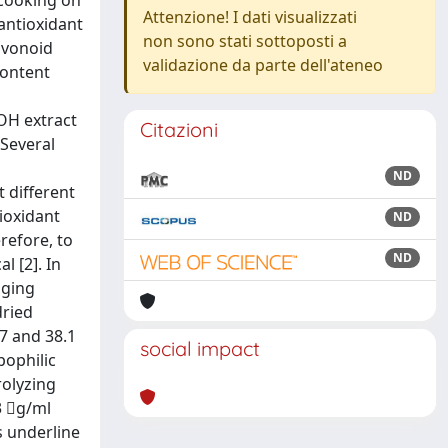
 cooking on
Attenzione! I dati visualizzati
antioxidant
non sono stati sottoposti a
avonoid
validazione da parte dell'ateneo
content
tOH extract
Citazioni
 Several
ND
 different
ioxidant
ND
erefore, to
ND
l [2]. In
nging
dried
.7 and 38.1
social impact
pophilic
rolyzing
3 g/ml
s underline