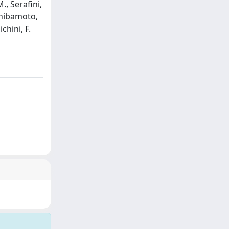
., Serafini,
 Shibamoto,
chini, F.