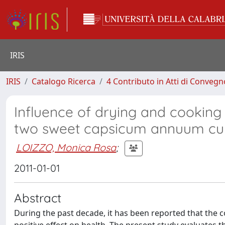
IRIS
IRIS
Catalogo Ricerca
4 Contributo in Atti di Conveg
Influence of drying and cooking 
two sweet capsicum annuum cul
LOIZZO, Monica Rosa
;
2011-01-01
Abstract
During the past decade, it has been reported that the