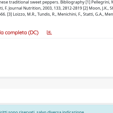
ese traditional sweet peppers. Bibliography [1] Pellegrini, M
nti, F. Journal Nutrition, 2003, 133, 2812-2819 [2] Moon, J.K.,
 [3] Loizzo, M.R., Tundis, R., Menichini, F., Statti, G.A., Meni
a completa (DC)
ritti sono riservati, salvo diversa indicazione.