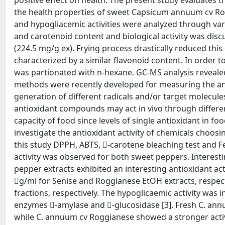
positive effect on health. The present study evaluates 
the health properties of sweet Capsicum annuum cv Ro
and hypogliacemic activities were analyzed through vari
and carotenoid content and biological activity was dis
(224.5 mg/g ex). Frying process drastically reduced thi
characterized by a similar flavonoid content. In order t
was partionated with n-hexane. GC-MS analysis revealed
methods were recently developed for measuring the anti
generation of different radicals and/or target molecule
antioxidant compounds may act in vivo through differe
capacity of food since levels of single antioxidant in foo
investigate the antioxidant activity of chemicals choosin
this study DPPH, ABTS, -carotene bleaching test and Fe
activity was observed for both sweet peppers. Interestin
pepper extracts exhibited an interesting antioxidant act
g/ml for Senise and Roggianese EtOH extracts, respecti
fractions, respectively. The hypoglicaemic activity was
enzymes -amylase and -glucosidase [3]. Fresh C. annu
while C. annuum cv Roggianese showed a stronger activi