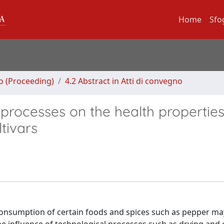
Home
Sfo
no (Proceeding)
4.2 Abstract in Atti di convegno
processes on the health properties
tivars
 consumption of certain foods and spices such as pepper ma