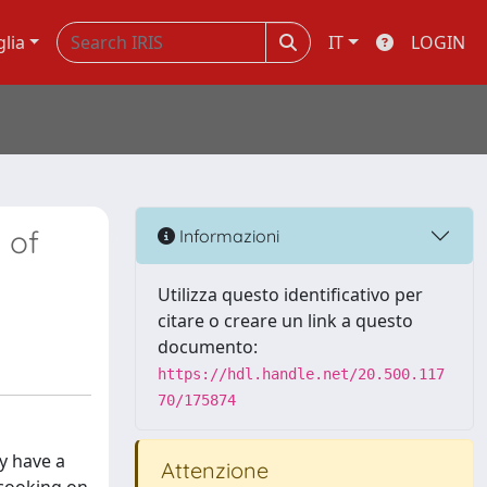
glia
IT
LOGIN
 of
Informazioni
Utilizza questo identificativo per
citare o creare un link a questo
documento:
https://hdl.handle.net/20.500.117
70/175874
y have a
Attenzione