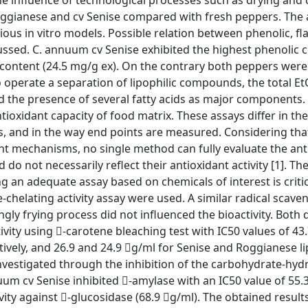
the influence of technological processes such as drying and
ggianese and cv Senise compared with fresh peppers. The 
ous in vitro models. Possible relation between phenolic, fl
cussed. C. annuum cv Senise exhibited the highest phenolic 
s content (24.5 mg/g ex). On the contrary both peppers were
o operate a separation of lipophilic compounds, the total E
 the presence of several fatty acids as major components.
oxidant capacity of food matrix. These assays differ in the
s, and in the way end points are measured. Considering that
nt mechanisms, no single method can fully evaluate the ant
d do not necessarily reflect their antioxidant activity [1]. Th
g an adequate assay based on chemicals of interest is critica
-chelating activity assay were used. A similar radical scave
gly frying process did not influenced the bioactivity. Both 
ivity using -carotene bleaching test with IC50 values of 43
vely, and 26.9 and 24.9 g/ml for Senise and Roggianese li
 investigated through the inhibition of the carbohydrate-hyd
um cv Senise inhibited -amylase with an IC50 value of 55.
ty against -glucosidase (68.9 g/ml). The obtained result