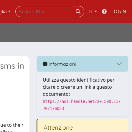
glia
IT
LOGIN
isms in
Informazioni
Utilizza questo identificativo per
citare o creare un link a questo
documento:
https://hdl.handle.net/20.500.117
70/176023
ue to their
Attenzione