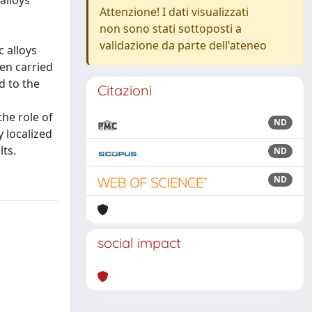
alloys
Attenzione! I dati visualizzati
non sono stati sottoposti a
validazione da parte dell'ateneo
 alloys
en carried
d to the
Citazioni
he role of
ND
 localized
lts.
ND
ND
social impact