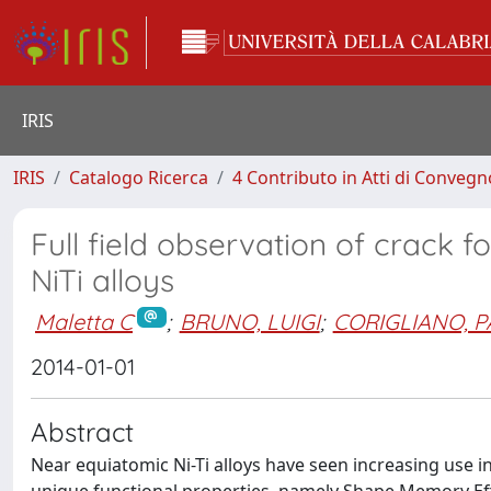
IRIS
IRIS
Catalogo Ricerca
4 Contributo in Atti di Conveg
Full field observation of crack
NiTi alloys
Maletta C
;
BRUNO, LUIGI
;
CORIGLIANO, 
2014-01-01
Abstract
Near equiatomic Ni-Ti alloys have seen increasing use i