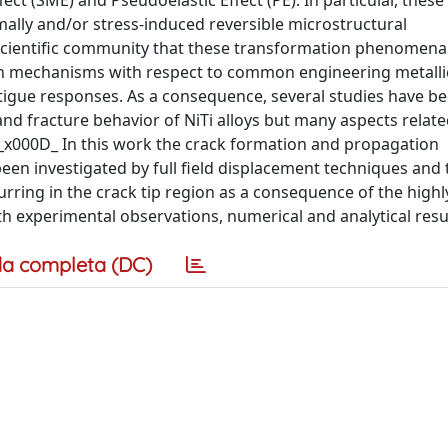
t (SME) and Pseudoelastic Effect (PE). In particular, these 
rmally and/or stress-induced reversible microstructural
e scientific community that these transformation phenomena
ion mechanisms with respect to common engineering metallic
atigue responses. As a consequence, several studies have be
and fracture behavior of NiTi alloys but many aspects relate
._x000D_ In this work the crack formation and propagation
en investigated by full field displacement techniques and t
ing in the crack tip region as a consequence of the highly
th experimental observations, numerical and analytical resu
a completa (DC)