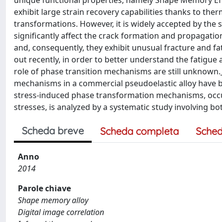
unique functional properties, namely Shape Memory Effec
exhibit large strain recovery capabilities thanks to the
transformations. However, it is widely accepted by th
significantly affect the crack formation and propagat
and, consequently, they exhibit unusual fracture and f
out recently, in order to better understand the fatigue 
role of phase transition mechanisms are still unknown
mechanisms in a commercial pseudoelastic alloy have be
stress-induced phase transformation mechanisms, occurr
stresses, is analyzed by a systematic study involving bo
Scheda breve
Scheda completa
Sched
Anno
2014
Parole chiave
Shape memory alloy
Digital image correlation