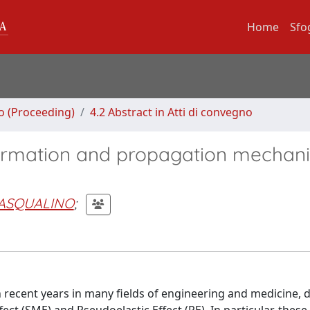
Home
Sfo
no (Proceeding)
4.2 Abstract in Atti di convegno
 formation and propagation mechan
PASQUALINO
;
n recent years in many fields of engineering and medicine, d