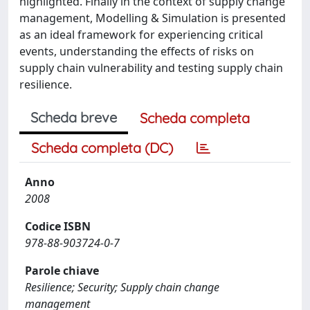
highlighted. Finally in the context of supply change
management, Modelling & Simulation is presented
as an ideal framework for experiencing critical
events, understanding the effects of risks on
supply chain vulnerability and testing supply chain
resilience.
Scheda breve
Scheda completa
Scheda completa (DC)
Anno
2008
Codice ISBN
978-88-903724-0-7
Parole chiave
Resilience; Security; Supply chain change
management