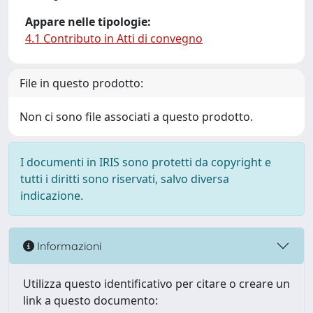
Appare nelle tipologie:
4.1 Contributo in Atti di convegno
File in questo prodotto:
Non ci sono file associati a questo prodotto.
I documenti in IRIS sono protetti da copyright e
tutti i diritti sono riservati, salvo diversa
indicazione.
Informazioni
Utilizza questo identificativo per citare o creare un
link a questo documento: