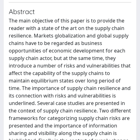
Abstract
The main objective of this paper is to provide the
reader with a state of the art on the supply chain
resilience. Markets globalization and global supply
chains have to be regarded as business
opportunities of economic development for each
supply chain actor, but at the same time, they
introduce a number of risks and vulnerabilities that
affect the capability of the supply chains to
maintain equilibrium states over long period of
time. The importance of supply chain resilience and
its connection with risks and vulnerabilities is
underlined. Several case studies are presented in
the context of supply chain resilience. Two different
frameworks for categorizing supply chain risks are
presented and the importance of information
sharing and visibility along the supply chain is