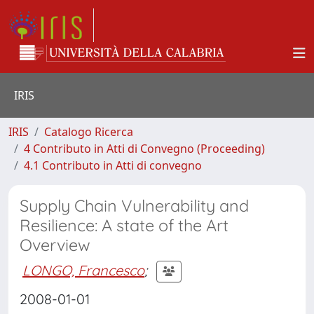
IRIS
IRIS
Catalogo Ricerca
4 Contributo in Atti di Convegno (Proceeding)
4.1 Contributo in Atti di convegno
Supply Chain Vulnerability and
Resilience: A state of the Art
Overview
LONGO, Francesco
;
2008-01-01