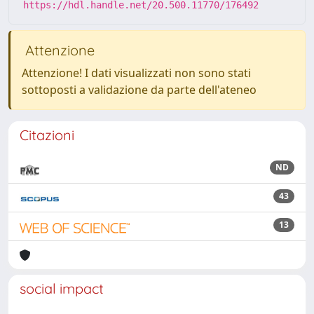
https://hdl.handle.net/20.500.11770/176492
Attenzione
Attenzione! I dati visualizzati non sono stati
sottoposti a validazione da parte dell'ateneo
Citazioni
ND
43
13
social impact