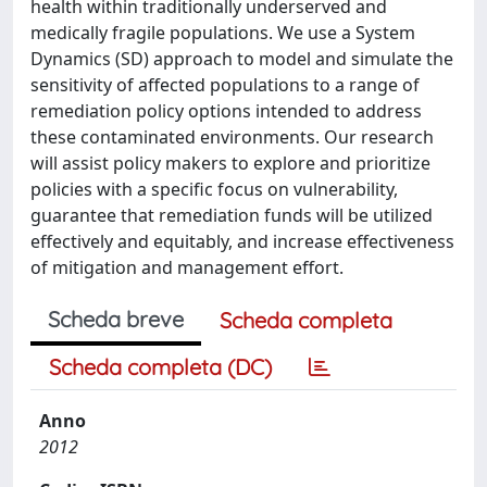
health within traditionally underserved and
medically fragile populations. We use a System
Dynamics (SD) approach to model and simulate the
sensitivity of affected populations to a range of
remediation policy options intended to address
these contaminated environments. Our research
will assist policy makers to explore and prioritize
policies with a specific focus on vulnerability,
guarantee that remediation funds will be utilized
effectively and equitably, and increase effectiveness
of mitigation and management effort.
Scheda breve
Scheda completa
Scheda completa (DC)
Anno
2012