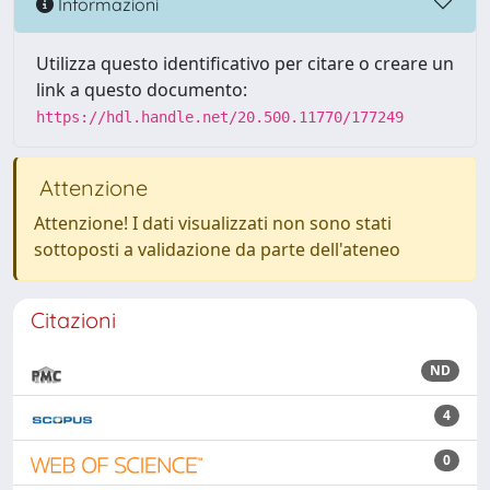
Informazioni
Utilizza questo identificativo per citare o creare un
link a questo documento:
https://hdl.handle.net/20.500.11770/177249
Attenzione
Attenzione! I dati visualizzati non sono stati
sottoposti a validazione da parte dell'ateneo
Citazioni
ND
4
0