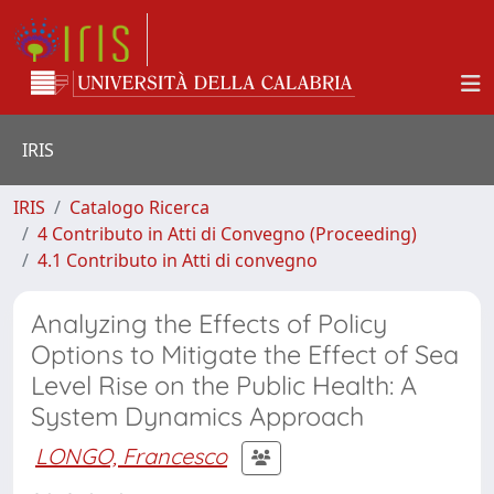
IRIS
IRIS
Catalogo Ricerca
4 Contributo in Atti di Convegno (Proceeding)
4.1 Contributo in Atti di convegno
Analyzing the Effects of Policy
Options to Mitigate the Effect of Sea
Level Rise on the Public Health: A
System Dynamics Approach
LONGO, Francesco