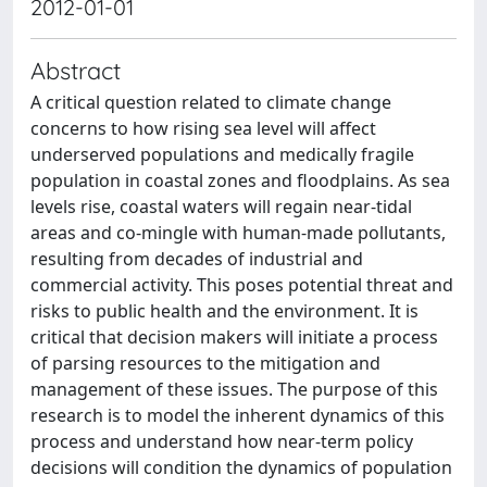
2012-01-01
Abstract
A critical question related to climate change
concerns to how rising sea level will affect
underserved populations and medically fragile
population in coastal zones and floodplains. As sea
levels rise, coastal waters will regain near-tidal
areas and co-mingle with human-made pollutants,
resulting from decades of industrial and
commercial activity. This poses potential threat and
risks to public health and the environment. It is
critical that decision makers will initiate a process
of parsing resources to the mitigation and
management of these issues. The purpose of this
research is to model the inherent dynamics of this
process and understand how near-term policy
decisions will condition the dynamics of population