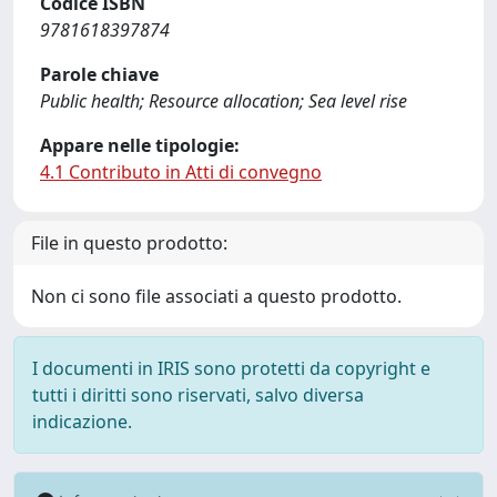
Codice ISBN
9781618397874
Parole chiave
Public health; Resource allocation; Sea level rise
Appare nelle tipologie:
4.1 Contributo in Atti di convegno
File in questo prodotto:
Non ci sono file associati a questo prodotto.
I documenti in IRIS sono protetti da copyright e
tutti i diritti sono riservati, salvo diversa
indicazione.