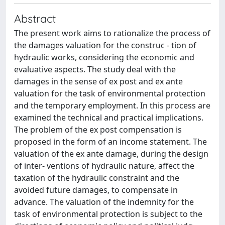
Abstract
The present work aims to rationalize the process of
the damages valuation for the construc - tion of
hydraulic works, considering the economic and
evaluative aspects. The study deal with the
damages in the sense of ex post and ex ante
valuation for the task of environmental protection
and the temporary employment. In this process are
examined the technical and practical implications.
The problem of the ex post compensation is
proposed in the form of an income statement. The
valuation of the ex ante damage, during the design
of inter- ventions of hydraulic nature, affect the
taxation of the hydraulic constraint and the
avoided future damages, to compensate in
advance. The valuation of the indemnity for the
task of environmental protection is subject to the