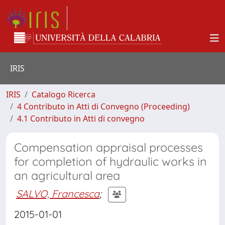
IRIS
IRIS
Catalogo Ricerca
4 Contributo in Atti di Convegno (Proceeding)
4.1 Contributo in Atti di convegno
Compensation appraisal processes
for completion of hydraulic works in
an agricultural area
SALVO, Francesca
;
2015-01-01