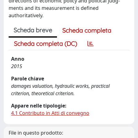
directions of economic policy and political judg-
ments and its measurement is defined
authoritatively.
Scheda breve
Scheda completa
Scheda completa (DC)
Anno
2015
Parole chiave
damages valuation, hydraulic works, practical
criterion, theoretical criterion.
Appare nelle tipologie:
4.1 Contributo in Atti di convegno
File in questo prodotto: