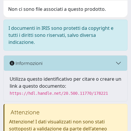
Non ci sono file associati a questo prodotto.
I documenti in IRIS sono protetti da copyright e
tutti i diritti sono riservati, salvo diversa
indicazione.
Informazioni
Utilizza questo identificativo per citare o creare un
link a questo documento:
https://hdl.handle.net/20.500.11770/178221
Attenzione
Attenzione! I dati visualizzati non sono stati
sottoposti a validazione da parte dell'ateneo