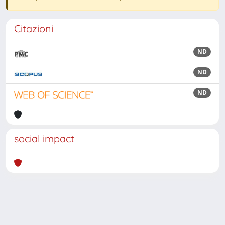
Citazioni
ND
ND
ND
social impact