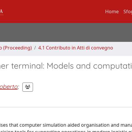
Home
Sfo
no (Proceeding)
4.1 Contributo in Atti di convegno
ner terminal: Models and computat
oberto
;
ises that computer simulation aided organisation and man