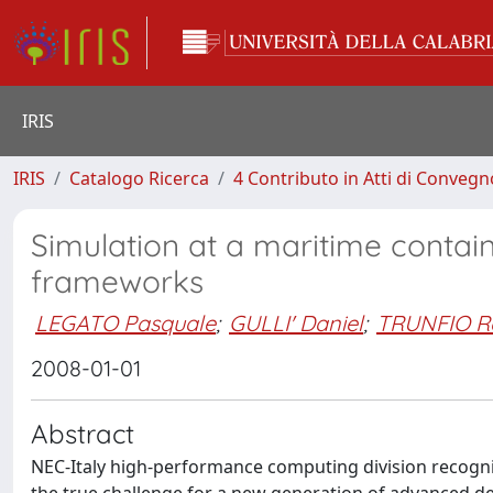
IRIS
IRIS
Catalogo Ricerca
4 Contributo in Atti di Conveg
Simulation at a maritime contai
frameworks
LEGATO Pasquale
;
GULLI' Daniel
;
TRUNFIO R
2008-01-01
Abstract
NEC-Italy high-performance computing division recogn