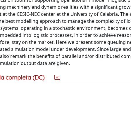
cision tools for supporting operations in modern logistic p
ing machinery and dynamic realities with a significant grow
t at the CESIC-NEC center at the University of Calabria. The 
s the best modelling approach to manage the complexity of lo
 systems, operating in a stochastic environment, becomes c
bedded into logistic processes, in order to achieve reaso
fore, stay on the market. Here we present some queuing 
egrated simulation model under development. Since large an
also remark the benefits of parallel and/or distributed co
imulation output data are given.
a completa (DC)