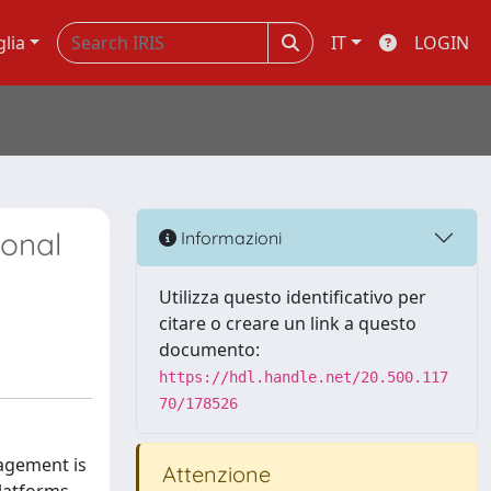
glia
IT
LOGIN
ional
Informazioni
Utilizza questo identificativo per
citare o creare un link a questo
documento:
https://hdl.handle.net/20.500.117
70/178526
agement is
Attenzione