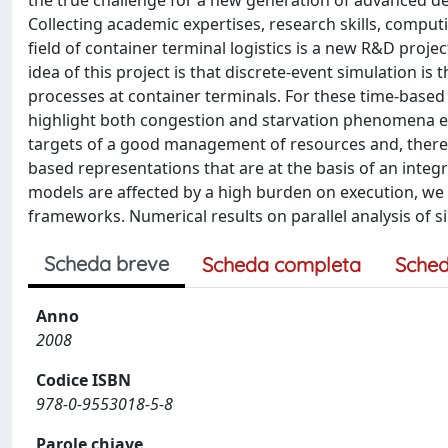
the true challenge for a new generation of advanced de
Collecting academic expertises, research skills, comput
field of container terminal logistics is a new R&D projec
idea of this project is that discrete-event simulation i
processes at container terminals. For these time-based
highlight both congestion and starvation phenomena em
targets of a good management of resources and, there
based representations that are at the basis of an int
models are affected by a high burden on execution, we 
frameworks. Numerical results on parallel analysis of s
Scheda breve
Scheda completa
Sched
Anno
2008
Codice ISBN
978-0-9553018-5-8
Parole chiave