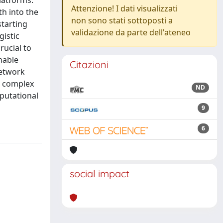
latforms.
Attenzione! I dati visualizzati
th into the
non sono stati sottoposti a
starting
validazione da parte dell'ateneo
gistic
rucial to
nable
Citazioni
network
d complex
ND
mputational
9
6
social impact