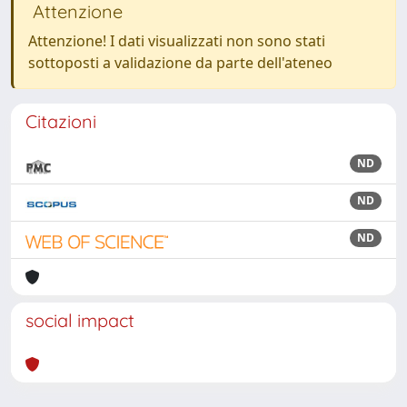
Attenzione
Attenzione! I dati visualizzati non sono stati
sottoposti a validazione da parte dell'ateneo
Citazioni
ND
ND
ND
social impact