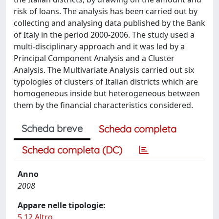
risk of loans. The analysis has been carried out by
collecting and analysing data published by the Bank
of Italy in the period 2000-2006. The study used a
multi-disciplinary approach and it was led by a
Principal Component Analysis and a Cluster
Analysis. The Multivariate Analysis carried out six
typologies of clusters of Italian districts which are
homogeneous inside but heterogeneous between
them by the financial characteristics considered.
Scheda breve
Scheda completa
Scheda completa (DC)
Anno
2008
Appare nelle tipologie:
5.12 Altro