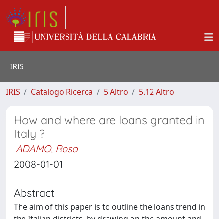
IRIS
IRIS
Catalogo Ricerca
5 Altro
5.12 Altro
How and where are loans granted in
Italy ?
ADAMO, Rosa
2008-01-01
Abstract
The aim of this paper is to outline the loans trend in
the Italian districts, by drawing on the amount and