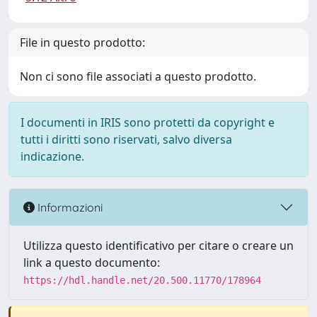
File in questo prodotto:
Non ci sono file associati a questo prodotto.
I documenti in IRIS sono protetti da copyright e
tutti i diritti sono riservati, salvo diversa
indicazione.
Informazioni
Utilizza questo identificativo per citare o creare un
link a questo documento:
https://hdl.handle.net/20.500.11770/178964