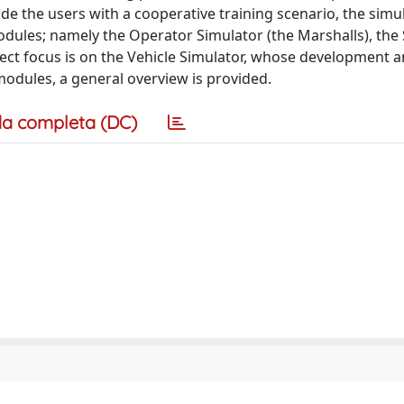
de the users with a cooperative training scenario, the simu
odules; namely the Operator Simulator (the Marshalls), the
oject focus is on the Vehicle Simulator, whose development 
 modules, a general overview is provided.
a completa (DC)