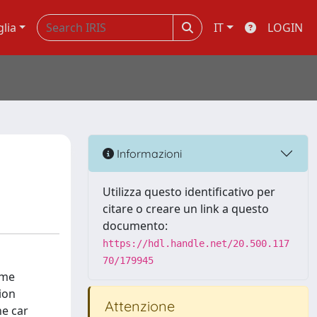
glia
IT
LOGIN
Informazioni
Utilizza questo identificativo per
citare o creare un link a questo
documento:
https://hdl.handle.net/20.500.117
70/179945
ome
ion
Attenzione
he car