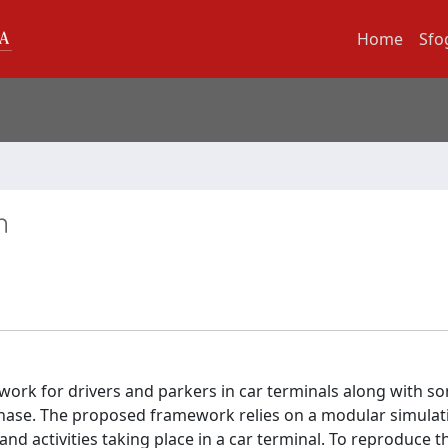
Home
Sfo
n
work for drivers and parkers in car terminals along with s
phase. The proposed framework relies on a modular simulat
d activities taking place in a car terminal. To reproduce t