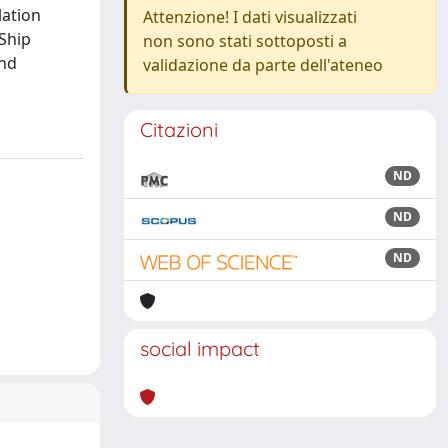
lation
Attenzione! I dati visualizzati
 Ship
non sono stati sottoposti a
and
validazione da parte dell'ateneo
Citazioni
ND
ND
ND
social impact