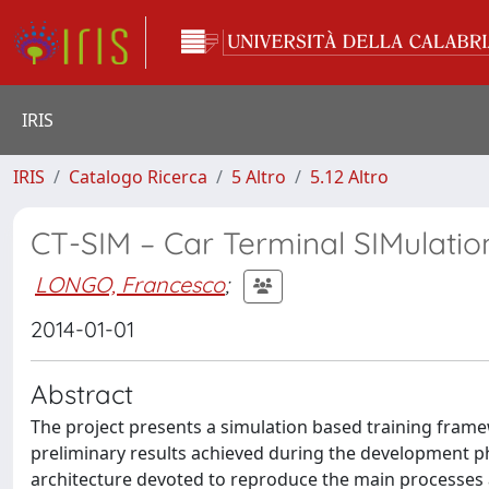
IRIS
IRIS
Catalogo Ricerca
5 Altro
5.12 Altro
CT-SIM – Car Terminal SIMulatio
LONGO, Francesco
;
2014-01-01
Abstract
The project presents a simulation based training frame
preliminary results achieved during the development 
architecture devoted to reproduce the main processes an