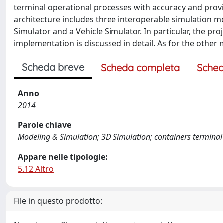
terminal operational processes with accuracy and provi
architecture includes three interoperable simulation m
Simulator and a Vehicle Simulator. In particular, the pr
implementation is discussed in detail. As for the other
Scheda breve
Scheda completa
Sched
Anno
2014
Parole chiave
Modeling & Simulation; 3D Simulation; containers terminal
Appare nelle tipologie:
5.12 Altro
File in questo prodotto: