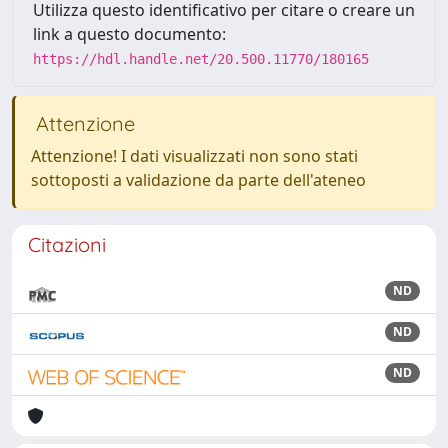
Utilizza questo identificativo per citare o creare un
link a questo documento:
https://hdl.handle.net/20.500.11770/180165
Attenzione
Attenzione! I dati visualizzati non sono stati
sottoposti a validazione da parte dell'ateneo
Citazioni
ND
ND
ND