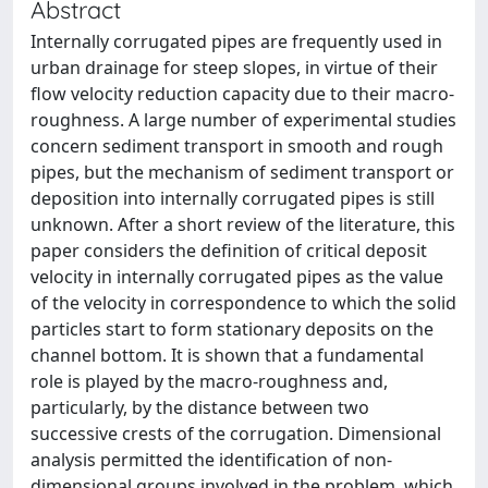
Abstract
Internally corrugated pipes are frequently used in
urban drainage for steep slopes, in virtue of their
flow velocity reduction capacity due to their macro-
roughness. A large number of experimental studies
concern sediment transport in smooth and rough
pipes, but the mechanism of sediment transport or
deposition into internally corrugated pipes is still
unknown. After a short review of the literature, this
paper considers the definition of critical deposit
velocity in internally corrugated pipes as the value
of the velocity in correspondence to which the solid
particles start to form stationary deposits on the
channel bottom. It is shown that a fundamental
role is played by the macro-roughness and,
particularly, by the distance between two
successive crests of the corrugation. Dimensional
analysis permitted the identification of non-
dimensional groups involved in the problem, which