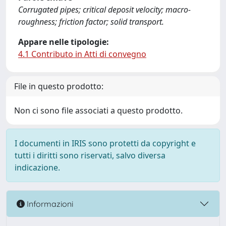
Corrugated pipes; critical deposit velocity; macro-
roughness; friction factor; solid transport.
Appare nelle tipologie:
4.1 Contributo in Atti di convegno
File in questo prodotto:
Non ci sono file associati a questo prodotto.
I documenti in IRIS sono protetti da copyright e
tutti i diritti sono riservati, salvo diversa
indicazione.
Informazioni