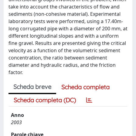
take into account the characteristics of flow and
sediments (non-cohesive material). Experimental
laboratory tests were performed, using a 17.40m-
long corrugated pipe with a diameter of 200 mm, at
different longitudinal slopes and with a uniform
fine gravel. Results are presented giving the critical
velocity as a function of the volumetric sediment
concentration, the ratio between sediment
diameter and hydraulic radius, and the friction
factor.
Scheda breve
Scheda completa
Scheda completa (DC)
Anno
2003
Parole chiave