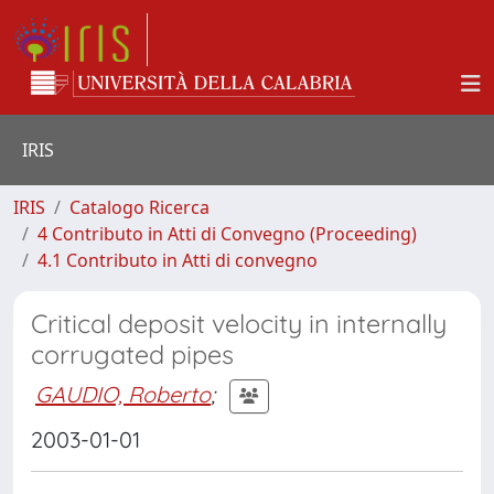
IRIS
IRIS
Catalogo Ricerca
4 Contributo in Atti di Convegno (Proceeding)
4.1 Contributo in Atti di convegno
Critical deposit velocity in internally
corrugated pipes
GAUDIO, Roberto
;
2003-01-01