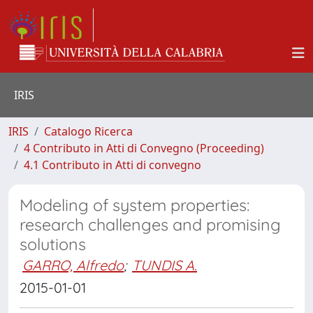
IRIS
IRIS
Catalogo Ricerca
4 Contributo in Atti di Convegno (Proceeding)
4.1 Contributo in Atti di convegno
Modeling of system properties:
research challenges and promising
solutions
GARRO, Alfredo
;
TUNDIS A.
2015-01-01