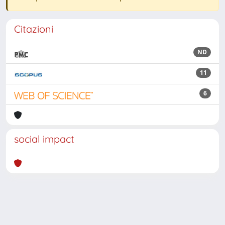
Citazioni
ND
11
6
social impact