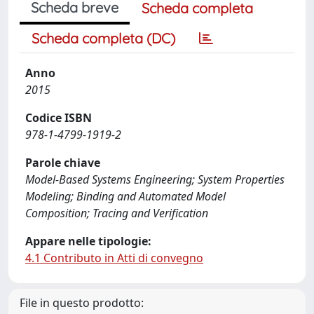
Scheda breve
Scheda completa
Scheda completa (DC)
Anno
2015
Codice ISBN
978-1-4799-1919-2
Parole chiave
Model-Based Systems Engineering; System Properties
Modeling; Binding and Automated Model
Composition; Tracing and Verification
Appare nelle tipologie:
4.1 Contributo in Atti di convegno
File in questo prodotto: