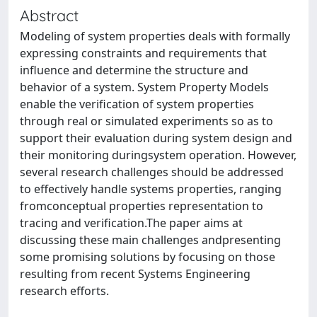
Abstract
Modeling of system properties deals with formally
expressing constraints and requirements that
influence and determine the structure and
behavior of a system. System Property Models
enable the verification of system properties
through real or simulated experiments so as to
support their evaluation during system design and
their monitoring duringsystem operation. However,
several research challenges should be addressed
to effectively handle systems properties, ranging
fromconceptual properties representation to
tracing and verification.The paper aims at
discussing these main challenges andpresenting
some promising solutions by focusing on those
resulting from recent Systems Engineering
research efforts.