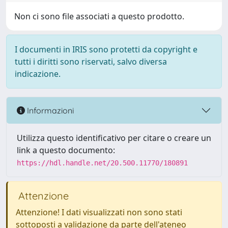
Non ci sono file associati a questo prodotto.
I documenti in IRIS sono protetti da copyright e
tutti i diritti sono riservati, salvo diversa
indicazione.
Informazioni
Utilizza questo identificativo per citare o creare un
link a questo documento:
https://hdl.handle.net/20.500.11770/180891
Attenzione
Attenzione! I dati visualizzati non sono stati
sottoposti a validazione da parte dell'ateneo