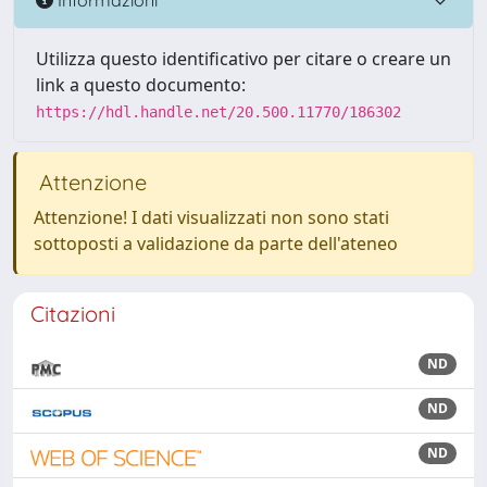
Utilizza questo identificativo per citare o creare un
link a questo documento:
https://hdl.handle.net/20.500.11770/186302
Attenzione
Attenzione! I dati visualizzati non sono stati
sottoposti a validazione da parte dell'ateneo
Citazioni
ND
ND
ND