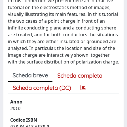
In this connection we present here an interactive
tutorial on the electrostatics method of images,
visually illustrating its main features. In this tutorial
the two cases of a point charge in front of an
infinite conducting plane and a conducting sphere
are treated, and for both conductors the situations
in which they are either insulated or grounded are
analyzed. In particular, the location and size of the
image charge are interactively shown, together
with the surface distribution of polarization charge.
Scheda breve
Scheda completa
Scheda completa (DC)
Anno
2010
Codice ISBN
978-84-613-5538-9