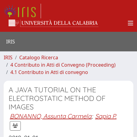
IRIS
IRIS
Catalogo Ricerca
4 Contributo in Atti di Convegno (Proceeding)
4.1 Contributo in Atti di convegno
A JAVA TUTORIAL ON THE
ELECTROSTATIC METHOD OF
IMAGES
BONANNO, Assunta Carmela
;
Sapia P.