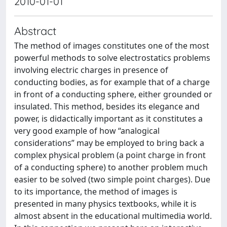
2010-01-01
Abstract
The method of images constitutes one of the most
powerful methods to solve electrostatics problems
involving electric charges in presence of
conducting bodies, as for example that of a charge
in front of a conducting sphere, either grounded or
insulated. This method, besides its elegance and
power, is didactically important as it constitutes a
very good example of how “analogical
considerations” may be employed to bring back a
complex physical problem (a point charge in front
of a conducting sphere) to another problem much
easier to be solved (two simple point charges). Due
to its importance, the method of images is
presented in many physics textbooks, while it is
almost absent in the educational multimedia world.