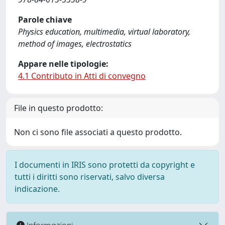
Parole chiave
Physics education, multimedia, virtual laboratory,
method of images, electrostatics
Appare nelle tipologie:
4.1 Contributo in Atti di convegno
File in questo prodotto:
Non ci sono file associati a questo prodotto.
I documenti in IRIS sono protetti da copyright e
tutti i diritti sono riservati, salvo diversa
indicazione.
Informazioni