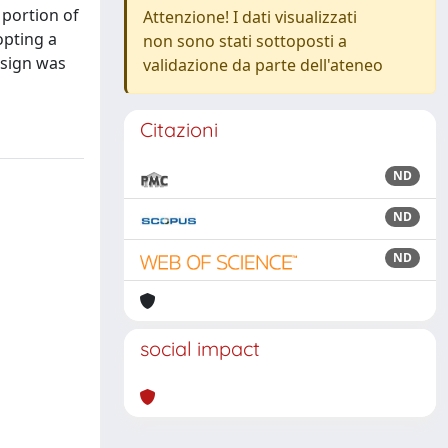
 portion of
Attenzione! I dati visualizzati
opting a
non sono stati sottoposti a
esign was
validazione da parte dell'ateneo
Citazioni
ND
ND
ND
social impact