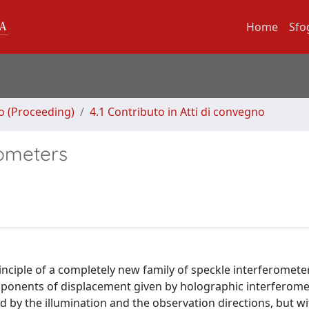
Home
Sfo
no (Proceeding)
4.1 Contributo in Atti di convegno
rometers
inciple of a completely new family of speckle interferomete
ponents of displacement given by holographic interferometr
d by the illumination and the observation directions, but w