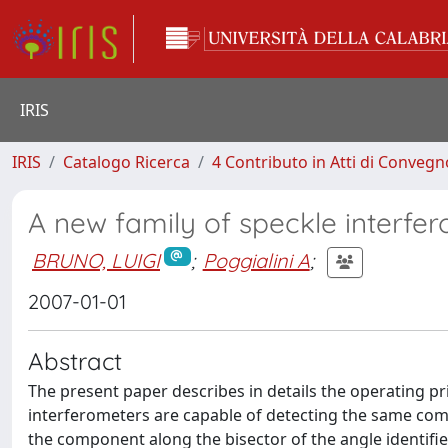
IRIS
IRIS
Catalogo Ricerca
4 Contributo in Atti di Conveg
A new family of speckle interfe
BRUNO, LUIGI
;
Poggialini A
;
2007-01-01
Abstract
The present paper describes in details the operating pr
interferometers are capable of detecting the same com
the component along the bisector of the angle identifie