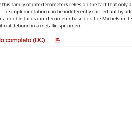
this family of interferometers relies on the fact that only a
 The implementation can be indifferently carried out by ad
r a double focus interferometer based on the Michelson d
ficial debond in a metallic specimen.
a completa (DC)