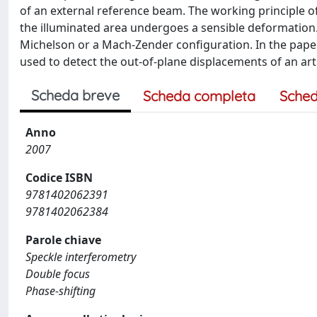
of an external reference beam. The working principle of 
the illuminated area undergoes a sensible deformation.
Michelson or a Mach-Zender configuration. In the pape
used to detect the out-of-plane displacements of an arti
Scheda breve
Scheda completa
Sched
Anno
2007
Codice ISBN
9781402062391
9781402062384
Parole chiave
Speckle interferometry
Double focus
Phase-shifting