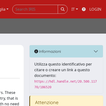
glia
IT
LOGIN
Informazioni
Utilizza questo identificativo per
citare o creare un link a questo
documento:
https://hdl.handle.net/20.500.117
70/186520
rs. These
y, that is
Attenzione
ith no need